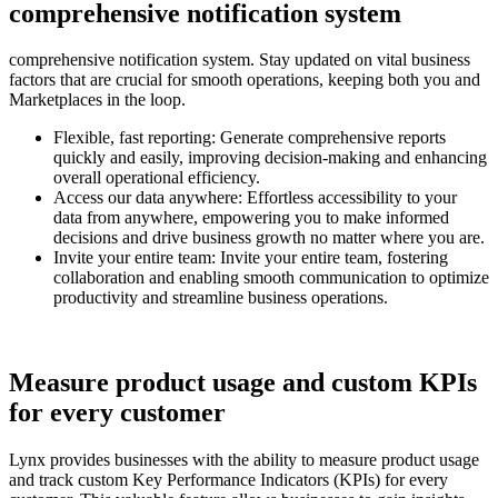
comprehensive notification system
comprehensive notification system. Stay updated on vital business
factors that are crucial for smooth operations, keeping both you and
Marketplaces in the loop.
Flexible, fast reporting:
Generate comprehensive reports
quickly and easily, improving decision-making and enhancing
overall operational efficiency.
Access our data anywhere:
Effortless accessibility to your
data from anywhere, empowering you to make informed
decisions and drive business growth no matter where you are.
Invite your entire team:
Invite your entire team, fostering
collaboration and enabling smooth communication to optimize
productivity and streamline business operations.
Measure product usage and custom KPIs
for every customer
Lynx provides businesses with the ability to measure product usage
and track custom Key Performance Indicators (KPIs) for every