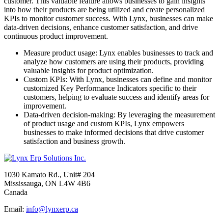
customer. This valuable feature allows businesses to gain insights
into how their products are being utilized and create personalized
KPIs to monitor customer success. With Lynx, businesses can make
data-driven decisions, enhance customer satisfaction, and drive
continuous product improvement.
Measure product usage:
Lynx enables businesses to track and
analyze how customers are using their products, providing
valuable insights for product optimization.
Custom KPIs:
With Lynx, businesses can define and monitor
customized Key Performance Indicators specific to their
customers, helping to evaluate success and identify areas for
improvement.
Data-driven decision-making:
By leveraging the measurement
of product usage and custom KPIs, Lynx empowers
businesses to make informed decisions that drive customer
satisfaction and business growth.
1030 Kamato Rd., Unit# 204
Mississauga, ON L4W 4B6
Canada
Email:
info@lynxerp.ca