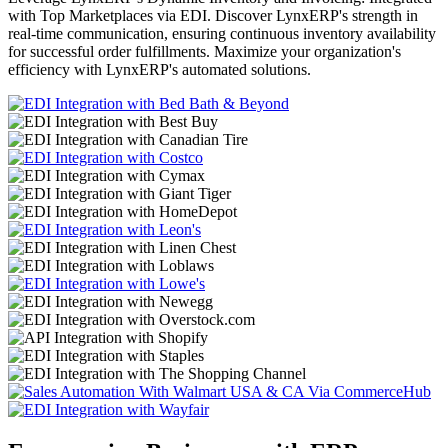
with Top Marketplaces via EDI. Discover LynxERP's strength in
real-time communication, ensuring continuous inventory availability
for successful order fulfillments. Maximize your organization's
efficiency with LynxERP's automated solutions.