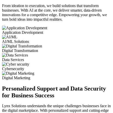
From ideation to execution, we build solutions that transform
businesses. With AI at the core, we deliver smarter, data-driven
innovations for a competitive edge. Empowering your growth, we
turn bold ideas into impactful realities.
Application Development
AI/ML Solutions
Digital Transformation
Data Services
Cybersecurity
Digital Marketing
Personalized Support and Data Security
for Business Success
Lynx Solutions
understands the unique challenges businesses face in
the digital marketplace. With personalized support and cutting-edge