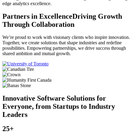
edge analytics excellence.
Partners in Excellence
Driving Growth
Through Collaboration
We’re proud to work with visionary clients who inspire innovation.
Together, we create solutions that shape industries and redefine
possibilities. Empowering partnerships, we drive success through
shared ambition and mutual growth.
Innovative Software Solutions for
Everyone, from Startups to Industry
Leaders
25+