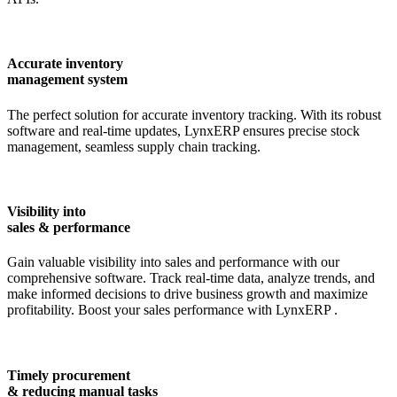
Accurate inventory
management system
The perfect solution for accurate inventory tracking. With its robust
software and real-time updates,
LynxERP
ensures precise stock
management, seamless supply chain tracking.
Visibility into
sales & performance
Gain valuable visibility into sales and performance with our
comprehensive software. Track real-time data, analyze trends, and
make informed decisions to drive business growth and maximize
profitability. Boost your sales performance with
LynxERP
.
Timely procurement
& reducing manual tasks