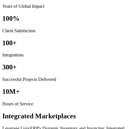
Years of Global Impact
100%
Client Satisfaction
100+
Integrations
300+
Successful Projects Delivered
10M+
Hours of Service
Integrated Marketplaces
Leverage LynxERP's Dynamic Inventory and Invoicing: Integrated