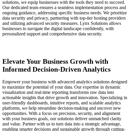
solutions, we equip businesses with the tools they need to succeed.
Our dedicated team ensures a seamless implementation process and
ongoing guidance, addressing specific business needs. We prioritize
data security and privacy, partnering with top-tier hosting providers
and utilizing advanced security measures.
Lynx Solutions
allows
businesses to navigate the digital landscape confidently, with
personalized support and comprehensive data security.
Elevate Your Business Growth with
Informed Decision-Driven Analytics
Empower your business with advanced analytics solutions designed
to maximize the potential of your data. Our expertise in dynamic
visualization and real-time reporting transforms raw data into
actionable insights that drive growth and innovation. Specializing in
user-friendly dashboards, intuitive reports, and scalable analytics
platforms, we help streamline decision-making and uncover new
opportunities. With a focus on precision, security, and alignment
with your business goals, our solutions deliver unmatched clarity
and value. Partner with us to turn data into a strategic advantage,
enabling smarter decisions and sustainable growth through cutting-