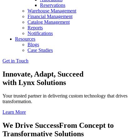
Reservations
Warehouse Management
Financial Management
Catalog Management
Reports
Notifications
Resources
Blogs
Case Studies
Get in Touch
Innovate, Adapt, Succeed
with Lynx Solutions
Your trusted partner in delivering custom technology that drives
transformation.
Learn More
We Drive Success
From Concept to
Transformative Solutions