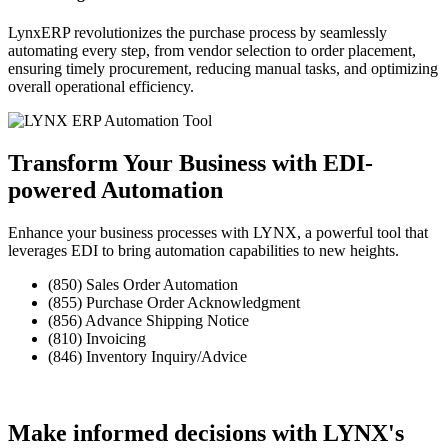
LynxERP
revolutionizes the purchase process by seamlessly
automating every step, from vendor selection to order placement,
ensuring timely procurement, reducing manual tasks, and optimizing
overall operational efficiency.
Transform Your Business
with EDI-
powered Automation
Enhance your business processes with LYNX, a powerful tool that
leverages EDI to bring automation capabilities to new heights.
(850) Sales Order Automation
(855) Purchase Order Acknowledgment
(856) Advance Shipping Notice
(810) Invoicing
(846) Inventory Inquiry/Advice
Make informed decisions with LYNX's