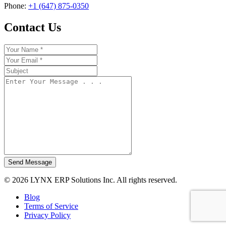
Phone:
+1 (647) 875-0350
Contact Us
Send Message
© 2026 LYNX ERP Solutions Inc. All rights reserved.
Blog
Terms of Service
Privacy Policy