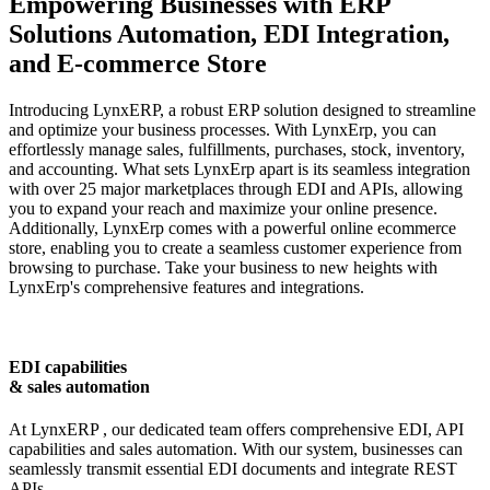
Empowering Businesses with ERP
Solutions
Automation, EDI Integration,
and E-commerce Store
Introducing
LynxERP
, a robust ERP solution designed to streamline
and optimize your business processes. With LynxErp, you can
effortlessly manage sales, fulfillments, purchases, stock, inventory,
and accounting. What sets LynxErp apart is its seamless integration
with over 25 major marketplaces through EDI and APIs, allowing
you to expand your reach and maximize your online presence.
Additionally, LynxErp comes with a powerful online ecommerce
store, enabling you to create a seamless customer experience from
browsing to purchase. Take your business to new heights with
LynxErp's comprehensive features and integrations.
EDI capabilities
& sales automation
At
LynxERP
, our dedicated team offers comprehensive EDI, API
capabilities and sales automation. With our system, businesses can
seamlessly transmit essential EDI documents and integrate REST
APIs.