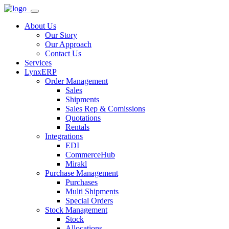
About Us
Our Story
Our Approach
Contact Us
Services
LynxERP
Order Management
Sales
Shipments
Sales Rep & Comissions
Quotations
Rentals
Integrations
EDI
CommerceHub
Mirakl
Purchase Management
Purchases
Multi Shipments
Special Orders
Stock Management
Stock
Allocations