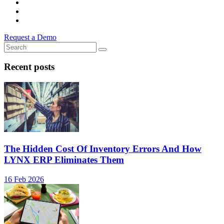
Request a Demo
Recent posts
The Hidden Cost Of Inventory Errors And How
LYNX ERP Eliminates Them
16 Feb 2026