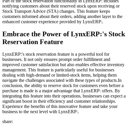
Part of the stock reservation functionality in LynxERP: includes
notifying customers about their reserved stock upon receiving or
Stock Transport Advice (STA) changes. This feature keeps
customers informed about their orders, adding another layer to the
enhanced customer experience provided by LynxERP:.
Embrace the Power of LynxERP:'s Stock
Reservation Feature
LynxERP:'s stock reservation feature is a powerful tool for
businesses. It not only ensures prompt order fulfillment and
improved customer satisfaction but also enables effective inventory
management. This feature is particularly useful for businesses
dealing with high-demand or limited-stock items, helping them
navigate the challenges associated with these types of products.In
conclusion, the ability to reserve stock for customers even before a
purchase is made is a major advantage that LynxERP: offers. By
integrating this feature into their operations, businesses can expect a
significant boost in their efficiency and customer relationships.
Experience the benefits of this innovative feature and take your
business to the next level with LynxERP:.
share: