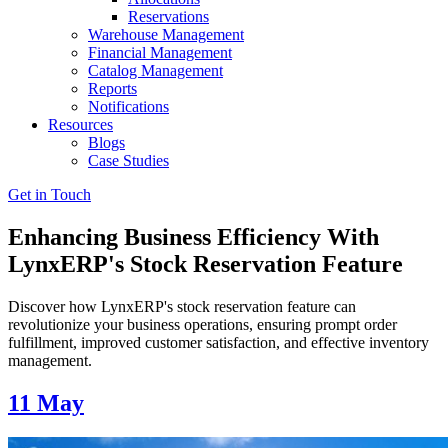
Reservations
Warehouse Management
Financial Management
Catalog Management
Reports
Notifications
Resources
Blogs
Case Studies
Get in Touch
Enhancing Business Efficiency With
LynxERP's Stock Reservation Feature
Discover how LynxERP's stock reservation feature can
revolutionize your business operations, ensuring prompt order
fulfillment, improved customer satisfaction, and effective inventory
management.
11
May