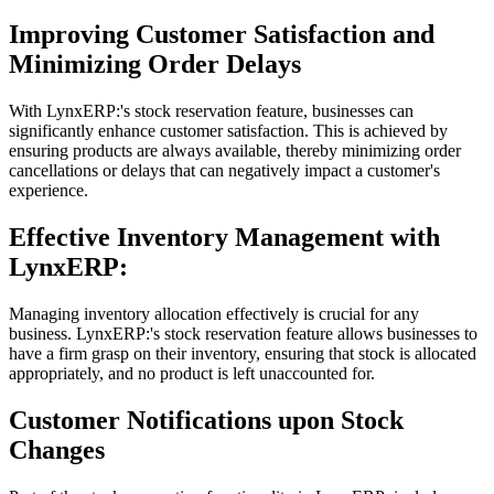
Improving Customer Satisfaction and
Minimizing Order Delays
With LynxERP:'s stock reservation feature, businesses can
significantly enhance customer satisfaction. This is achieved by
ensuring products are always available, thereby minimizing order
cancellations or delays that can negatively impact a customer's
experience.
Effective Inventory Management with
LynxERP:
Managing inventory allocation effectively is crucial for any
business. LynxERP:'s stock reservation feature allows businesses to
have a firm grasp on their inventory, ensuring that stock is allocated
appropriately, and no product is left unaccounted for.
Customer Notifications upon Stock
Changes