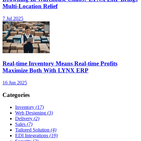
Multi-Location Relief
7 Jul 2025
Real-time Inventory Means Real-time Profits
Maximize Both With LYNX ERP
16 Jun 2025
Categories
Inventory
(17)
Web Designing
(3)
Delivery
(2)
Sales
(7)
Tailored Solution
(4)
EDI Integrations
(19)