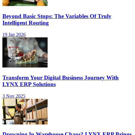
Beyond Basic Stops: The Variables Of Truly
Intelligent Routing
19 Jan 2026
Transform Your Digital Business Journey With
LYNX ERP Solutions
3 Nov 2025
Drowning In Warehouse Chaos? LYNX ERP Brings