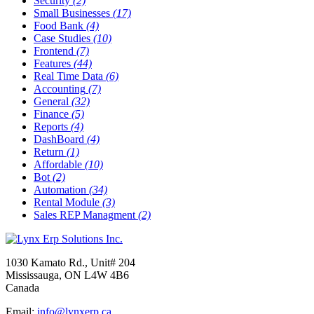
Security
(2)
Small Businesses
(17)
Food Bank
(4)
Case Studies
(10)
Frontend
(7)
Features
(44)
Real Time Data
(6)
Accounting
(7)
General
(32)
Finance
(5)
Reports
(4)
DashBoard
(4)
Return
(1)
Affordable
(10)
Bot
(2)
Automation
(34)
Rental Module
(3)
Sales REP Managment
(2)
1030 Kamato Rd., Unit# 204
Mississauga, ON L4W 4B6
Canada
Email:
info@lynxerp.ca