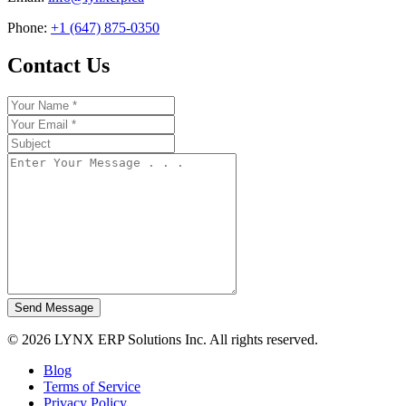
Phone:
+1 (647) 875-0350
Contact Us
Send Message
© 2026 LYNX ERP Solutions Inc. All rights reserved.
Blog
Terms of Service
Privacy Policy