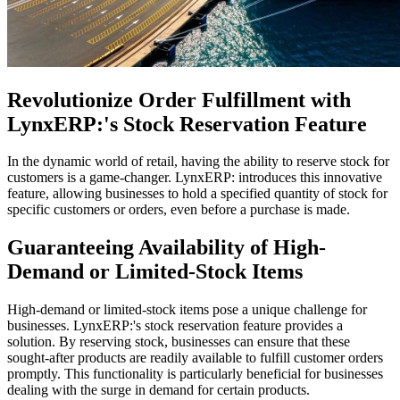
Revolutionize Order Fulfillment with
LynxERP:'s Stock Reservation Feature
In the dynamic world of retail, having the ability to reserve stock for
customers is a game-changer. LynxERP: introduces this innovative
feature, allowing businesses to hold a specified quantity of stock for
specific customers or orders, even before a purchase is made.
Guaranteeing Availability of High-
Demand or Limited-Stock Items
High-demand or limited-stock items pose a unique challenge for
businesses. LynxERP:'s stock reservation feature provides a
solution. By reserving stock, businesses can ensure that these
sought-after products are readily available to fulfill customer orders
promptly. This functionality is particularly beneficial for businesses
dealing with the surge in demand for certain products.