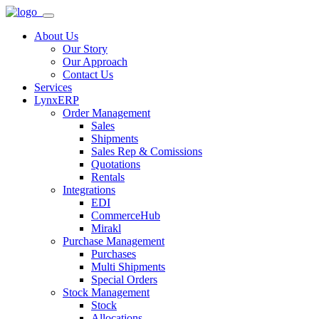
About Us
Our Story
Our Approach
Contact Us
Services
LynxERP
Order Management
Sales
Shipments
Sales Rep & Comissions
Quotations
Rentals
Integrations
EDI
CommerceHub
Mirakl
Purchase Management
Purchases
Multi Shipments
Special Orders
Stock Management
Stock
Allocations