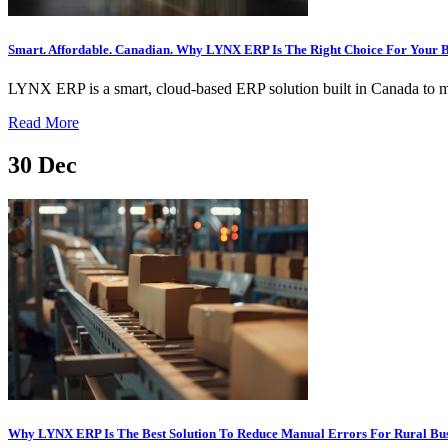
Smart. Affordable. Canadian. Why LYNX ERP Is The Right Choice For Your B
LYNX ERP is a smart, cloud-based ERP solution built in Canada to mee
Read More
30
Dec
Why LYNX ERP Is The Best Solution To Reduce Manual Errors For Rural Bus