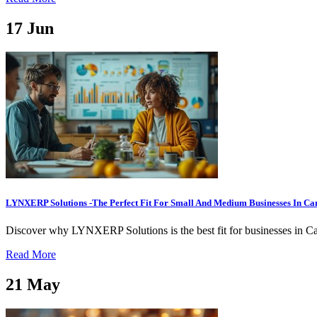
17
Jun
LYNXERP Solutions -The Perfect Fit For Small And Medium Businesses In C
Discover why LYNXERP Solutions is the best fit for businesses in Ca
Read More
21
May