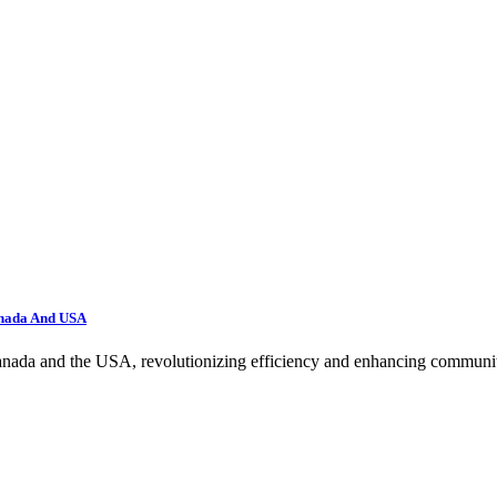
anada And USA
nada and the USA, revolutionizing efficiency and enhancing community