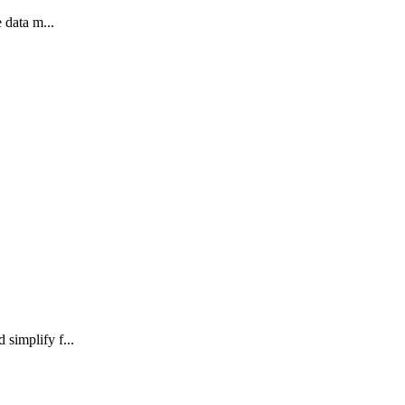
 data m...
simplify f...