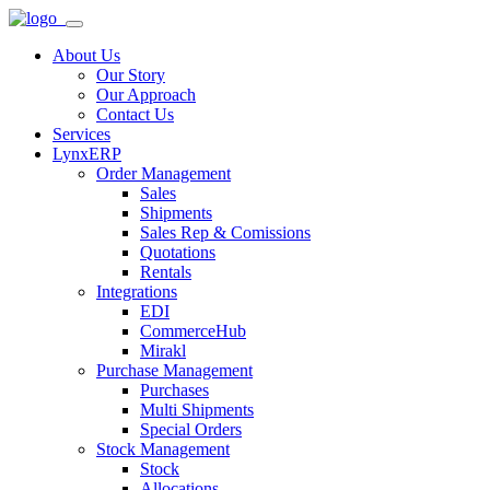
About Us
Our Story
Our Approach
Contact Us
Services
LynxERP
Order Management
Sales
Shipments
Sales Rep & Comissions
Quotations
Rentals
Integrations
EDI
CommerceHub
Mirakl
Purchase Management
Purchases
Multi Shipments
Special Orders
Stock Management
Stock
Allocations