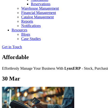
Reservations
Warehouse Management
Financial Management
Catalog Management
Reports
Notifications
Resources
Blogs
Case Studies
Get in Touch
Affordable
Effortlessly Manage Your Business With
LynxERP
- Stock, Purchasi
30
Mar