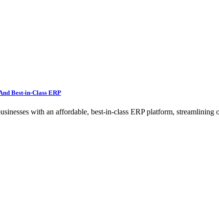
And Best-in-Class ERP
ses with an affordable, best-in-class ERP platform, streamlining op