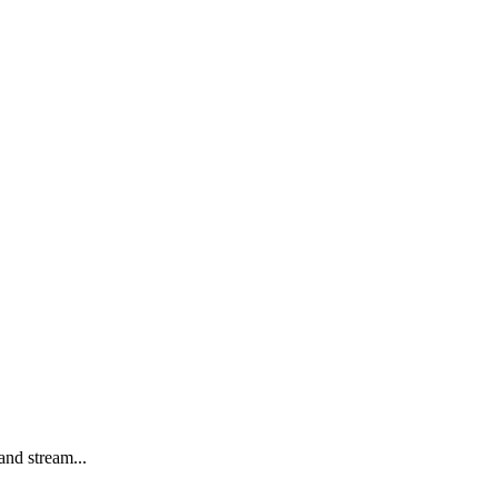
and stream...