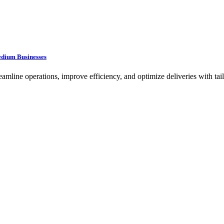
edium Businesses
ine operations, improve efficiency, and optimize deliveries with tailo