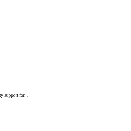
 support for...