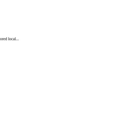
red local...