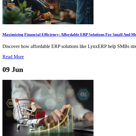
Maximizing Financial Efficiency: Affordable ERP Solutions For Small And M
Discover how affordable ERP solutions like LynxERP help SMBs streaml
Read More
09
Jun