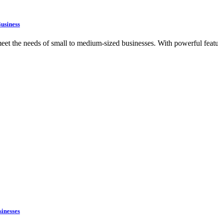
usiness
t the needs of small to medium-sized businesses. With powerful featur
inesses