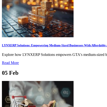
LYNXERP Solutions: Empowering Medium-Sized Businesses With Affordable 
Explore how LYNXERP Solutions empowers GTA's medium-sized busines
Read More
05
Feb