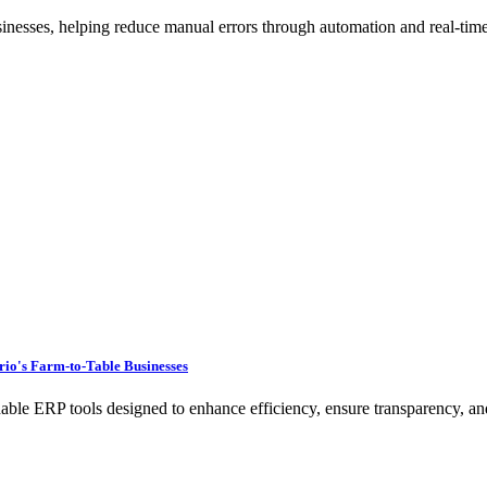
sinesses, helping reduce manual errors through automation and real-time
rio's Farm-to-Table Businesses
e ERP tools designed to enhance efficiency, ensure transparency, and 