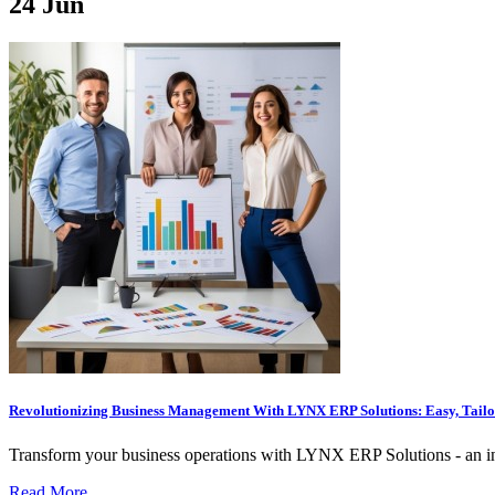
24
Jun
Revolutionizing Business Management With LYNX ERP Solutions: Easy, Tailor
Transform your business operations with LYNX ERP Solutions - an intu
Read More