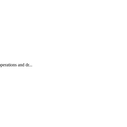
erations and dr...