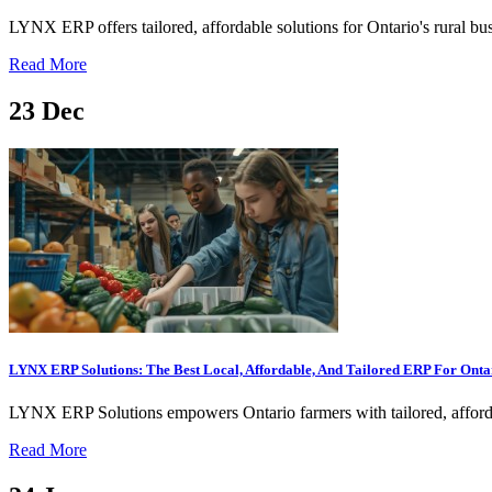
LYNX ERP offers tailored, affordable solutions for Ontario's rural bu
Read More
23
Dec
LYNX ERP Solutions: The Best Local, Affordable, And Tailored ERP For Onta
LYNX ERP Solutions empowers Ontario farmers with tailored, affordabl
Read More