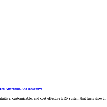
ed, Affordable, And Innovative
itive, customizable, and cost-effective ERP system that fuels growth 