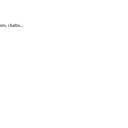
es, chatbo...