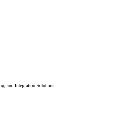
ng, and Integration Solutions