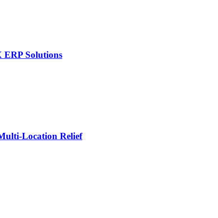
X ERP Solutions
lti-Location Relief