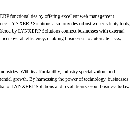
l ERP functionalities by offering excellent web management
dience. LYNXERP Solutions also provides robust web visibility tools,
s offered by LYNXERP Solutions connect businesses with external
nces overall efficiency, enabling businesses to automate tasks,
ustries. With its affordability, industry specialization, and
nential growth. By harnessing the power of technology, businesses
ntial of LYNXERP Solutions and revolutionize your business today.