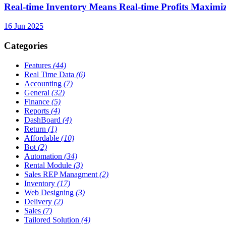
Real-time Inventory Means Real-time Profits Maxi
16 Jun 2025
Categories
Features
(44)
Real Time Data
(6)
Accounting
(7)
General
(32)
Finance
(5)
Reports
(4)
DashBoard
(4)
Return
(1)
Affordable
(10)
Bot
(2)
Automation
(34)
Rental Module
(3)
Sales REP Managment
(2)
Inventory
(17)
Web Designing
(3)
Delivery
(2)
Sales
(7)
Tailored Solution
(4)