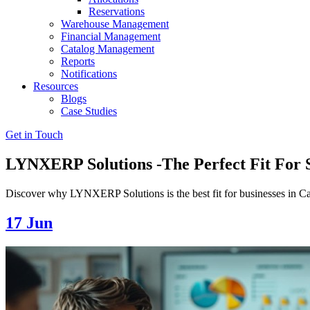
Reservations
Warehouse Management
Financial Management
Catalog Management
Reports
Notifications
Resources
Blogs
Case Studies
Get in Touch
LYNXERP Solutions -The Perfect Fit For
Discover why LYNXERP Solutions is the best fit for businesses in C
17
Jun