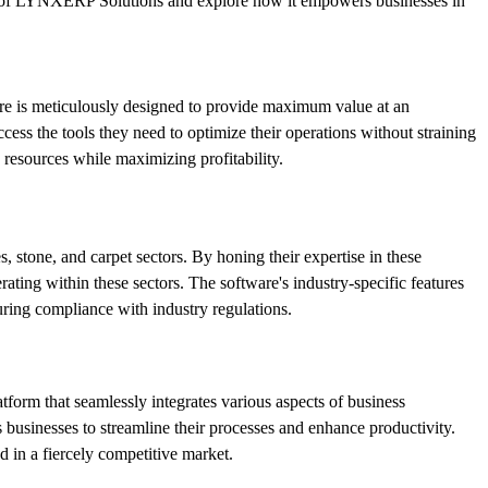
wer of LYNXERP Solutions and explore how it empowers businesses in
are is meticulously designed to provide maximum value at an
ess the tools they need to optimize their operations without straining
resources while maximizing profitability.
 stone, and carpet sectors. By honing their expertise in these
ing within these sectors. The software's industry-specific features
uring compliance with industry regulations.
tform that seamlessly integrates various aspects of business
sinesses to streamline their processes and enhance productivity.
 in a fiercely competitive market.