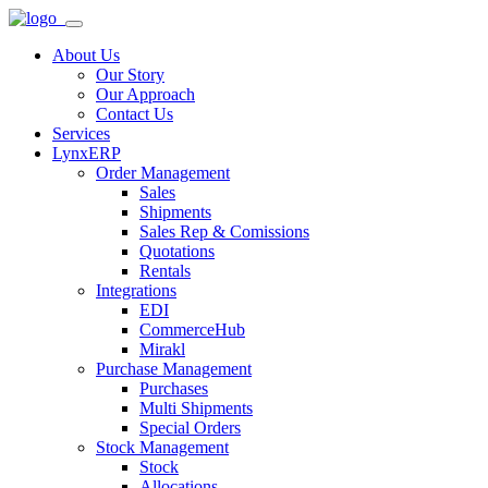
About Us
Our Story
Our Approach
Contact Us
Services
LynxERP
Order Management
Sales
Shipments
Sales Rep & Comissions
Quotations
Rentals
Integrations
EDI
CommerceHub
Mirakl
Purchase Management
Purchases
Multi Shipments
Special Orders
Stock Management
Stock
Allocations