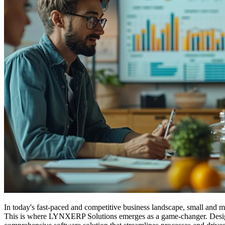
In today's fast-paced and competitive business landscape, small and 
This is where LYNXERP Solutions emerges as a game-changer. Designed