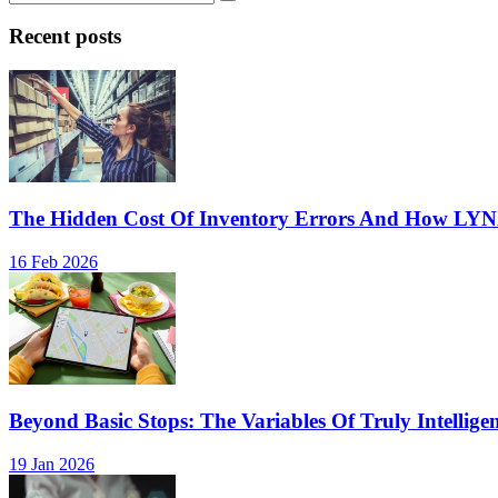
Recent posts
The Hidden Cost Of Inventory Errors And How LY
16 Feb 2026
Beyond Basic Stops: The Variables Of Truly Intellige
19 Jan 2026