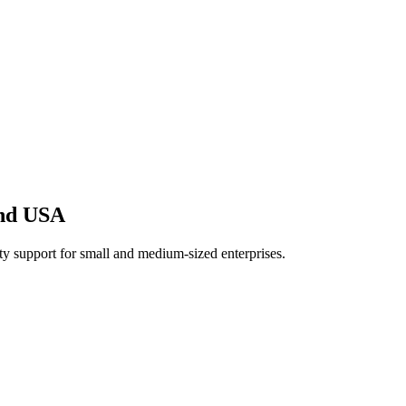
And USA
 support for small and medium-sized enterprises.