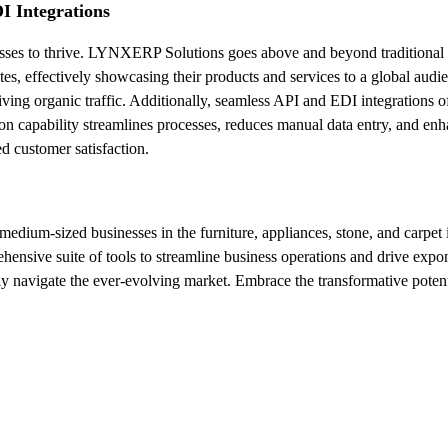
I Integrations
sinesses to thrive. LYNXERP Solutions goes above and beyond traditiona
ites, effectively showcasing their products and services to a global au
iving organic traffic. Additionally, seamless API and EDI integration
n capability streamlines processes, reduces manual data entry, and enha
d customer satisfaction.
ium-sized businesses in the furniture, appliances, stone, and carpet ind
nsive suite of tools to streamline business operations and drive expo
ly navigate the ever-evolving market. Embrace the transformative pote