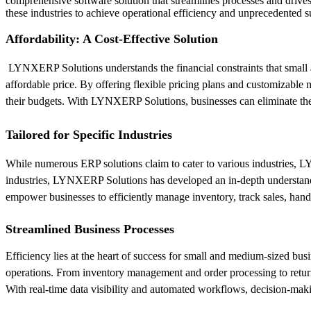
comprehensive software solution that streamlines processes and driv
these industries to achieve operational efficiency and unprecedented s
Affordability: A Cost-Effective Solution
LYNXERP Solutions understands the financial constraints that small 
affordable price. By offering flexible pricing plans and customizable 
their budgets. With LYNXERP Solutions, businesses can eliminate the 
Tailored for Specific Industries
While numerous ERP solutions claim to cater to various industries, LYN
industries, LYNXERP Solutions has developed an in-depth understandin
empower businesses to efficiently manage inventory, track sales, hand
Streamlined Business Processes
Efficiency lies at the heart of success for small and medium-sized bus
operations. From inventory management and order processing to retu
With real-time data visibility and automated workflows, decision-maki