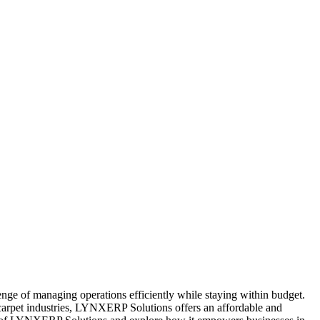
nge of managing operations efficiently while staying within budget.
carpet industries, LYNXERP Solutions offers an affordable and