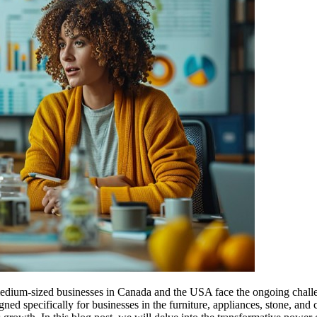
medium-sized businesses in Canada and the USA face the ongoing challe
 specifically for businesses in the furniture, appliances, stone, and 