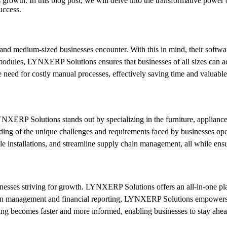
es growth. In this blog post, we will delve into the transformative po
uccess.
and medium-sized businesses encounter. With this in mind, their softw
modules, LYNXERP Solutions ensures that businesses of all sizes can acc
need for costly manual processes, effectively saving time and valuable 
XERP Solutions stands out by specializing in the furniture, appliances,
g of the unique challenges and requirements faced by businesses operat
le installations, and streamline supply chain management, all while ens
inesses striving for growth. LYNXERP Solutions offers an all-in-one pla
rn management and financial reporting, LYNXERP Solutions empowers bu
ng becomes faster and more informed, enabling businesses to stay ahead