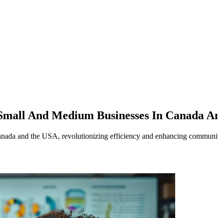
 Small And Medium Businesses In Canada 
anada and the USA, revolutionizing efficiency and enhancing community