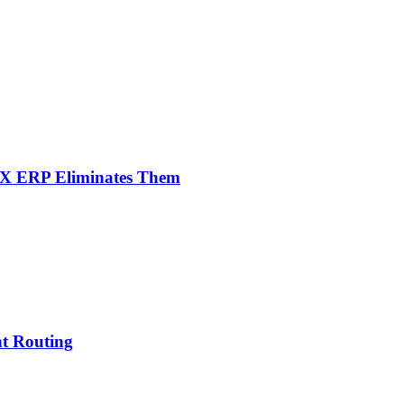
NX ERP Eliminates Them
nt Routing