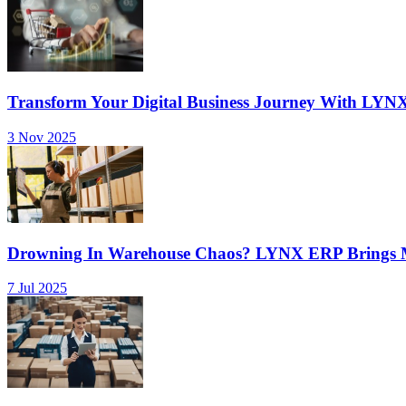
Transform Your Digital Business Journey With LYN
3 Nov 2025
Drowning In Warehouse Chaos? LYNX ERP Brings Mu
7 Jul 2025