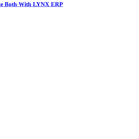
mize Both With LYNX ERP