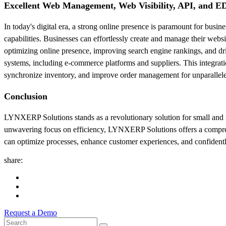
Excellent Web Management, Web Visibility, API, and ED
In today's digital era, a strong online presence is paramount for bu
capabilities. Businesses can effortlessly create and manage their webs
optimizing online presence, improving search engine rankings, and dr
systems, including e-commerce platforms and suppliers. This integratio
synchronize inventory, and improve order management for unparallele
Conclusion
LYNXERP Solutions stands as a revolutionary solution for small and med
unwavering focus on efficiency, LYNXERP Solutions offers a comprehe
can optimize processes, enhance customer experiences, and confident
share:
Request a Demo