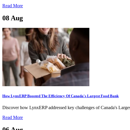
Read More
08
Aug
How LynxERP Boosted The Efficiency Of Canada's Largest Food Bank
Discover how LynxERP addressed key challenges of Canada's Largest
Read More
06
Aug