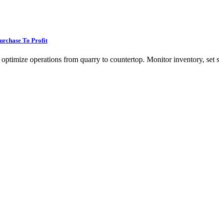
rchase To Profit
ptimize operations from quarry to countertop. Monitor inventory, set sal