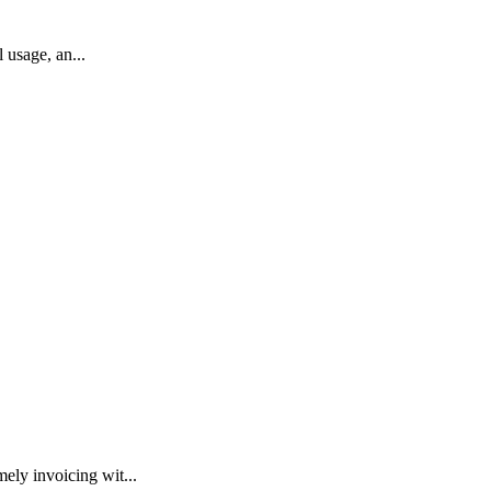
 usage, an...
ly invoicing wit...