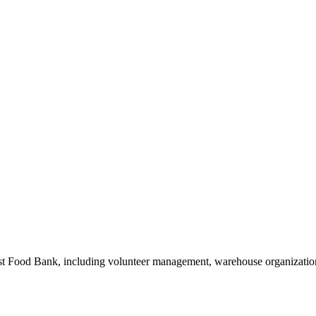
 Food Bank, including volunteer management, warehouse organization,