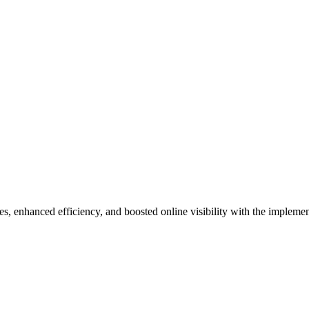
 enhanced efficiency, and boosted online visibility with the implement