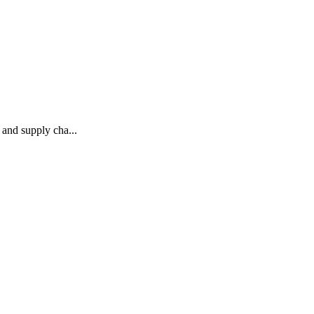
and supply cha...