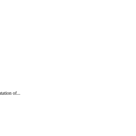
ation of...