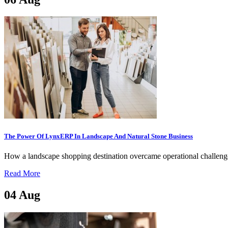
The Power Of LynxERP In Landscape And Natural Stone Business
How a landscape shopping destination overcame operational challenges,
Read More
04
Aug