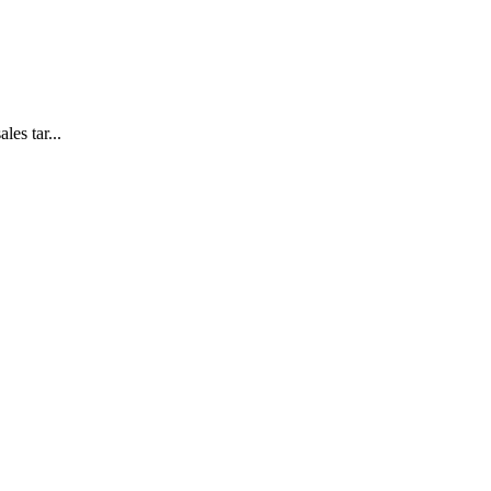
es tar...