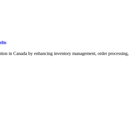
fits
ion in Canada by enhancing inventory management, order processing, 