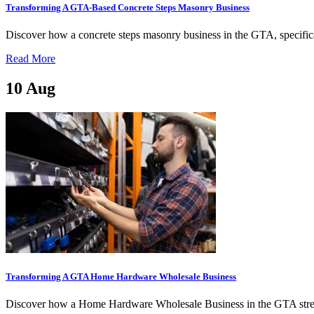
Transforming A GTA-Based Concrete Steps Masonry Business
Discover how a concrete steps masonry business in the GTA, specifica
Read More
10
Aug
Transforming A GTA Home Hardware Wholesale Business
Discover how a Home Hardware Wholesale Business in the GTA stream