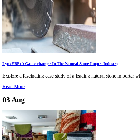
LynxERP: A Game-changer In The Natural Stone Import Industry
Explore a fascinating case study of a leading natural stone importer 
Read More
03
Aug