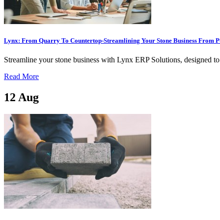
Lynx: From Quarry To Countertop-Streamlining Your Stone Business From Pu
Streamline your stone business with Lynx ERP Solutions, designed to o
Read More
12
Aug