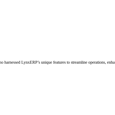
who harnessed LynxERP’s unique features to streamline operations, enhan