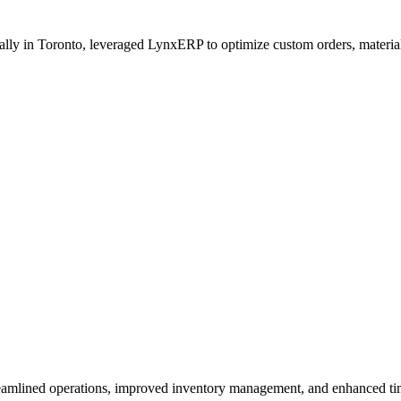
lly in Toronto, leveraged LynxERP to optimize custom orders, material
lined operations, improved inventory management, and enhanced time