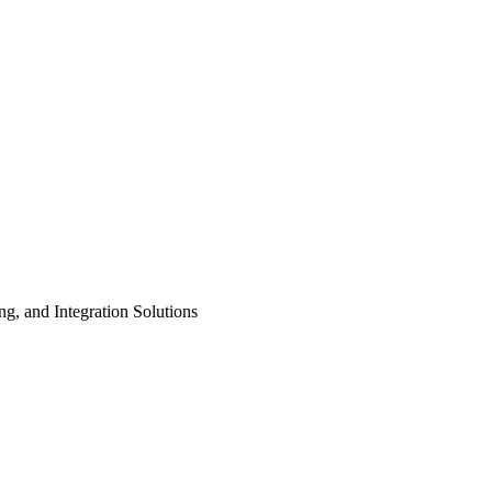
ng, and Integration Solutions