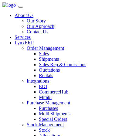
About Us
Our Story
Our Approach
Contact Us
Services
LynxERP
Order Management
Sales
Shipments
Sales Rep & Comissions
Quotations
Rentals
Integrations
EDI
CommerceHub
Mirakl
Purchase Management
Purchases
Multi Shipments
Special Orders
Stock Management
Stock
Allocations