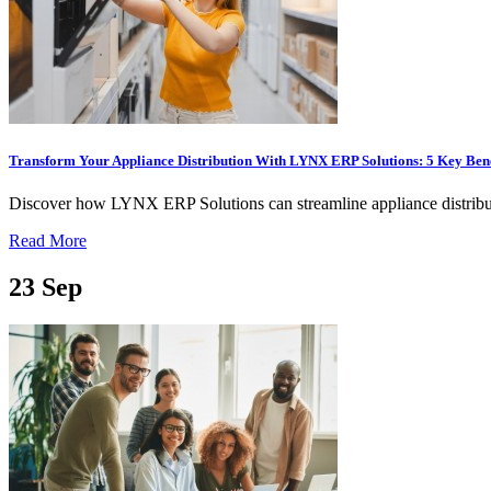
Transform Your Appliance Distribution With LYNX ERP Solutions: 5 Key Bene
Discover how LYNX ERP Solutions can streamline appliance distribut
Read More
23
Sep