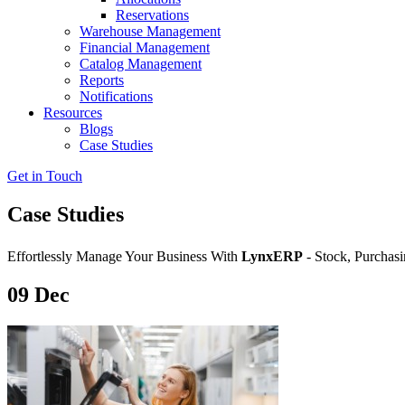
Reservations
Warehouse Management
Financial Management
Catalog Management
Reports
Notifications
Resources
Blogs
Case Studies
Get in Touch
Case Studies
Effortlessly Manage Your Business With
LynxERP
- Stock, Purchasi
09
Dec