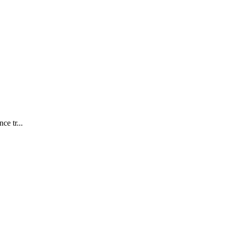
ce tr...