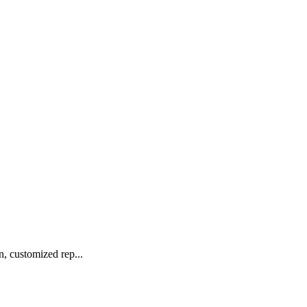
 customized rep...