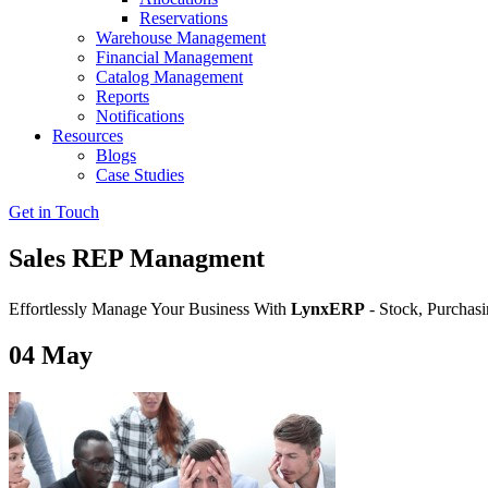
Reservations
Warehouse Management
Financial Management
Catalog Management
Reports
Notifications
Resources
Blogs
Case Studies
Get in Touch
Sales REP Managment
Effortlessly Manage Your Business With
LynxERP
- Stock, Purchasi
04
May