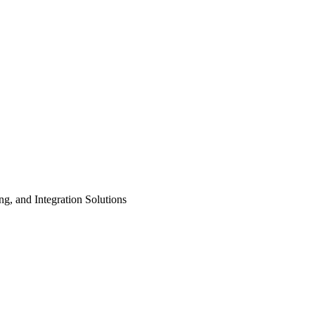
ng, and Integration Solutions