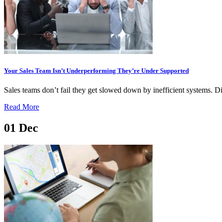
Your Sales Team Isn’t Underperforming They’re Under Supported
Sales teams don’t fail they get slowed down by inefficient systems. D
Read More
01
Dec