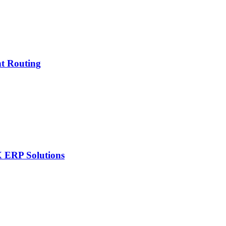
nt Routing
X ERP Solutions