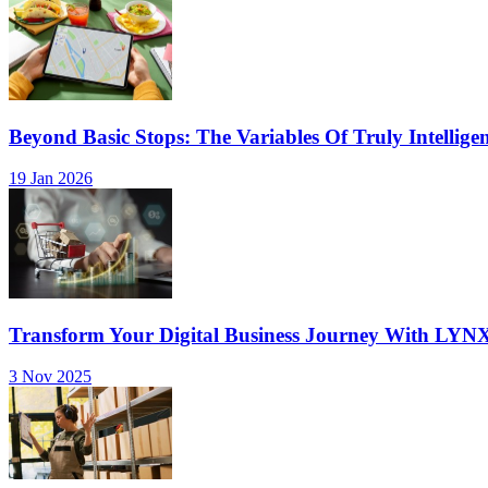
Beyond Basic Stops: The Variables Of Truly Intellige
19 Jan 2026
Transform Your Digital Business Journey With LYN
3 Nov 2025