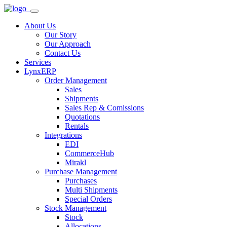
About Us
Our Story
Our Approach
Contact Us
Services
LynxERP
Order Management
Sales
Shipments
Sales Rep & Comissions
Quotations
Rentals
Integrations
EDI
CommerceHub
Mirakl
Purchase Management
Purchases
Multi Shipments
Special Orders
Stock Management
Stock
Allocations