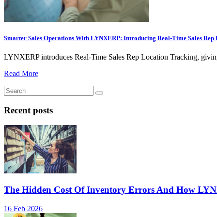
Smarter Sales Operations With LYNXERP: Introducing Real-Time Sales Rep 
LYNXERP introduces Real-Time Sales Rep Location Tracking, giving busi
Read More
Recent posts
The Hidden Cost Of Inventory Errors And How LY
16 Feb 2026