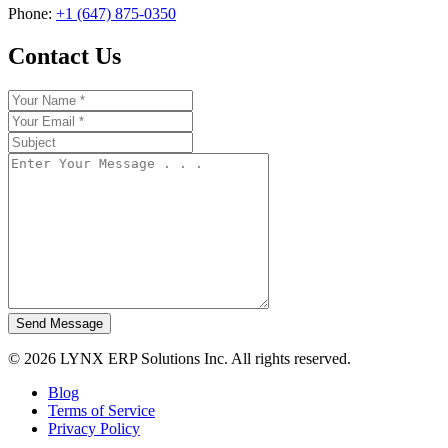
Phone:
+1 (647) 875-0350
Contact Us
Send Message
© 2026 LYNX ERP Solutions Inc. All rights reserved.
Blog
Terms of Service
Privacy Policy