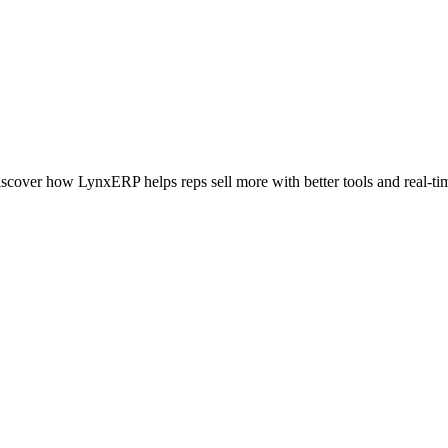
iscover how LynxERP helps reps sell more with better tools and real-tim