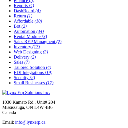
Finance
(5)
Reports
(4)
DashBoard
(4)
Return
(1)
Affordable
(10)
Bot
(2)
Automation
(34)
Rental Module
(3)
Sales REP Managment
(2)
Inventory
(17)
Web Designing
(3)
Delivery
(2)
Sales
(7)
Tailored Solution
(4)
EDI Integrations
(19)
Security
(2)
Small Businesses
(17)
1030 Kamato Rd., Unit# 204
Mississauga, ON L4W 4B6
Canada
Email:
info@lynxerp.ca