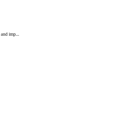
 and imp...