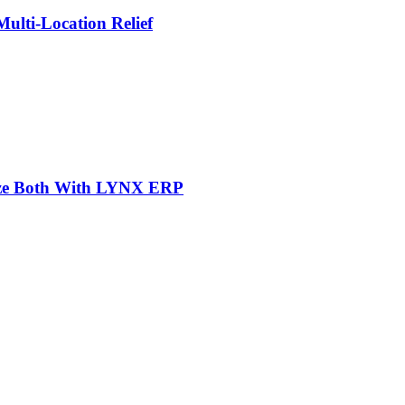
lti-Location Relief
mize Both With LYNX ERP