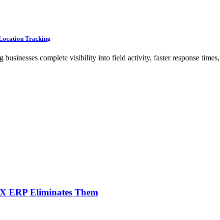
Location Tracking
nesses complete visibility into field activity, faster response times,
NX ERP Eliminates Them