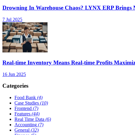
Drowning In Warehouse Chaos? LYNX ERP Brings Mu
7 Jul 2025
Real-time Inventory Means Real-time Profits Maxi
16 Jun 2025
Categories
Food Bank
(4)
Case Studies
(10)
Frontend
(7)
Features
(44)
Real Time Data
(6)
Accounting
(7)
General
(32)