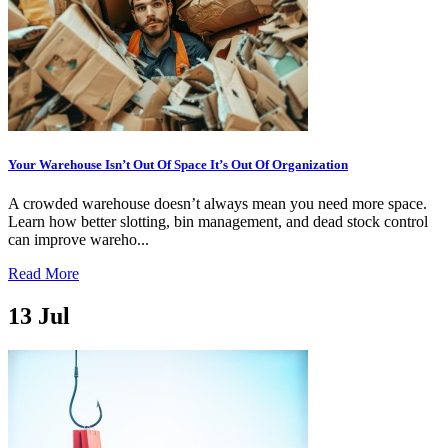
Your Warehouse Isn’t Out Of Space It’s Out Of Organization
A crowded warehouse doesn’t always mean you need more space.
Learn how better slotting, bin management, and dead stock control
can improve wareho...
Read More
13
Jul