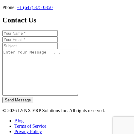
Phone:
+1 (647) 875-0350
Contact Us
Send Message
© 2026 LYNX ERP Solutions Inc. All rights reserved.
Blog
Terms of Service
Privacy Policy