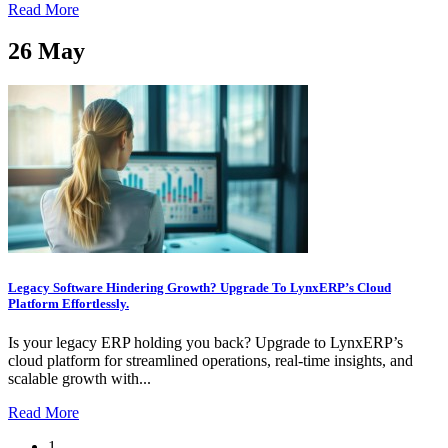
Read More
26
May
Legacy Software Hindering Growth? Upgrade To LynxERP’s Cloud
Platform Effortlessly.
Is your legacy ERP holding you back? Upgrade to LynxERP’s
cloud platform for streamlined operations, real-time insights, and
scalable growth with...
Read More
1