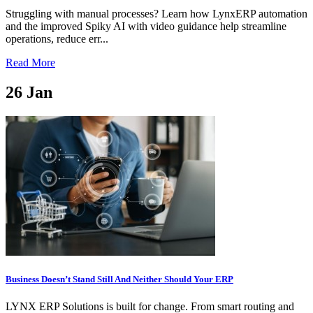
Struggling with manual processes? Learn how LynxERP automation
and the improved Spiky AI with video guidance help streamline
operations, reduce err...
Read More
26
Jan
Business Doesn’t Stand Still And Neither Should Your ERP
LYNX ERP Solutions is built for change. From smart routing and