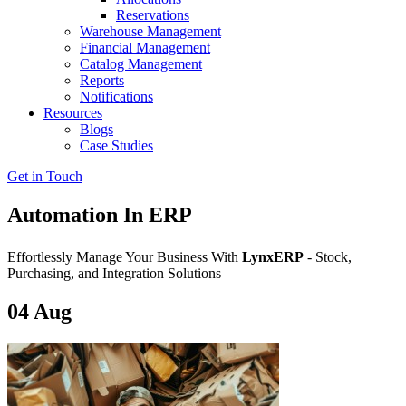
Reservations
Warehouse Management
Financial Management
Catalog Management
Reports
Notifications
Resources
Blogs
Case Studies
Get in Touch
Automation In ERP
Effortlessly Manage Your Business With
LynxERP
- Stock,
Purchasing, and Integration Solutions
04
Aug