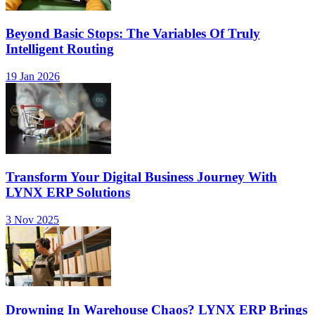
Beyond Basic Stops: The Variables Of Truly
Intelligent Routing
19 Jan 2026
Transform Your Digital Business Journey With
LYNX ERP Solutions
3 Nov 2025
Drowning In Warehouse Chaos? LYNX ERP Brings