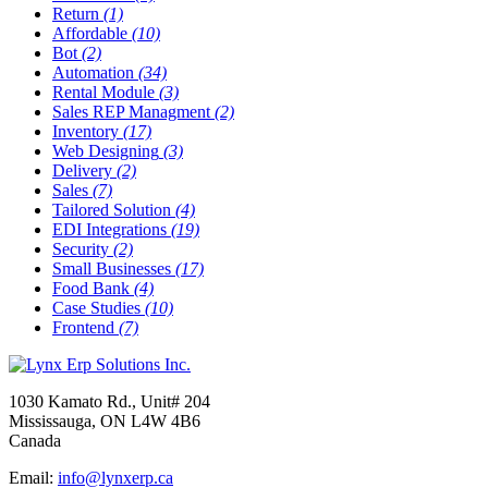
Return
(1)
Affordable
(10)
Bot
(2)
Automation
(34)
Rental Module
(3)
Sales REP Managment
(2)
Inventory
(17)
Web Designing
(3)
Delivery
(2)
Sales
(7)
Tailored Solution
(4)
EDI Integrations
(19)
Security
(2)
Small Businesses
(17)
Food Bank
(4)
Case Studies
(10)
Frontend
(7)
1030 Kamato Rd., Unit# 204
Mississauga, ON L4W 4B6
Canada
Email:
info@lynxerp.ca