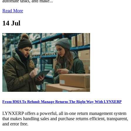
automate tasks, and make...
Read More
14
Jul
From RMA To Refund: Manage Returns The Right Way With LYNXERP
LYNXERP offers a powerful, all in-one return management system
that makes handling sales and purchase returns efficient, transparent,
and error free.