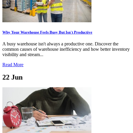
Why Your Warehouse Feels Busy But Isn't Productive
A busy warehouse isn't always a productive one. Discover the
common causes of warehouse inefficiency and how better inventory
visibility and stream...
Read More
22
Jun