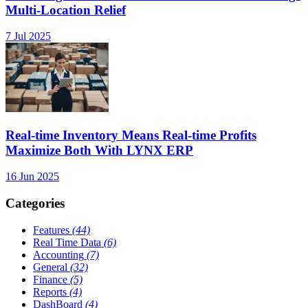
Multi-Location Relief
7 Jul 2025
Real-time Inventory Means Real-time Profits
Maximize Both With LYNX ERP
16 Jun 2025
Categories
Features
(44)
Real Time Data
(6)
Accounting
(7)
General
(32)
Finance
(5)
Reports
(4)
DashBoard
(4)