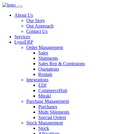
About Us
Our Story
Our Approach
Contact Us
Services
LynxERP
Order Management
Sales
Shipments
Sales Rep & Comissions
Quotations
Rentals
Integrations
EDI
CommerceHub
Mirakl
Purchase Management
Purchases
Multi Shipments
Special Orders
Stock Management
Stock
Allocations