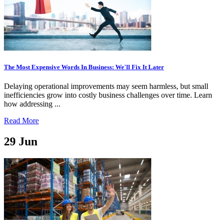
The Most Expensive Words In Business: We'll Fix It Later
Delaying operational improvements may seem harmless, but small
inefficiencies grow into costly business challenges over time. Learn
how addressing ...
Read More
29
Jun