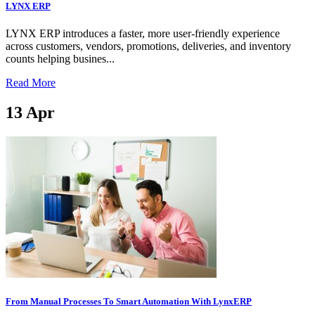
LYNX ERP
LYNX ERP introduces a faster, more user-friendly experience
across customers, vendors, promotions, deliveries, and inventory
counts helping busines...
Read More
13
Apr
From Manual Processes To Smart Automation With LynxERP