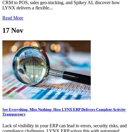
CRM to POS, sales geo-tracking, and Spikey AI, discover how
LYNX delivers a flexible...
Read More
17
Nov
See Everything, Miss Nothing: How LYNX ERP Delivers Complete Activity
Transparency
Lack of visibility in your ERP can lead to errors, security risks, and
compliance challenges. LYNX ERP solves this with automated,