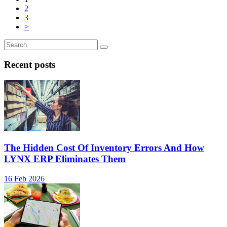
2
3
>
Recent posts
The Hidden Cost Of Inventory Errors And How
LYNX ERP Eliminates Them
16 Feb 2026