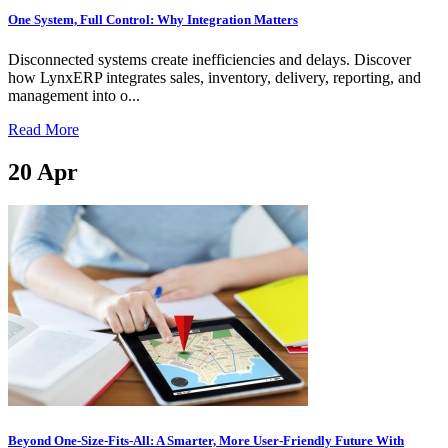
One System, Full Control: Why Integration Matters
Disconnected systems create inefficiencies and delays. Discover
how LynxERP integrates sales, inventory, delivery, reporting, and
management into o...
Read More
20
Apr
Beyond One-Size-Fits-All: A Smarter, More User-Friendly Future With