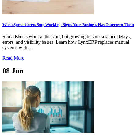
When Spreadsheets Stop Working: Signs Your Business Has Outgrown Them
Spreadsheets work at the start, but growing businesses face delays,
errors, and visibility issues. Learn how LynxERP replaces manual
systems with i...
Read More
08
Jun