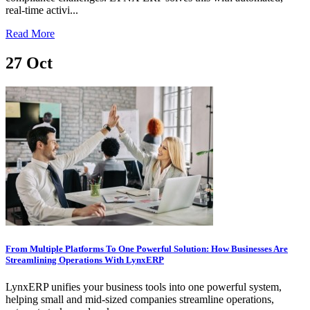
real-time activi...
Read More
27
Oct
From Multiple Platforms To One Powerful Solution: How Businesses Are
Streamlining Operations With LynxERP
LynxERP unifies your business tools into one powerful system,
helping small and mid-sized companies streamline operations,