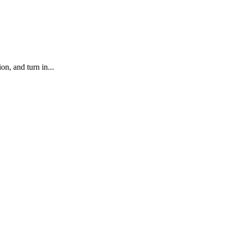
, and turn in...