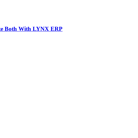
mize Both With LYNX ERP