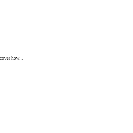
cover how...