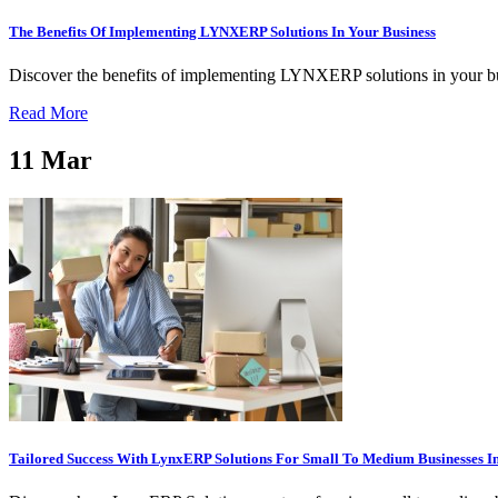
The Benefits Of Implementing LYNXERP Solutions In Your Business
Discover the benefits of implementing LYNXERP solutions in your bus
Read More
11
Mar
Tailored Success With LynxERP Solutions For Small To Medium Businesses 