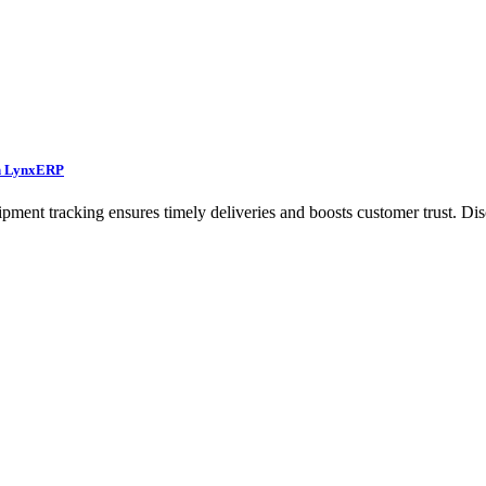
th LynxERP
ent tracking ensures timely deliveries and boosts customer trust. Dis