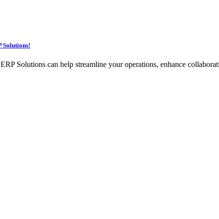
 Solutions!
Solutions can help streamline your operations, enhance collaboration