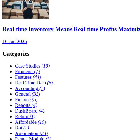
Real-time Inventory Means Real-time Profits Maxi
16 Jun 2025
Categories
Case Studies
(10)
Frontend
(7)
Features
(44)
Real Time Data
(6)
Accounting
(7)
General
(32)
Finance
(5)
Reports
(4)
DashBoard
(4)
Return
(1)
Affordable
(10)
Bot
(2)
Automation
(34)
Rental Module
(3)