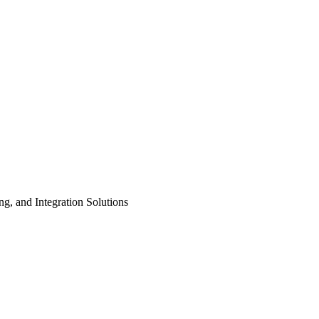
ng, and Integration Solutions