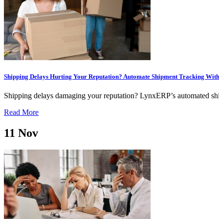
Shipping Delays Hurting Your Reputation? Automate Shipment Tracking Wi
Shipping delays damaging your reputation? LynxERP’s automated shipm
Read More
11
Nov