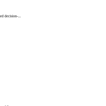
d decision-...