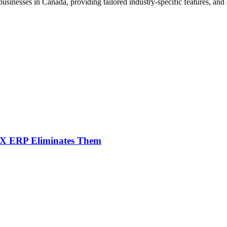
nesses in Canada, providing tailored industry-specific features, and e
NX ERP Eliminates Them