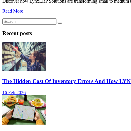
Discover how LynxERP Solutions are transforming small to medium busi
Read More
Recent posts
The Hidden Cost Of Inventory Errors And How LY
16 Feb 2026