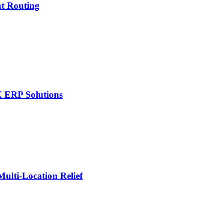
nt Routing
X ERP Solutions
lti-Location Relief