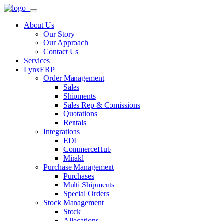
About Us
Our Story
Our Approach
Contact Us
Services
LynxERP
Order Management
Sales
Shipments
Sales Rep & Comissions
Quotations
Rentals
Integrations
EDI
CommerceHub
Mirakl
Purchase Management
Purchases
Multi Shipments
Special Orders
Stock Management
Stock
Allocations