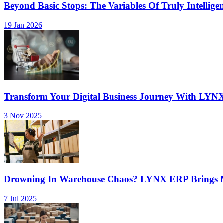
Beyond Basic Stops: The Variables Of Truly Intellige
19 Jan 2026
Transform Your Digital Business Journey With LYN
3 Nov 2025
Drowning In Warehouse Chaos? LYNX ERP Brings Mu
7 Jul 2025