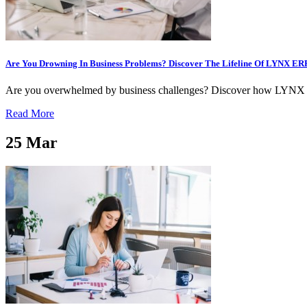
Are You Drowning In Business Problems? Discover The Lifeline Of LYNX ERP
Are you overwhelmed by business challenges? Discover how LYNX ERP 
Read More
25
Mar