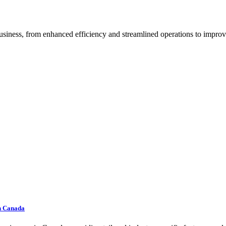
iness, from enhanced efficiency and streamlined operations to improve
In Canada