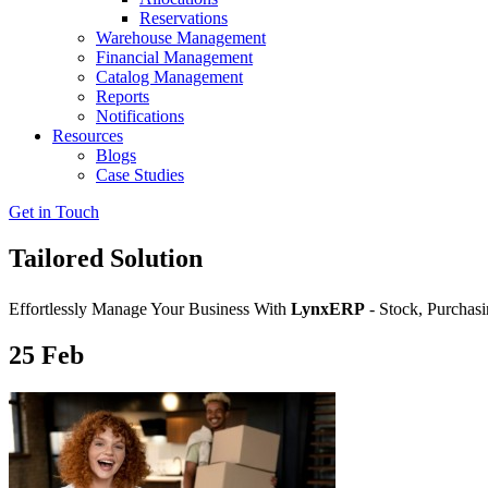
Reservations
Warehouse Management
Financial Management
Catalog Management
Reports
Notifications
Resources
Blogs
Case Studies
Get in Touch
Tailored Solution
Effortlessly Manage Your Business With
LynxERP
- Stock, Purchasi
25
Feb