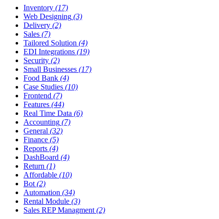
Inventory
(17)
Web Designing
(3)
Delivery
(2)
Sales
(7)
Tailored Solution
(4)
EDI Integrations
(19)
Security
(2)
Small Businesses
(17)
Food Bank
(4)
Case Studies
(10)
Frontend
(7)
Features
(44)
Real Time Data
(6)
Accounting
(7)
General
(32)
Finance
(5)
Reports
(4)
DashBoard
(4)
Return
(1)
Affordable
(10)
Bot
(2)
Automation
(34)
Rental Module
(3)
Sales REP Managment
(2)