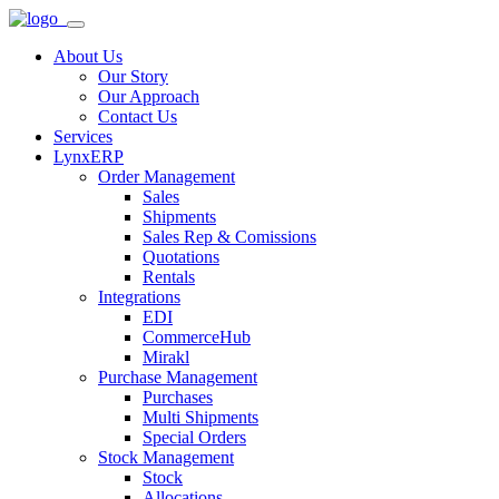
About Us
Our Story
Our Approach
Contact Us
Services
LynxERP
Order Management
Sales
Shipments
Sales Rep & Comissions
Quotations
Rentals
Integrations
EDI
CommerceHub
Mirakl
Purchase Management
Purchases
Multi Shipments
Special Orders
Stock Management
Stock
Allocations