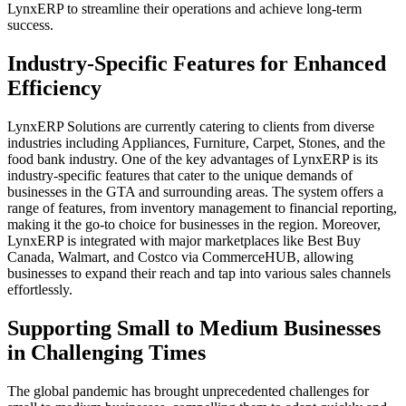
LynxERP to streamline their operations and achieve long-term
success.
Industry-Specific Features for Enhanced
Efficiency
LynxERP Solutions are currently catering to clients from diverse
industries including Appliances, Furniture, Carpet, Stones, and the
food bank industry. One of the key advantages of LynxERP is its
industry-specific features that cater to the unique demands of
businesses in the GTA and surrounding areas. The system offers a
range of features, from inventory management to financial reporting,
making it the go-to choice for businesses in the region. Moreover,
LynxERP is integrated with major marketplaces like Best Buy
Canada, Walmart, and Costco via CommerceHUB, allowing
businesses to expand their reach and tap into various sales channels
effortlessly.
Supporting Small to Medium Businesses
in Challenging Times
The global pandemic has brought unprecedented challenges for