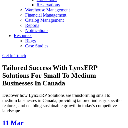
Reservations
Warehouse Management
Financial Management
Catalog Management
Reports
Notifications
Resources
Blogs
Case Studies
Get in Touch
Tailored Success With LynxERP
Solutions For Small To Medium
Businesses In Canada
Discover how LynxERP Solutions are transforming small to
medium businesses in Canada, providing tailored industry-specific
features, and enabling sustainable growth in today's competitive
landscape.
11
Mar