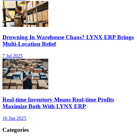
Drowning In Warehouse Chaos? LYNX ERP Brings
Multi-Location Relief
7 Jul 2025
Real-time Inventory Means Real-time Profits
Maximize Both With LYNX ERP
16 Jun 2025
Categories