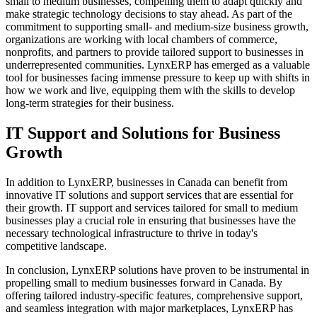
small to medium businesses, compelling them to adapt quickly and
make strategic technology decisions to stay ahead. As part of the
commitment to supporting small- and medium-size business growth,
organizations are working with local chambers of commerce,
nonprofits, and partners to provide tailored support to businesses in
underrepresented communities. LynxERP has emerged as a valuable
tool for businesses facing immense pressure to keep up with shifts in
how we work and live, equipping them with the skills to develop
long-term strategies for their business.
IT Support and Solutions for Business
Growth
In addition to LynxERP, businesses in Canada can benefit from
innovative IT solutions and support services that are essential for
their growth. IT support and services tailored for small to medium
businesses play a crucial role in ensuring that businesses have the
necessary technological infrastructure to thrive in today's
competitive landscape.
In conclusion, LynxERP solutions have proven to be instrumental in
propelling small to medium businesses forward in Canada. By
offering tailored industry-specific features, comprehensive support,
and seamless integration with major marketplaces, LynxERP has