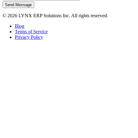
Send Message
© 2026 LYNX ERP Solutions Inc. All rights reserved.
Blog
Terms of Service
Privacy Policy