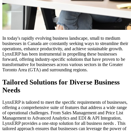
In today's rapidly evolving business landscape, small to medium
businesses in Canada are constantly seeking ways to streamline their
operations, enhance productivity, and achieve sustainable growth.
LynxERP has been instrumental in propelling these businesses
forward, offering industry-specific solutions that have proven to be
transformative for businesses across various sectors in the Greater
Toronto Area (GTA) and surrounding regions.
Tailored Solutions for Diverse Business
Needs
LynxERP is tailored to meet the specific requirements of businesses,
offering a comprehensive suite of features that address a wide range
of operational challenges. From Sales Management and Price List
Management to Advanced Analytics and EDI & API Integration,
LynxERP provides a one-stop solution for all business needs . This
tailored approach ensures that businesses can leverage the power of