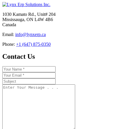
1030 Kamato Rd., Unit# 204
Mississauga, ON L4W 4B6
Canada
Email:
info@lynxerp.ca
Phone:
+1 (647) 875-0350
Contact Us