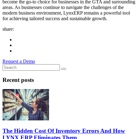
become the go-to choice for businesses in the GTA and surrounding
areas. As businesses continue to navigate the challenges of the
modern business environment, LynxERP remains a powerful tool
for achieving tailored success and sustainable growth.
share:
Request a Demo
Recent posts
The Hidden Cost Of Inventory Errors And How
LYNX ERP Eliminates Them