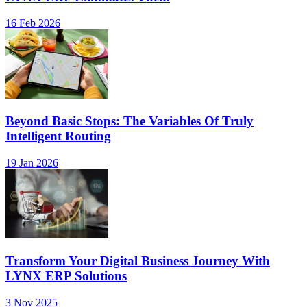
16 Feb 2026
Beyond Basic Stops: The Variables Of Truly
Intelligent Routing
19 Jan 2026
Transform Your Digital Business Journey With
LYNX ERP Solutions
3 Nov 2025