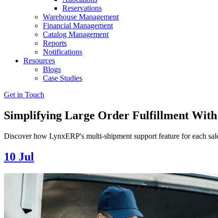
Reservations
Warehouse Management
Financial Management
Catalog Management
Reports
Notifications
Resources
Blogs
Case Studies
Get in Touch
Simplifying Large Order Fulfillment Wit
Discover how LynxERP's multi-shipment support feature for each sales 
10
Jul