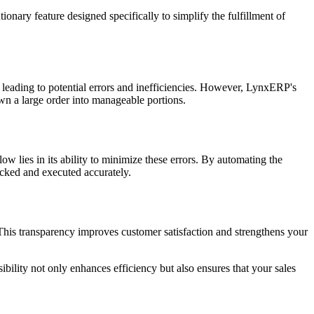
ionary feature designed specifically to simplify the fulfillment of
, leading to potential errors and inefficiencies. However, LynxERP's
own a large order into manageable portions.
 lies in its ability to minimize these errors. By automating the
racked and executed accurately.
 This transparency improves customer satisfaction and strengthens your
ility not only enhances efficiency but also ensures that your sales