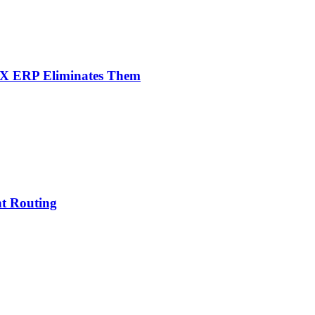
NX ERP Eliminates Them
nt Routing