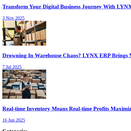
Transform Your Digital Business Journey With LYN
3 Nov 2025
Drowning In Warehouse Chaos? LYNX ERP Brings Mu
7 Jul 2025
Real-time Inventory Means Real-time Profits Maxi
16 Jun 2025