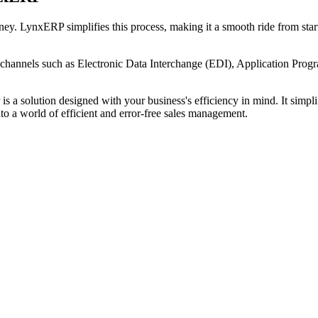
y. LynxERP simplifies this process, making it a smooth ride from start t
channels such as Electronic Data Interchange (EDI), Application Progra
s a solution designed with your business's efficiency in mind. It simpli
 a world of efficient and error-free sales management.