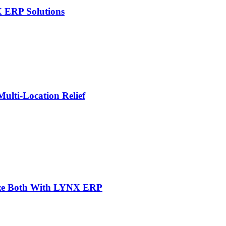
X ERP Solutions
lti-Location Relief
mize Both With LYNX ERP