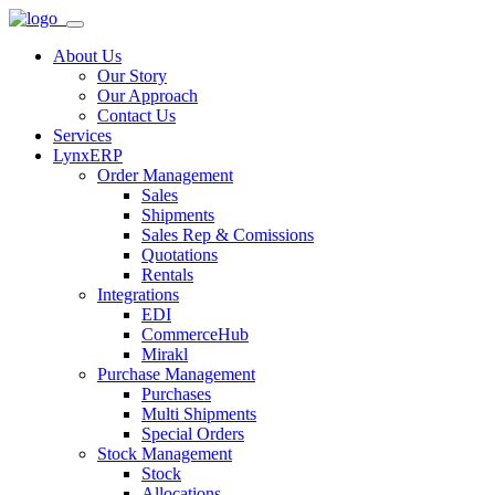
About Us
Our Story
Our Approach
Contact Us
Services
LynxERP
Order Management
Sales
Shipments
Sales Rep & Comissions
Quotations
Rentals
Integrations
EDI
CommerceHub
Mirakl
Purchase Management
Purchases
Multi Shipments
Special Orders
Stock Management
Stock
Allocations