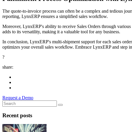
The quote-to-invoice process can often be a complex and tedious journe
reporting, LynxERP ensures a simplified sales workflow.
Moreover, LynxERP's ability to receive Sales Orders through various 
adds to its versatility, making it a valuable tool for any business.
In conclusion, LynxERP's multi-shipment support for each sales order i
optimizes your overall sales workflow. Embrace LynxERP and step into
?
share:
Request a Demo
Recent posts