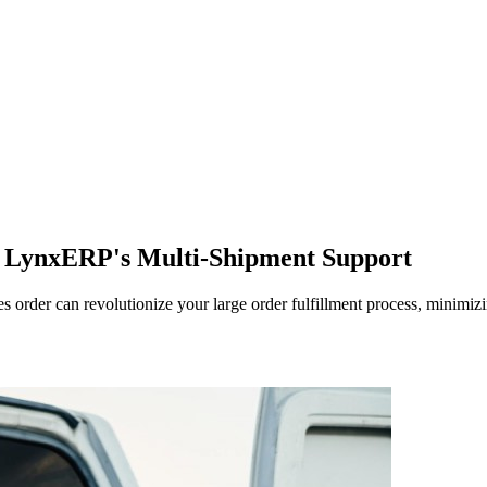
h LynxERP's Multi-Shipment Support
order can revolutionize your large order fulfillment process, minimizi