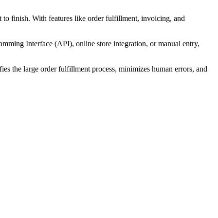
o finish. With features like order fulfillment, invoicing, and
mming Interface (API), online store integration, or manual entry,
fies the large order fulfillment process, minimizes human errors, and