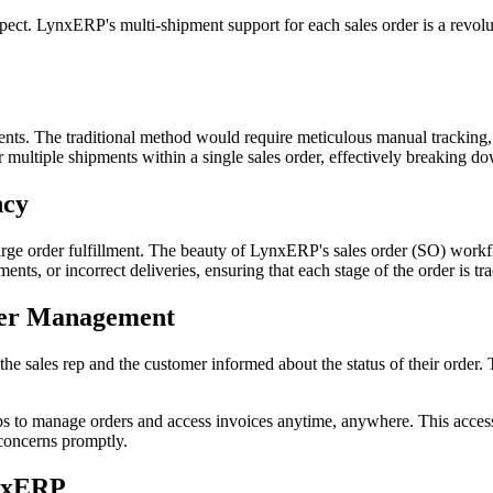
aspect. LynxERP's multi-shipment support for each sales order is a revolut
pments. The traditional method would require meticulous manual tracking
or multiple shipments within a single sales order, effectively breaking d
ncy
rge order fulfillment. The beauty of LynxERP's sales order (SO) workflow
ents, or incorrect deliveries, ensuring that each stage of the order is t
mer Management
the sales rep and the customer informed about the status of their order.
 to manage orders and access invoices anytime, anywhere. This accessib
 concerns promptly.
ynxERP