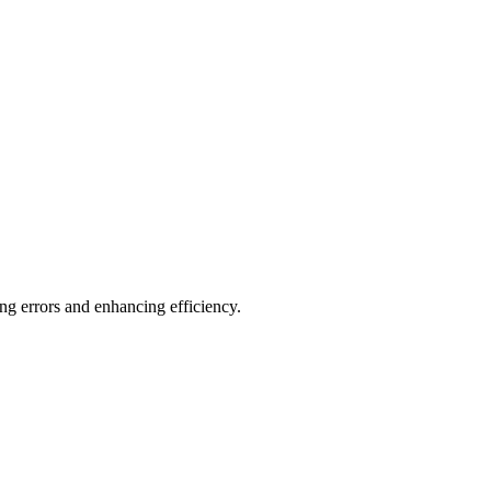
ng errors and enhancing efficiency.