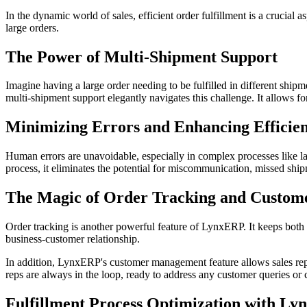
In the dynamic world of sales, efficient order fulfillment is a crucial 
large orders.
The Power of Multi-Shipment Support
Imagine having a large order needing to be fulfilled in different shi
multi-shipment support elegantly navigates this challenge. It allows f
Minimizing Errors and Enhancing Efficie
Human errors are unavoidable, especially in complex processes like la
process, it eliminates the potential for miscommunication, missed shipm
The Magic of Order Tracking and Custo
Order tracking is another powerful feature of LynxERP. It keeps both 
business-customer relationship.
In addition, LynxERP's customer management feature allows sales reps
reps are always in the loop, ready to address any customer queries or
Fulfillment Process Optimization with L