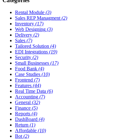
Categories
Rental Module
(3)
Sales REP Managment
(2)
Inventory
(17)
Web Designing
(3)
Delivery
(2)
Sales
(7)
Tailored Solution
(4)
EDI Integrations
(19)
Security
(2)
Small Businesses
(17)
Food Bank
(4)
Case Studies
(10)
Frontend
(7)
Features
(44)
Real Time Data
(6)
Accounting
(7)
General
(32)
Finance
(5)
Reports
(4)
DashBoard
(4)
Return
(1)
Affordable
(10)
Bot
(2)