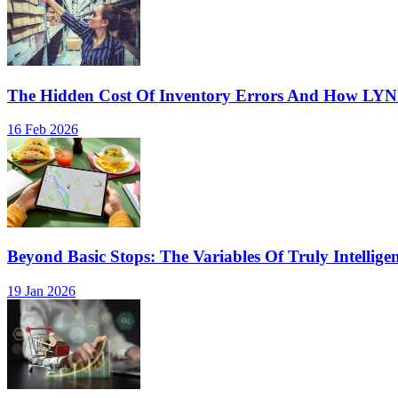
The Hidden Cost Of Inventory Errors And How LY
16 Feb 2026
Beyond Basic Stops: The Variables Of Truly Intellige
19 Jan 2026