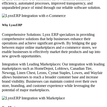
efficiency, automated processes, improved transparency, and
unparalleled peace of mind through our reliable software solution.
Why LynxERP
Comprehensive Solutions: Lynx ERP specializes in providing
comprehensive solutions that help businesses enhance their
operations and achieve significant growth. By bridging the gap
between major online marketplaces and e-commerce stores, we
enable businesses to effectively market their products and tap into
new growth opportunities.
Integration with Leading Marketplaces: Our integration with leading
marketplaces such as HomeDepot, Loblows, Canadian Tire,
Newegg, Linen Chest, Leons, Cymat Staples, Lowes, and Wayfair
allows businesses to reach a broader customer base and increase
brand visibility. Businesses can maintain control over their own
store, branding, and customer experience while leveraging the
potential of major marketplaces.