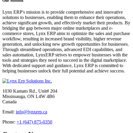
Our Mission
Lynx ERP's mission is to provide comprehensive and innovative
solutions to businesses, enabling them to enhance their operations,
achieve significant growth, and effectively market their products. By
bridging the gap between major online marketplaces and e-
commerce stores, Lynx ERP aims to optimize the sales and purchase
workflow, resulting in increased brand visibility, higher revenue
generation, and unlocking new growth opportunities for businesses.
Through streamlined operations, advanced EDI capabilities, and
sales automation, LynxERP strives to empower businesses with the
tools and strategies they need to succeed in the digital marketplace.
With dedicated support and guidance, Lynx ERP is committed to
helping businesses unlock their full potential and achieve success.
1030 Kamato Rd., Unit# 204
Mississauga, ON L4W 4B6
Canada
Email:
info@lynxerp.ca
Phone:
+1 (647) 875-0350