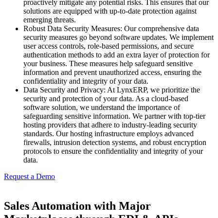
proactively mitigate any potential risks. This ensures that our
solutions are equipped with up-to-date protection against
emerging threats.
Robust Data Security Measures:
Our comprehensive data
security measures go beyond software updates. We implement
user access controls, role-based permissions, and secure
authentication methods to add an extra layer of protection for
your business. These measures help safeguard sensitive
information and prevent unauthorized access, ensuring the
confidentiality and integrity of your data.
Data Security and Privacy:
At
LynxERP
, we prioritize the
security and protection of your data. As a cloud-based
software solution, we understand the importance of
safeguarding sensitive information. We partner with top-tier
hosting providers that adhere to industry-leading security
standards. Our hosting infrastructure employs advanced
firewalls, intrusion detection systems, and robust encryption
protocols to ensure the confidentiality and integrity of your
data.
Request a Demo
Sales Automation with Major