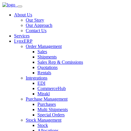
About Us
Our Story
Our Approach
Contact Us
Services
LynxERP
Order Management
Sales
Shipments
Sales Rep & Comissions
Quotations
Rentals
Integrations
EDI
CommerceHub
Mirakl
Purchase Management
Purchases
Multi Shipments
Special Orders
Stock Management
Stock
Allocations