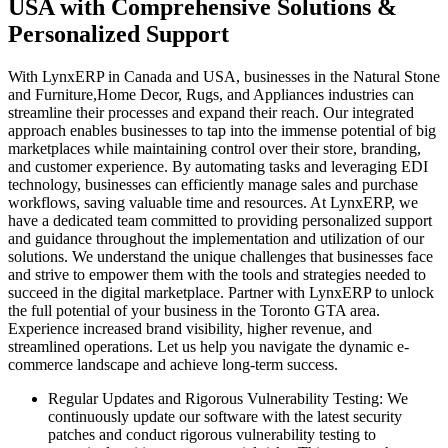
USA with Comprehensive Solutions &
Personalized Support
With LynxERP in Canada and USA, businesses in the Natural Stone
and Furniture,Home Decor, Rugs, and Appliances industries can
streamline their processes and expand their reach. Our integrated
approach enables businesses to tap into the immense potential of big
marketplaces while maintaining control over their store, branding,
and customer experience. By automating tasks and leveraging EDI
technology, businesses can efficiently manage sales and purchase
workflows, saving valuable time and resources. At LynxERP, we
have a dedicated team committed to providing personalized support
and guidance throughout the implementation and utilization of our
solutions. We understand the unique challenges that businesses face
and strive to empower them with the tools and strategies needed to
succeed in the digital marketplace. Partner with LynxERP to unlock
the full potential of your business in the Toronto GTA area.
Experience increased brand visibility, higher revenue, and
streamlined operations. Let us help you navigate the dynamic e-
commerce landscape and achieve long-term success.
Regular Updates and Rigorous Vulnerability Testing:
We
continuously update our software with the latest security
patches and conduct rigorous vulnerability testing to