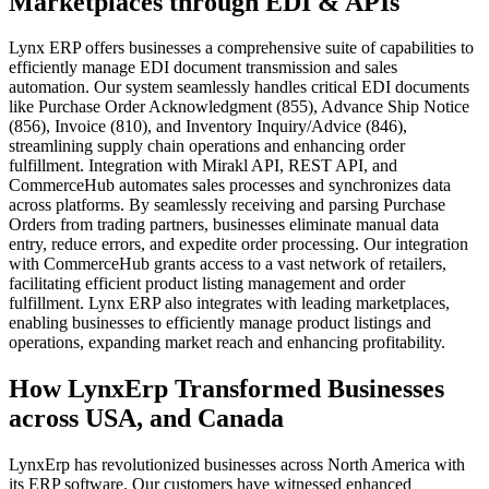
Marketplaces through EDI & APIs
Lynx ERP offers businesses a comprehensive suite of capabilities to
efficiently manage EDI document transmission and sales
automation. Our system seamlessly handles critical EDI documents
like Purchase Order Acknowledgment (855), Advance Ship Notice
(856), Invoice (810), and Inventory Inquiry/Advice (846),
streamlining supply chain operations and enhancing order
fulfillment. Integration with Mirakl API, REST API, and
CommerceHub automates sales processes and synchronizes data
across platforms. By seamlessly receiving and parsing Purchase
Orders from trading partners, businesses eliminate manual data
entry, reduce errors, and expedite order processing. Our integration
with CommerceHub grants access to a vast network of retailers,
facilitating efficient product listing management and order
fulfillment. Lynx ERP also integrates with leading marketplaces,
enabling businesses to efficiently manage product listings and
operations, expanding market reach and enhancing profitability.
How LynxErp Transformed Businesses
across USA, and Canada
LynxErp has revolutionized businesses across North America with
its ERP software. Our customers have witnessed enhanced