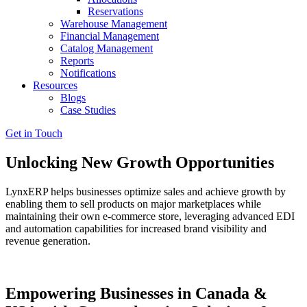
Reservations
Warehouse Management
Financial Management
Catalog Management
Reports
Notifications
Resources
Blogs
Case Studies
Get in Touch
Unlocking New Growth Opportunities
LynxERP helps businesses optimize sales and achieve growth by
enabling them to sell products on major marketplaces while
maintaining their own e-commerce store, leveraging advanced EDI
and automation capabilities for increased brand visibility and
revenue generation.
Empowering Businesses in Canada &