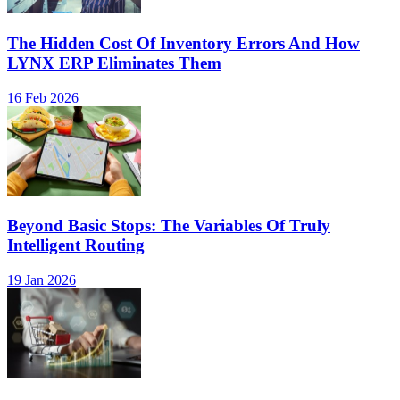
The Hidden Cost Of Inventory Errors And How
LYNX ERP Eliminates Them
16 Feb 2026
Beyond Basic Stops: The Variables Of Truly
Intelligent Routing
19 Jan 2026