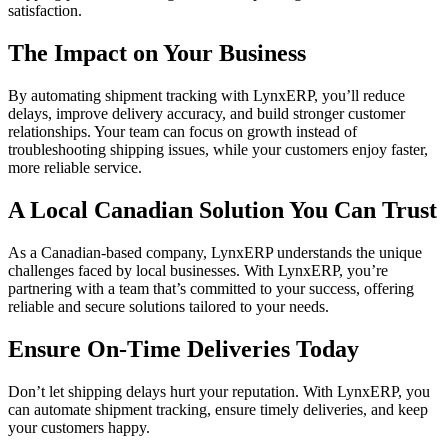
satisfaction.
The Impact on Your Business
By automating shipment tracking with LynxERP, you’ll reduce
delays, improve delivery accuracy, and build stronger customer
relationships. Your team can focus on growth instead of
troubleshooting shipping issues, while your customers enjoy faster,
more reliable service.
A Local Canadian Solution You Can Trust
As a Canadian-based company, LynxERP understands the unique
challenges faced by local businesses. With LynxERP, you’re
partnering with a team that’s committed to your success, offering
reliable and secure solutions tailored to your needs.
Ensure On-Time Deliveries Today
Don’t let shipping delays hurt your reputation. With LynxERP, you
can automate shipment tracking, ensure timely deliveries, and keep
your customers happy.