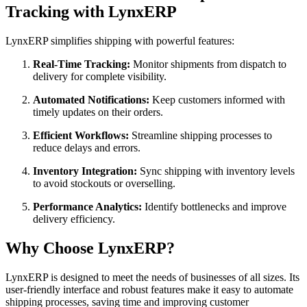
Tracking with LynxERP
LynxERP simplifies shipping with powerful features:
Real-Time Tracking:
Monitor shipments from dispatch to
delivery for complete visibility.
Automated Notifications:
Keep customers informed with
timely updates on their orders.
Efficient Workflows:
Streamline shipping processes to
reduce delays and errors.
Inventory Integration:
Sync shipping with inventory levels
to avoid stockouts or overselling.
Performance Analytics:
Identify bottlenecks and improve
delivery efficiency.
Why Choose LynxERP?
LynxERP is designed to meet the needs of businesses of all sizes. Its
user-friendly interface and robust features make it easy to automate
shipping processes, saving time and improving customer