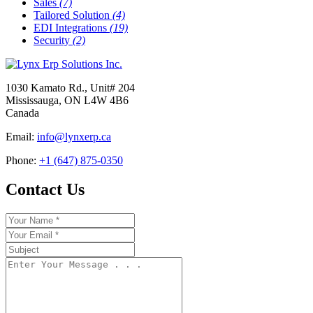
Sales
(7)
Tailored Solution
(4)
EDI Integrations
(19)
Security
(2)
1030 Kamato Rd., Unit# 204
Mississauga, ON L4W 4B6
Canada
Email:
info@lynxerp.ca
Phone:
+1 (647) 875-0350
Contact Us