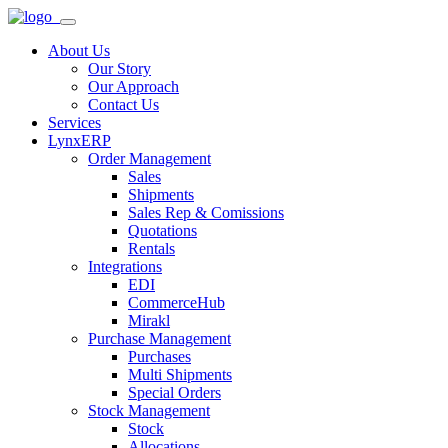
About Us
Our Story
Our Approach
Contact Us
Services
LynxERP
Order Management
Sales
Shipments
Sales Rep & Comissions
Quotations
Rentals
Integrations
EDI
CommerceHub
Mirakl
Purchase Management
Purchases
Multi Shipments
Special Orders
Stock Management
Stock
Allocations