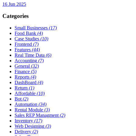
16 Jun 2025
Categories
Small Businesses
(17)
Food Bank
(4)
Case Studies
(10)
Frontend
(7)
Features
(44)
Real Time Data
(6)
Accounting
(7)
General
(32)
Finance
(5)
Reports
(4)
DashBoard
(4)
Return
(1)
Affordable
(10)
Bot
(2)
Automation
(34)
Rental Module
(3)
Sales REP Managment
(2)
Inventory
(17)
Web Designing
(3)
Delivery
(2)