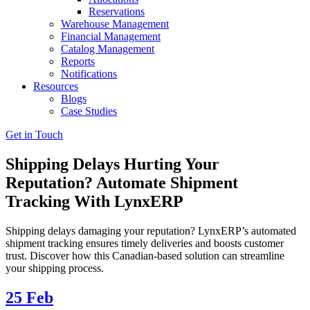
Reservations
Warehouse Management
Financial Management
Catalog Management
Reports
Notifications
Resources
Blogs
Case Studies
Get in Touch
Shipping Delays Hurting Your
Reputation? Automate Shipment
Tracking With LynxERP
Shipping delays damaging your reputation? LynxERP’s automated
shipment tracking ensures timely deliveries and boosts customer
trust. Discover how this Canadian-based solution can streamline
your shipping process.
25
Feb