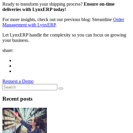
Ready to transform your shipping process?
Ensure on-time
deliveries with LynxERP today!
For more insights, check out our previous blog: Streamline
Order
Management with LynxERP
.
Let LynxERP handle the complexity so you can focus on growing
your business.
share:
Request a Demo
Recent posts