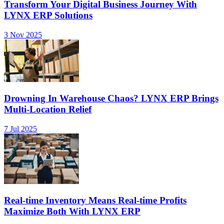
Transform Your Digital Business Journey With
LYNX ERP Solutions
3 Nov 2025
Drowning In Warehouse Chaos? LYNX ERP Brings
Multi-Location Relief
7 Jul 2025
Real-time Inventory Means Real-time Profits
Maximize Both With LYNX ERP