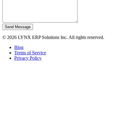
Send Message
© 2026 LYNX ERP Solutions Inc. All rights reserved.
Blog
Terms of Service
Privacy Policy