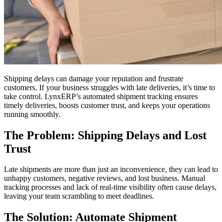
Shipping delays can damage your reputation and frustrate
customers. If your business struggles with late deliveries, it’s time to
take control. LynxERP’s automated shipment tracking ensures
timely deliveries, boosts customer trust, and keeps your operations
running smoothly.
The Problem: Shipping Delays and Lost
Trust
Late shipments are more than just an inconvenience, they can lead to
unhappy customers, negative reviews, and lost business. Manual
tracking processes and lack of real-time visibility often cause delays,
leaving your team scrambling to meet deadlines.
The Solution: Automate Shipment