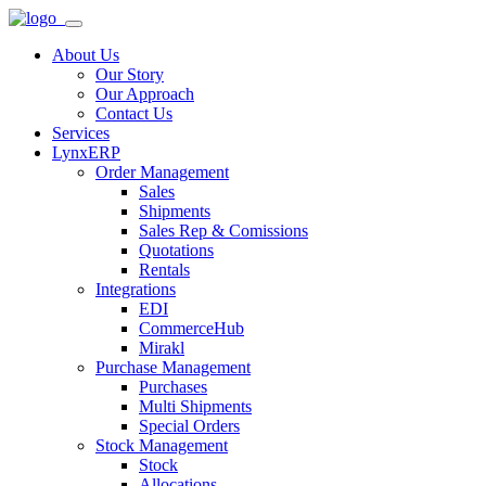
About Us
Our Story
Our Approach
Contact Us
Services
LynxERP
Order Management
Sales
Shipments
Sales Rep & Comissions
Quotations
Rentals
Integrations
EDI
CommerceHub
Mirakl
Purchase Management
Purchases
Multi Shipments
Special Orders
Stock Management
Stock
Allocations