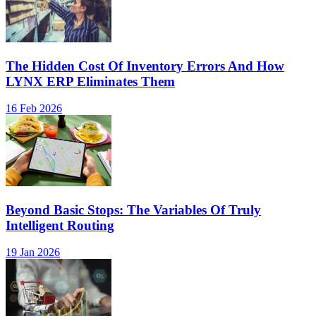
The Hidden Cost Of Inventory Errors And How
LYNX ERP Eliminates Them
16 Feb 2026
Beyond Basic Stops: The Variables Of Truly
Intelligent Routing
19 Jan 2026