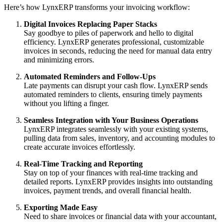
Here’s how LynxERP transforms your invoicing workflow:
Digital Invoices Replacing Paper Stacks
Say goodbye to piles of paperwork and hello to digital
efficiency. LynxERP generates professional, customizable
invoices in seconds, reducing the need for manual data entry
and minimizing errors.
Automated Reminders and Follow-Ups
Late payments can disrupt your cash flow. LynxERP sends
automated reminders to clients, ensuring timely payments
without you lifting a finger.
Seamless Integration with Your Business Operations
LynxERP integrates seamlessly with your existing systems,
pulling data from sales, inventory, and accounting modules to
create accurate invoices effortlessly.
Real-Time Tracking and Reporting
Stay on top of your finances with real-time tracking and
detailed reports. LynxERP provides insights into outstanding
invoices, payment trends, and overall financial health.
Exporting Made Easy
Need to share invoices or financial data with your accountant,