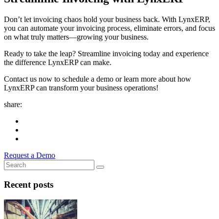
Don’t let invoicing chaos hold your business back. With LynxERP,
you can automate your invoicing process, eliminate errors, and focus
on what truly matters—growing your business.
Ready to take the leap? Streamline invoicing today and experience
the difference LynxERP can make.
Contact us now to schedule a demo or learn more about how
LynxERP can transform your business operations!
share:
Request a Demo
Recent posts