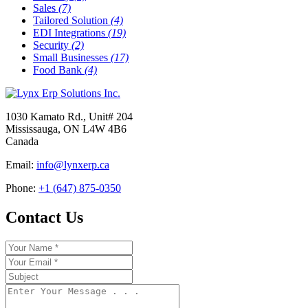
Sales
(7)
Tailored Solution
(4)
EDI Integrations
(19)
Security
(2)
Small Businesses
(17)
Food Bank
(4)
1030 Kamato Rd., Unit# 204
Mississauga, ON L4W 4B6
Canada
Email:
info@lynxerp.ca
Phone:
+1 (647) 875-0350
Contact Us