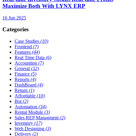
Maximize Both With LYNX ERP
16 Jun 2025
Categories
Case Studies
(10)
Frontend
(7)
Features
(44)
Real Time Data
(6)
Accounting
(7)
General
(32)
Finance
(5)
Reports
(4)
DashBoard
(4)
Return
(1)
Affordable
(10)
Bot
(2)
Automation
(34)
Rental Module
(3)
Sales REP Managment
(2)
Inventory
(17)
Web Designing
(3)
Delivery
(2)