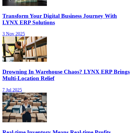
Transform Your Digital Business Journey With
LYNX ERP Solutions
3 Nov 2025
Drowning In Warehouse Chaos? LYNX ERP Brings
Multi-Location Relief
7 Jul 2025
Real-time Inventory Means Real-time Profits