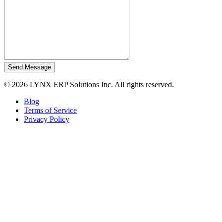
Send Message
© 2026 LYNX ERP Solutions Inc. All rights reserved.
Blog
Terms of Service
Privacy Policy