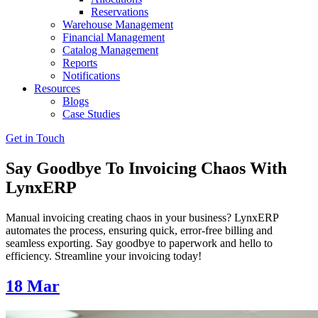
Reservations
Warehouse Management
Financial Management
Catalog Management
Reports
Notifications
Resources
Blogs
Case Studies
Get in Touch
Say Goodbye To Invoicing Chaos With
LynxERP
Manual invoicing creating chaos in your business? LynxERP
automates the process, ensuring quick, error-free billing and
seamless exporting. Say goodbye to paperwork and hello to
efficiency. Streamline your invoicing today!
18
Mar