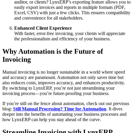
auditor, or clients? LynxERP’s exporting feature allows you to
easily export invoices and reports in multiple formats (PDF,
Excel, CSV) with just a few clicks. This ensures compatibility
and convenience for all stakeholders.
Enhanced Client Experience
With faster, error-free invoicing, your clients will appreciate
the professionalism and efficiency of your business.
Why Automation is the Future of
Invoicing
Manual invoicing is no longer sustainable in a world where speed
and accuracy are paramount. Automation not only saves time but
also reduces costs, improves accuracy, and enhances productivity.
By switching to LynxERP, you’re not just streamlining your
invoicing process—you’re future-proofing your business.
If you’re still on the fence about automation, check out our previous
blog:
Still Manual Processing? Time for Automation
. It dives
deeper into the benefits of automating your business processes and
how LynxERP can help you stay ahead of the curve.
Streamline Invoicing with LynxERP