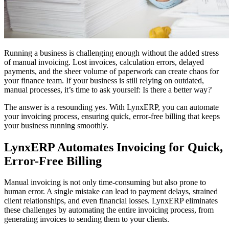
Running a business is challenging enough without the added stress
of manual invoicing. Lost invoices, calculation errors, delayed
payments, and the sheer volume of paperwork can create chaos for
your finance team. If your business is still relying on outdated,
manual processes, it’s time to ask yourself: Is there a better way
?
The answer is a resounding yes. With LynxERP, you can automate
your invoicing process, ensuring quick, error-free billing that keeps
your business running smoothly.
LynxERP Automates Invoicing for Quick,
Error-Free Billing
Manual invoicing is not only time-consuming but also prone to
human error. A single mistake can lead to payment delays, strained
client relationships, and even financial losses. LynxERP eliminates
these challenges by automating the entire invoicing process, from
generating invoices to sending them to your clients.