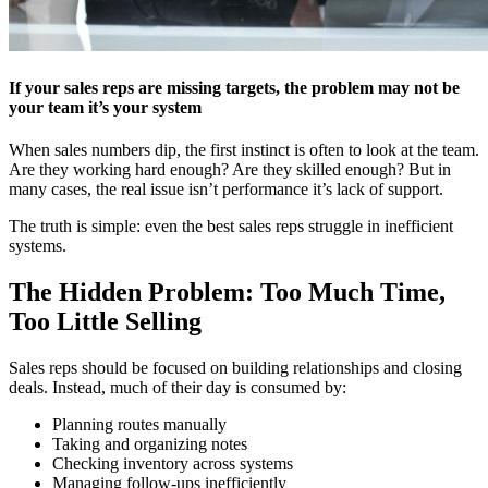
If your sales reps are missing targets, the problem may not be
your team it’s your system
When sales numbers dip, the first instinct is often to look at the team.
Are they working hard enough? Are they skilled enough? But in
many cases, the real issue isn’t performance it’s lack of support.
The truth is simple: even the best sales reps struggle in inefficient
systems.
The Hidden Problem: Too Much Time,
Too Little Selling
Sales reps should be focused on building relationships and closing
deals. Instead, much of their day is consumed by:
Planning routes manually
Taking and organizing notes
Checking inventory across systems
Managing follow-ups inefficiently