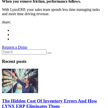
When you remove friction, performance follows.
With LynxERP, your sales team spends less time managing tasks
and more time driving revenue.
share:
Request a Demo
Recent posts
The Hidden Cost Of Inventory Errors And How
LYNX ERP Eliminates Them