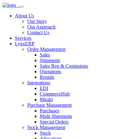
About Us
Our Story
Our Approach
Contact Us
Services
LynxERP
Order Management
Sales
Shipments
Sales Rep & Comissions
Quotations
Rentals
Integrations
EDI
CommerceHub
Mirakl
Purchase Management
Purchases
Multi Shipments
Special Orders
Stock Management
Stock
Allocations