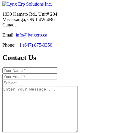
1030 Kamato Rd., Unit# 204
Mississauga, ON L4W 4B6
Canada
Email:
info@lynxerp.ca
Phone:
+1 (647) 875-0350
Contact Us