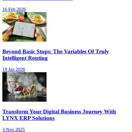
16 Feb 2026
Beyond Basic Stops: The Variables Of Truly
Intelligent Routing
19 Jan 2026
Transform Your Digital Business Journey With
LYNX ERP Solutions
3 Nov 2025