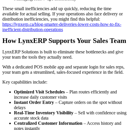
These small inefficiencies add up quickly, reducing the time
available for actual selling. If your operations also face delivery or
distribution inefficiencies, you might find this helpful:
https://lynxerp.ca/blog-smarter-deliveries-lower-costs-how-to-fix-
inefficient-distribution-operations
How LynxERP Supports Your Sales Team
LynxERP Solutions is built to eliminate these bottlenecks and give
your team the tools they actually need.
With a dedicated POS mobile app and separate login for sales reps,
your team gets a streamlined, sales-focused experience in the field.
Key capabilities include:
Optimized Visit Schedules
– Plan routes efficiently and
increase daily customer visits
Instant Order Entry
– Capture orders on the spot without
delays
Real-Time Inventory Visibility
– Sell with confidence using
accurate stock data
Centralized Customer Information
– Access history and
notes instantly