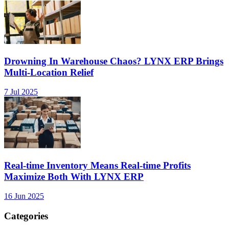
Drowning In Warehouse Chaos? LYNX ERP Brings
Multi-Location Relief
7 Jul 2025
Real-time Inventory Means Real-time Profits
Maximize Both With LYNX ERP
16 Jun 2025
Categories