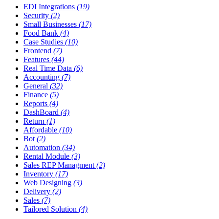
EDI Integrations
(19)
Security
(2)
Small Businesses
(17)
Food Bank
(4)
Case Studies
(10)
Frontend
(7)
Features
(44)
Real Time Data
(6)
Accounting
(7)
General
(32)
Finance
(5)
Reports
(4)
DashBoard
(4)
Return
(1)
Affordable
(10)
Bot
(2)
Automation
(34)
Rental Module
(3)
Sales REP Managment
(2)
Inventory
(17)
Web Designing
(3)
Delivery
(2)
Sales
(7)
Tailored Solution
(4)