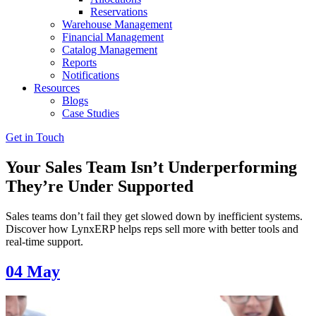
Reservations
Warehouse Management
Financial Management
Catalog Management
Reports
Notifications
Resources
Blogs
Case Studies
Get in Touch
Your Sales Team Isn’t Underperforming
They’re Under Supported
Sales teams don’t fail they get slowed down by inefficient systems.
Discover how LynxERP helps reps sell more with better tools and
real-time support.
04
May