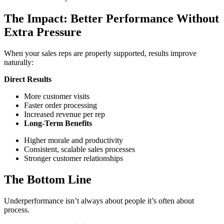
The Impact: Better Performance Without
Extra Pressure
When your sales reps are properly supported, results improve
naturally:
Direct Results
More customer visits
Faster order processing
Increased revenue per rep
Long-Term Benefits
Higher morale and productivity
Consistent, scalable sales processes
Stronger customer relationships
The Bottom Line
Underperformance isn’t always about people it’s often about
process.