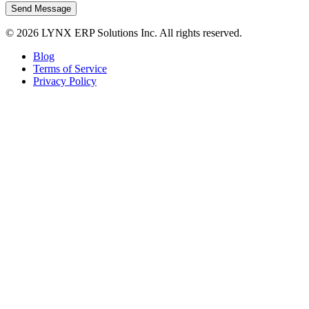
Send Message
© 2026 LYNX ERP Solutions Inc. All rights reserved.
Blog
Terms of Service
Privacy Policy