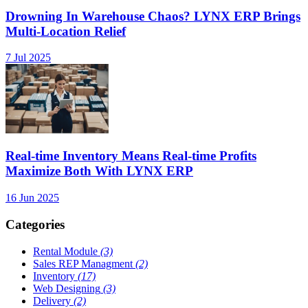
Drowning In Warehouse Chaos? LYNX ERP Brings
Multi-Location Relief
7 Jul 2025
Real-time Inventory Means Real-time Profits
Maximize Both With LYNX ERP
16 Jun 2025
Categories
Rental Module
(3)
Sales REP Managment
(2)
Inventory
(17)
Web Designing
(3)
Delivery
(2)