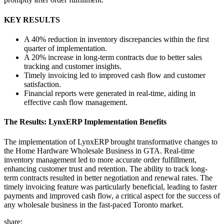
KEY RESULTS
A 40% reduction in inventory discrepancies within the first
quarter of implementation.
A 20% increase in long-term contracts due to better sales
tracking and customer insights.
Timely invoicing led to improved cash flow and customer
satisfaction.
Financial reports were generated in real-time, aiding in
effective cash flow management.
The Results: LynxERP Implementation Benefits
The implementation of LynxERP brought transformative changes to
the Home Hardware Wholesale Business in GTA. Real-time
inventory management led to more accurate order fulfillment,
enhancing customer trust and retention. The ability to track long-
term contracts resulted in better negotiation and renewal rates. The
timely invoicing feature was particularly beneficial, leading to faster
payments and improved cash flow, a critical aspect for the success of
any wholesale business in the fast-paced Toronto market.
share: