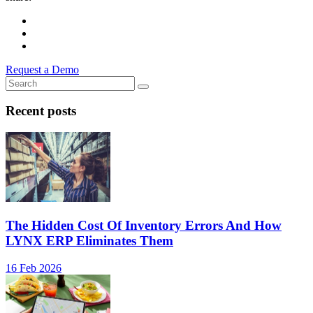
Request a Demo
Recent posts
The Hidden Cost Of Inventory Errors And How
LYNX ERP Eliminates Them
16 Feb 2026