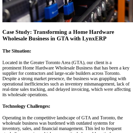
Case Study: Transforming a Home Hardware
Wholesale Business in GTA with LynxERP
The Situation:
Located in the Greater Toronto Area (GTA), our client is a
prominent Home Hardware Wholesale Business that has been a key
supplier for contractors and large-scale builders across Toronto.
Despite a strong market presence, the business was grappling with
operational inefficiencies such as inventory mismanagement, lack of
real-time sales tracking, and delayed invoicing, which were affecting
its wholesale operations.
Technology Challenges:
Operating in the competitive landscape of GTA and Toronto, the
wholesale business was burdened with outdated systems for
inventory, sales, and financial management. This led to frequent