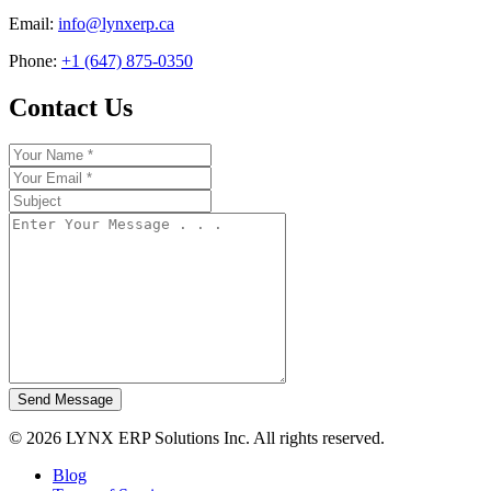
Email:
info@lynxerp.ca
Phone:
+1 (647) 875-0350
Contact Us
Send Message
© 2026 LYNX ERP Solutions Inc. All rights reserved.
Blog