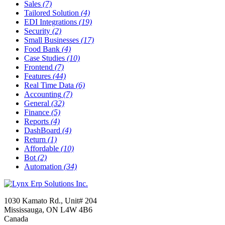
Sales
(7)
Tailored Solution
(4)
EDI Integrations
(19)
Security
(2)
Small Businesses
(17)
Food Bank
(4)
Case Studies
(10)
Frontend
(7)
Features
(44)
Real Time Data
(6)
Accounting
(7)
General
(32)
Finance
(5)
Reports
(4)
DashBoard
(4)
Return
(1)
Affordable
(10)
Bot
(2)
Automation
(34)
1030 Kamato Rd., Unit# 204
Mississauga, ON L4W 4B6
Canada