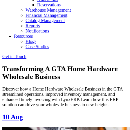
Reservations
Warehouse Management
Financial Management
Catalog Management
Reports
Notifications
Resources
Blogs
Case Studies
Get in Touch
Transforming A GTA Home Hardware
Wholesale Business
Discover how a Home Hardware Wholesale Business in the GTA
streamlined operations, improved inventory management, and
enhanced timely invoicing with LynxERP. Learn how this ERP
solution can drive your wholesale business to new heights.
10
Aug