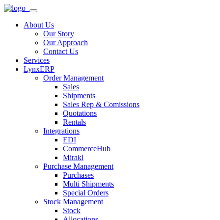
About Us
Our Story
Our Approach
Contact Us
Services
LynxERP
Order Management
Sales
Shipments
Sales Rep & Comissions
Quotations
Rentals
Integrations
EDI
CommerceHub
Mirakl
Purchase Management
Purchases
Multi Shipments
Special Orders
Stock Management
Stock
Allocations