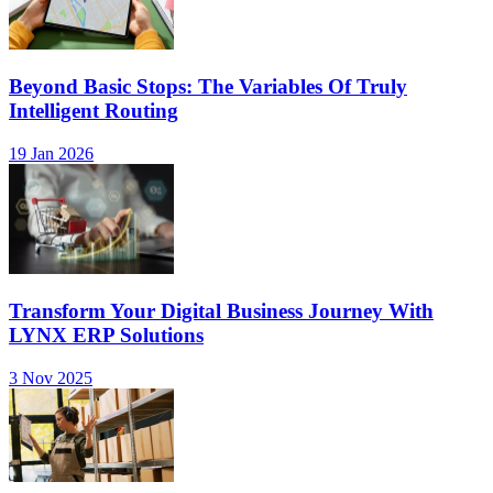
Beyond Basic Stops: The Variables Of Truly
Intelligent Routing
19 Jan 2026
Transform Your Digital Business Journey With
LYNX ERP Solutions
3 Nov 2025