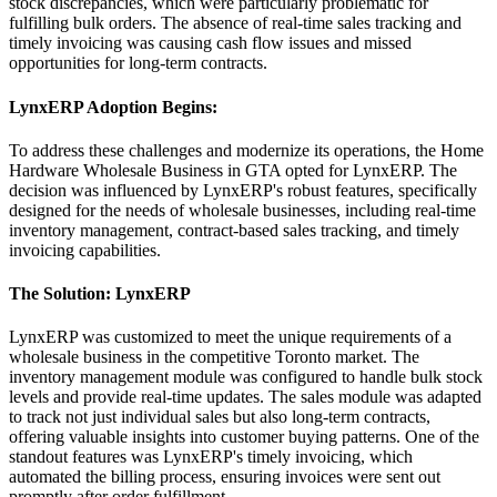
stock discrepancies, which were particularly problematic for
fulfilling bulk orders. The absence of real-time sales tracking and
timely invoicing was causing cash flow issues and missed
opportunities for long-term contracts.
LynxERP Adoption Begins:
To address these challenges and modernize its operations, the Home
Hardware Wholesale Business in GTA opted for LynxERP. The
decision was influenced by LynxERP's robust features, specifically
designed for the needs of wholesale businesses, including real-time
inventory management, contract-based sales tracking, and timely
invoicing capabilities.
The Solution: LynxERP
LynxERP was customized to meet the unique requirements of a
wholesale business in the competitive Toronto market. The
inventory management module was configured to handle bulk stock
levels and provide real-time updates. The sales module was adapted
to track not just individual sales but also long-term contracts,
offering valuable insights into customer buying patterns. One of the
standout features was LynxERP's timely invoicing, which
automated the billing process, ensuring invoices were sent out
promptly after order fulfillment.