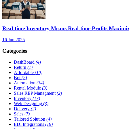
Real-time Inventory Means Real-time Profits Maxi
16 Jun 2025
Categories
DashBoard
(4)
Return
(1)
Affordable
(10)
Bot
(2)
Automation
(34)
Rental Module
(3)
Sales REP Managment
(2)
Inventory
(17)
Web Designing
(3)
Delivery
(2)
Sales
(7)
Tailored Solution
(4)
EDI Integrations
(19)