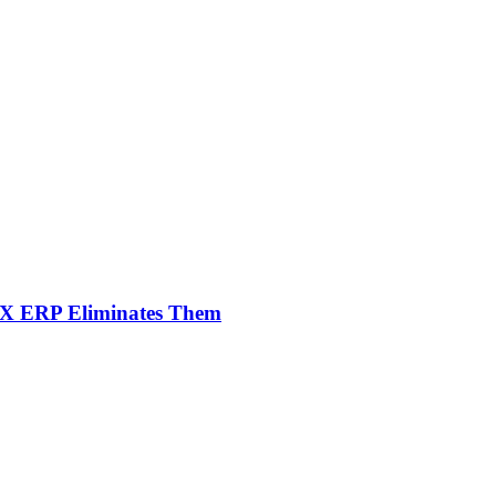
NX ERP Eliminates Them