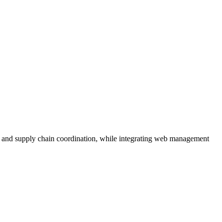
 and supply chain coordination, while integrating web management