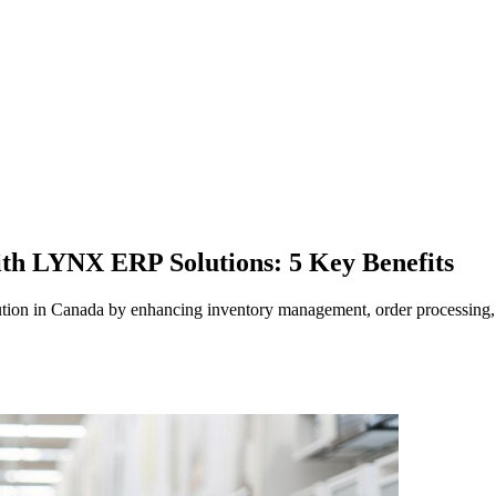
ith LYNX ERP Solutions: 5 Key Benefits
tion in Canada by enhancing inventory management, order processing,