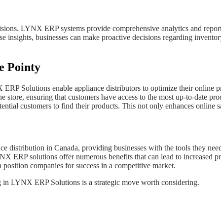
ecisions. LYNX ERP systems provide comprehensive analytics and reporti
se insights, businesses can make proactive decisions regarding inventory 
e Pointy
P Solutions enable appliance distributors to optimize their online pre
ne store, ensuring that customers have access to the most up-to-date pro
otential customers to find their products. This not only enhances online sa
e distribution in Canada, providing businesses with the tools they nee
 ERP solutions offer numerous benefits that can lead to increased profi
position companies for success in a competitive market.
ting in LYNX ERP Solutions is a strategic move worth considering.