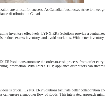
ganization are critical for success. As Canadian businesses strive to 
ance distribution in Canada.
naging inventory effectively. LYNX ERP Solutions provide a centralized p
vels, reduce excess inventory, and avoid stockouts. With better invent
LYNX ERP solutions automate the order-to-cash process, from order entry
racking information. With LYNX ERP, appliance distributors can streaml
oviders is crucial. LYNX ERP Solutions facilitate better collaboration a
s can ensure a smoother flow of goods. This integrated approach minimi