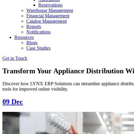
Reservations
Warehouse Management
Financial Management
Catalog Management
Reports
Notifications
Resources
Blogs
Case Studies
Get in Touch
Transform Your Appliance Distribution W
Discover how LYNX ERP Solutions can streamline appliance distribu
tools for improved online visibility.
09
Dec