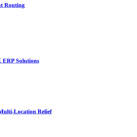
nt Routing
X ERP Solutions
lti-Location Relief