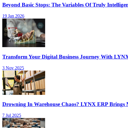
Beyond Basic Stops: The Variables Of Truly Intellige
19 Jan 2026
Transform Your Digital Business Journey With LYN
3 Nov 2025
Drowning In Warehouse Chaos? LYNX ERP Brings Mu
7 Jul 2025