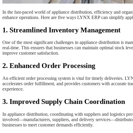
In the fast-paced world of appliance distribution, efficiency and or
enhance operations. Here are five ways LYNX ERP can simplify appli
1. Streamlined Inventory Management
One of the most significant challenges in appliance distribution is ma
real-time. This ensures that businesses can maintain optimal stock le
improve customer satisfaction.
2. Enhanced Order Processing
An efficient order processing system is vital for timely deliveries. 
accelerates order fulfillment, and provides customers with accurate t
experience.
3. Improved Supply Chain Coordination
In appliance distribution, coordinating with suppliers and logistics pr
involved—manufacturers, suppliers, and delivery services—distributor
businesses to meet customer demands efficiently.