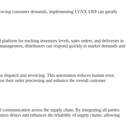
meet growing consumer demands, implementing LYNX ERP can greatly
latform for tracking inventory levels, sales orders, and deliveries in
ory management, distributors can respond quickly to market demands and
 to dispatch and invoicing. This automation reduces human error,
ine their order processing and enhance the overall customer
nd communication across the supply chain. By integrating all parties
zes delays and enhances the reliability of supply chains, allowing