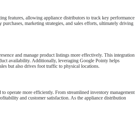
ng features, allowing appliance distributors to track key performance
purchases, marketing strategies, and sales efforts, ultimately driving
sence and manage product listings more effectively. This integration
duct availability. Additionally, leveraging Google Pointy helps
les but also drives foot traffic to physical locations.
d to operate more efficiently. From streamlined inventory management
tability and customer satisfaction. As the appliance distribution