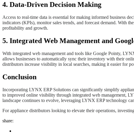
4. Data-Driven Decision Making
Access to real-time data is essential for making informed business d
indicators (KPIs), monitor sales trends, and forecast demand. With the
profitability and growth.
5. Integrated Web Management and Googl
With integrated web management and tools like Google Pointy, LYNX ER
allows businesses to automatically sync their inventory with their onli
distributors increase visibility in local searches, making it easier for p
Conclusion
Incorporating LYNX ERP Solutions can significantly simplify applianc
to improved online visibility through integrated web management, LYNX
landscape continues to evolve, leveraging LYNX ERP technology can 
For appliance distributors looking to elevate their operations, inves
share: