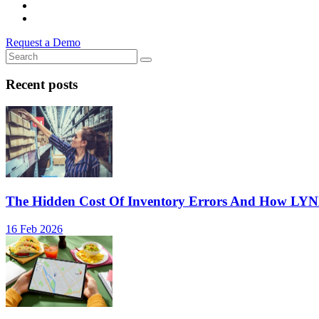
Request a Demo
Recent posts
The Hidden Cost Of Inventory Errors And How LY
16 Feb 2026