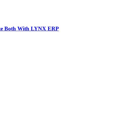
mize Both With LYNX ERP