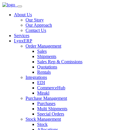
About Us
Our Story
Our Approach
Contact Us
Services
LynxERP
Order Management
Sales
Shipments
Sales Rep & Comissions
Quotations
Rentals
Integrations
EDI
CommerceHub
Mirakl
Purchase Management
Purchases
Multi Shipments
Special Orders
Stock Management
Stock
Allocations