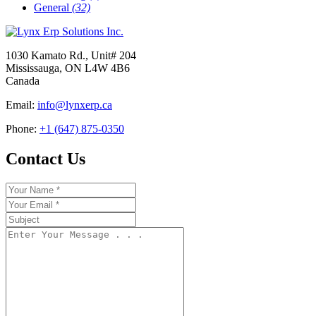
General
(32)
1030 Kamato Rd., Unit# 204
Mississauga, ON L4W 4B6
Canada
Email:
info@lynxerp.ca
Phone:
+1 (647) 875-0350
Contact Us