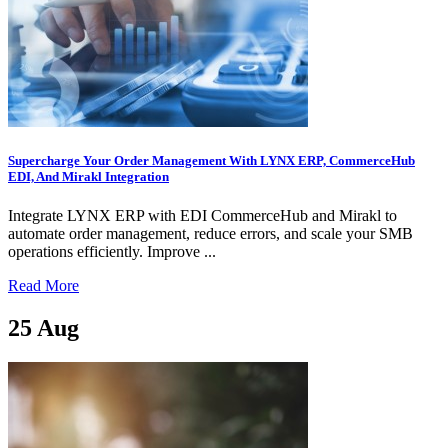
Supercharge Your Order Management With LYNX ERP, CommerceHub
EDI, And Mirakl Integration
Integrate LYNX ERP with EDI CommerceHub and Mirakl to
automate order management, reduce errors, and scale your SMB
operations efficiently. Improve ...
Read More
25
Aug