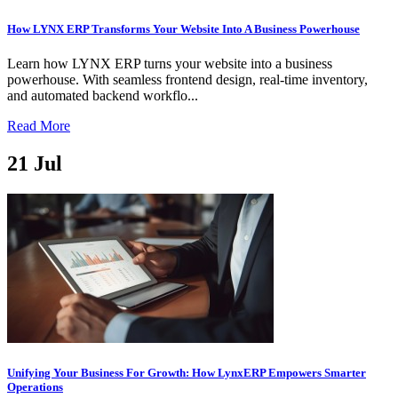
How LYNX ERP Transforms Your Website Into A Business Powerhouse
Learn how LYNX ERP turns your website into a business
powerhouse. With seamless frontend design, real-time inventory,
and automated backend workflo...
Read More
21
Jul
Unifying Your Business For Growth: How LynxERP Empowers Smarter
Operations