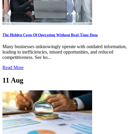
The Hidden Costs Of Operating Without Real-Time Data
Many businesses unknowingly operate with outdated information,
leading to inefficiencies, missed opportunities, and reduced
competitiveness. See ho...
Read More
11
Aug