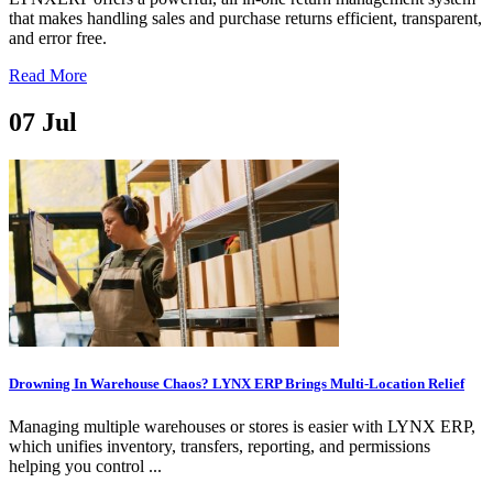
that makes handling sales and purchase returns efficient, transparent,
and error free.
Read More
07
Jul
Drowning In Warehouse Chaos? LYNX ERP Brings Multi-Location Relief
Managing multiple warehouses or stores is easier with LYNX ERP,
which unifies inventory, transfers, reporting, and permissions
helping you control ...