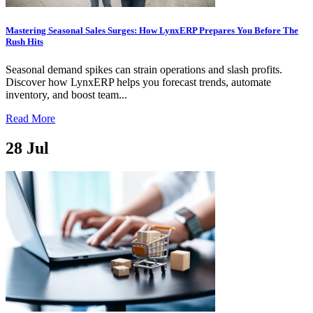
Mastering Seasonal Sales Surges: How LynxERP Prepares You Before The
Rush Hits
Seasonal demand spikes can strain operations and slash profits.
Discover how LynxERP helps you forecast trends, automate
inventory, and boost team...
Read More
28
Jul