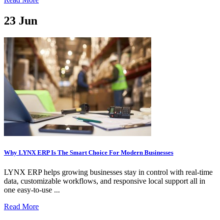
23
Jun
Why LYNX ERP Is The Smart Choice For Modern Businesses
LYNX ERP helps growing businesses stay in control with real-time
data, customizable workflows, and responsive local support all in
one easy-to-use ...
Read More