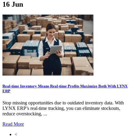
16
Jun
Real-time Inventory Means Real-time Profits Maximize Both With LYNX
ERP
Stop missing opportunities due to outdated inventory data. With
LYNX ERP’s real-time tracking, you can eliminate stockouts,
reduce overstocking, ...
Read More
<