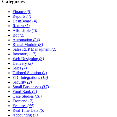
Categories
Finance
(5)
Reports
(4)
DashBoard
(4)
Return
(1)
Affordable
(10)
Bot
(2)
Automation
(34)
Rental Module
(3)
Sales REP Managment
(2)
Inventory
(17)
Web Designing
(3)
Delivery
(2)
Sales
(7)
Tailored Solution
(4)
EDI Integrations
(19)
Security
(2)
Small Businesses
(17)
Food Bank
(4)
Case Studies
(10)
Frontend
(7)
Features
(44)
Real Time Data
(6)
Accounting
(7)