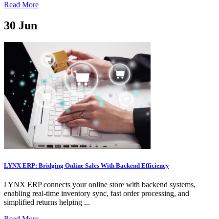
Read More
30
Jun
LYNX ERP: Bridging Online Sales With Backend Efficiency
LYNX ERP connects your online store with backend systems,
enabling real-time inventory sync, fast order processing, and
simplified returns helping ...
Read More