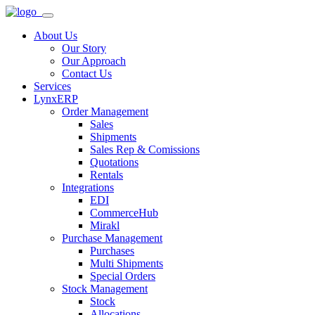
About Us
Our Story
Our Approach
Contact Us
Services
LynxERP
Order Management
Sales
Shipments
Sales Rep & Comissions
Quotations
Rentals
Integrations
EDI
CommerceHub
Mirakl
Purchase Management
Purchases
Multi Shipments
Special Orders
Stock Management
Stock
Allocations