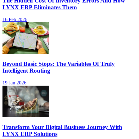
The Hidden Cost Of Inventory Errors And How
LYNX ERP Eliminates Them
16 Feb 2026
Beyond Basic Stops: The Variables Of Truly
Intelligent Routing
19 Jan 2026
Transform Your Digital Business Journey With
LYNX ERP Solutions