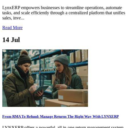
LynxERP empowers businesses to streamline operations, automate
tasks, and scale efficiently through a centralized platform that unifies
sales, inve...
Read More
14
Jul
From RMA To Refund: Manage Returns The Right Way With LYNXERP
LYNXERP offers a powerful, all in-one return management system