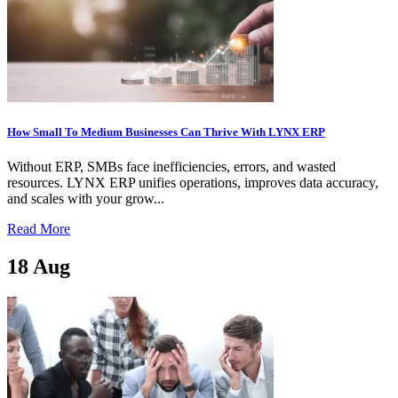
How Small To Medium Businesses Can Thrive With LYNX ERP
Without ERP, SMBs face inefficiencies, errors, and wasted
resources. LYNX ERP unifies operations, improves data accuracy,
and scales with your grow...
Read More
18
Aug