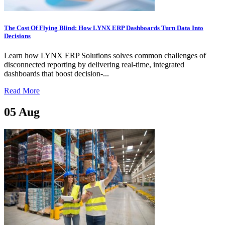
The Cost Of Flying Blind: How LYNX ERP Dashboards Turn Data Into
Decisions
Learn how LYNX ERP Solutions solves common challenges of
disconnected reporting by delivering real-time, integrated
dashboards that boost decision-...
Read More
05
Aug