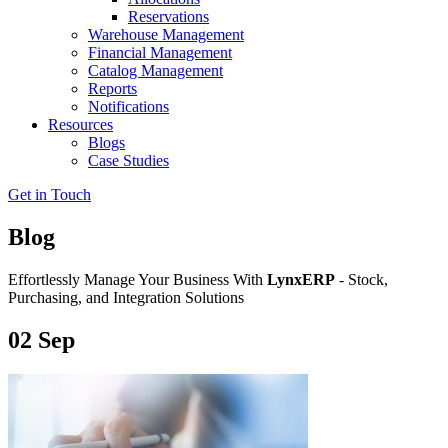
Reservations
Warehouse Management
Financial Management
Catalog Management
Reports
Notifications
Resources
Blogs
Case Studies
Get in Touch
Blog
Effortlessly Manage Your Business With
LynxERP
- Stock,
Purchasing, and Integration Solutions
02
Sep