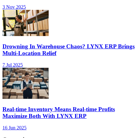
3 Nov 2025
Drowning In Warehouse Chaos? LYNX ERP Brings
Multi-Location Relief
7 Jul 2025
Real-time Inventory Means Real-time Profits
Maximize Both With LYNX ERP
16 Jun 2025