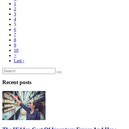
1
2
3
4
5
6
7
8
9
10
>
Last ›
Recent posts