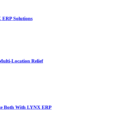
X ERP Solutions
lti-Location Relief
mize Both With LYNX ERP