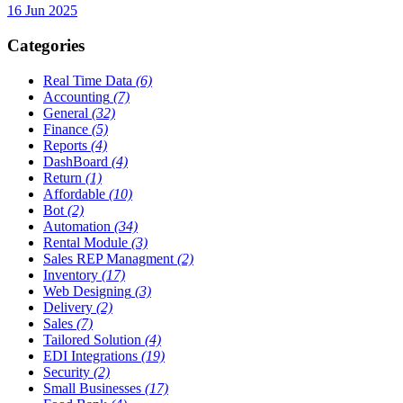
16 Jun 2025
Categories
Real Time Data
(6)
Accounting
(7)
General
(32)
Finance
(5)
Reports
(4)
DashBoard
(4)
Return
(1)
Affordable
(10)
Bot
(2)
Automation
(34)
Rental Module
(3)
Sales REP Managment
(2)
Inventory
(17)
Web Designing
(3)
Delivery
(2)
Sales
(7)
Tailored Solution
(4)
EDI Integrations
(19)
Security
(2)
Small Businesses
(17)