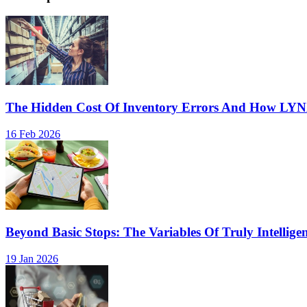
The Hidden Cost Of Inventory Errors And How LY
16 Feb 2026
Beyond Basic Stops: The Variables Of Truly Intellige
19 Jan 2026