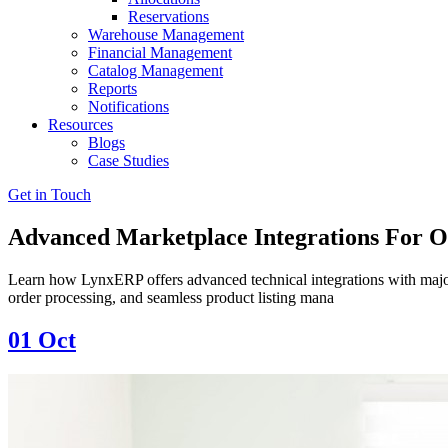
Reservations
Warehouse Management
Financial Management
Catalog Management
Reports
Notifications
Resources
Blogs
Case Studies
Get in Touch
Advanced Marketplace Integrations For 
Learn how LynxERP offers advanced technical integrations with major 
order processing, and seamless product listing mana
01
Oct