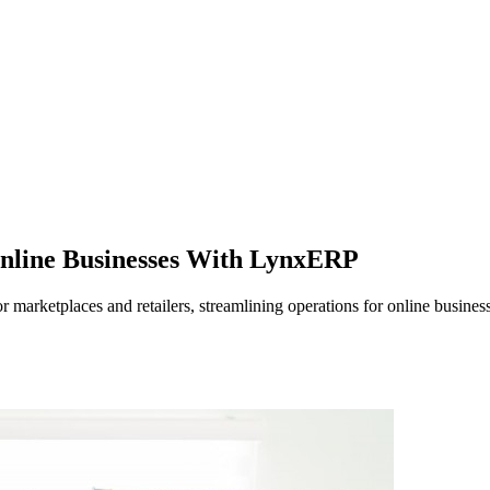
Online Businesses With LynxERP
marketplaces and retailers, streamlining operations for online busines