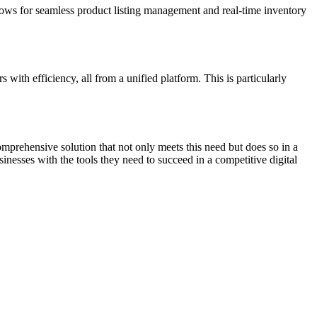
lows for seamless product listing management and real-time inventory
with efficiency, all from a unified platform. This is particularly
mprehensive solution that not only meets this need but does so in a
nesses with the tools they need to succeed in a competitive digital