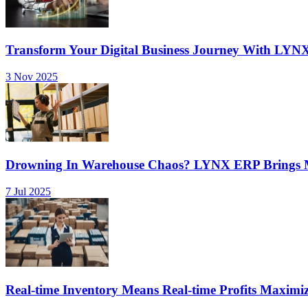
Transform Your Digital Business Journey With LYN
3 Nov 2025
Drowning In Warehouse Chaos? LYNX ERP Brings Mu
7 Jul 2025
Real-time Inventory Means Real-time Profits Maxi