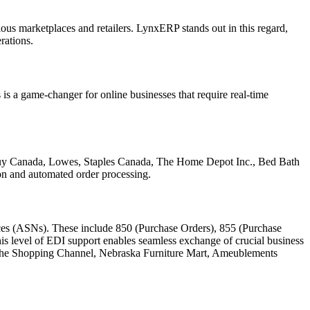
rious marketplaces and retailers. LynxERP stands out in this regard,
rations.
 is a game-changer for online businesses that require real-time
Buy Canada, Lowes, Staples Canada, The Home Depot Inc., Bed Bath
on and automated order processing.
ces (ASNs). These include 850 (Purchase Orders), 855 (Purchase
 level of EDI support enables seamless exchange of crucial business
, The Shopping Channel, Nebraska Furniture Mart, Ameublements