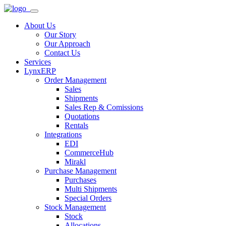
About Us
Our Story
Our Approach
Contact Us
Services
LynxERP
Order Management
Sales
Shipments
Sales Rep & Comissions
Quotations
Rentals
Integrations
EDI
CommerceHub
Mirakl
Purchase Management
Purchases
Multi Shipments
Special Orders
Stock Management
Stock
Allocations