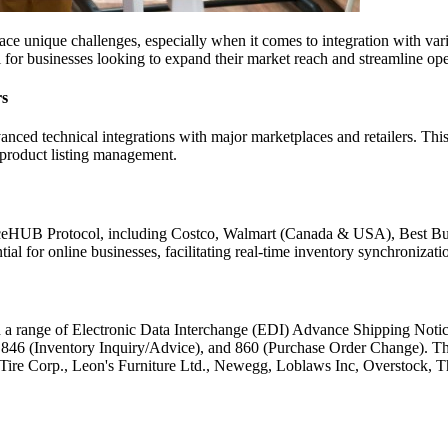
o face unique challenges, especially when it comes to integration with va
al for businesses looking to expand their market reach and streamline ope
rs
anced technical integrations with major marketplaces and retailers. This
 product listing management.
erceHUB Protocol, including Costco, Walmart (Canada & USA), Best 
 for online businesses, facilitating real-time inventory synchronizati
 a range of Electronic Data Interchange (EDI) Advance Shipping Noti
46 (Inventory Inquiry/Advice), and 860 (Purchase Order Change). This
n Tire Corp., Leon's Furniture Ltd., Newegg, Loblaws Inc, Overstock