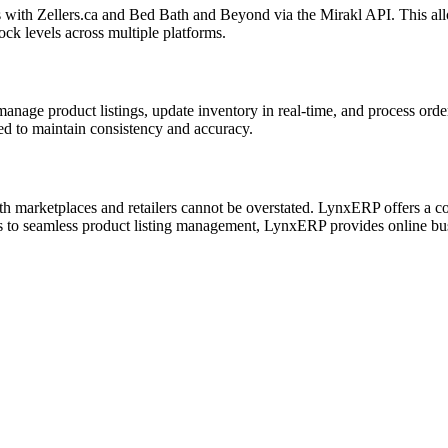
tes with Zellers.ca and Bed Bath and Beyond via the Mirakl API. This al
ock levels across multiple platforms.
age product listings, update inventory in real-time, and process orders 
eed to maintain consistency and accuracy.
ith marketplaces and retailers cannot be overstated. LynxERP offers a co
es to seamless product listing management, LynxERP provides online busi