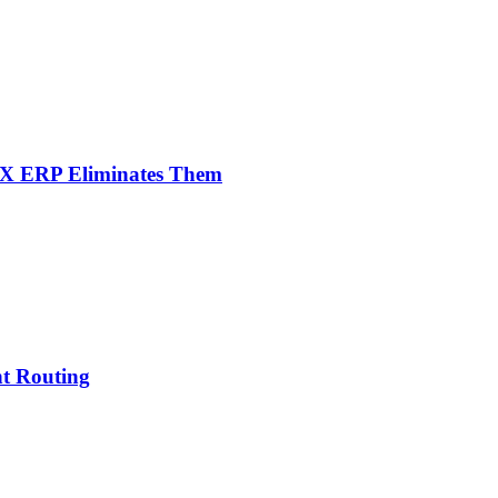
NX ERP Eliminates Them
nt Routing