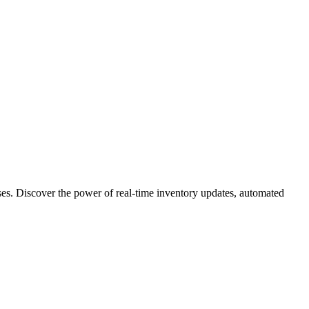
ses. Discover the power of real-time inventory updates, automated