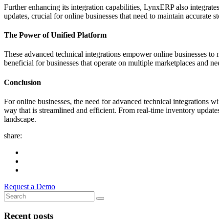
Further enhancing its integration capabilities, LynxERP also integra
updates, crucial for online businesses that need to maintain accurate st
The Power of Unified Platform
These advanced technical integrations empower online businesses to man
beneficial for businesses that operate on multiple marketplaces and n
Conclusion
For online businesses, the need for advanced technical integrations w
way that is streamlined and efficient. From real-time inventory updat
landscape.
share:
Request a Demo
Recent posts