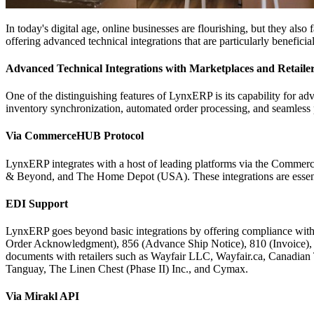
In today's digital age, online businesses are flourishing, but they als
offering advanced technical integrations that are particularly benefici
Advanced Technical Integrations with Marketplaces and Retaile
One of the distinguishing features of LynxERP is its capability for adv
inventory synchronization, automated order processing, and seamless
Via CommerceHUB Protocol
LynxERP integrates with a host of leading platforms via the Comm
& Beyond, and The Home Depot (USA). These integrations are essential
EDI Support
LynxERP goes beyond basic integrations by offering compliance with
Order Acknowledgment), 856 (Advance Ship Notice), 810 (Invoice), 8
documents with retailers such as Wayfair LLC, Wayfair.ca, Canadia
Tanguay, The Linen Chest (Phase II) Inc., and Cymax.
Via Mirakl API