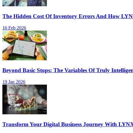
The Hidden Cost Of Inventory Errors And How LY
16 Feb 2026
Beyond Basic Stops: The Variables Of Truly Intellige
19 Jan 2026
Transform Your Digital Business Journey With LYN