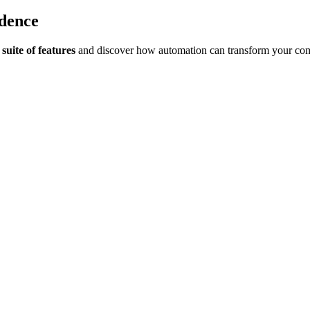
idence
suite of features
and discover how automation can transform your co