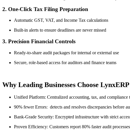
2. One-Click Tax Filing Preparation
Automatic GST, VAT, and Income Tax calculations
Built-in alerts to ensure deadlines are never missed
3. Precision Financial Controls
Ready-to-share audit packages for internal or external use
Secure, role-based access for auditors and finance teams
Why Leading Businesses Choose LynxERP
Unified Platform: Centralized accounting, tax, and compliance 
90% fewer Errors: detects and resolves discrepancies before au
Bank-Grade Security: Encrypted infrastructure with strict acces
Proven Efficiency: Customers report 80% faster audit processes