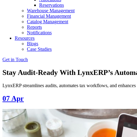
Reservations
Warehouse Management
Financial Management
Catalog Management
Reports
Notifications
Resources
Blogs
Case Studies
Get in Touch
Stay Audit-Ready With LynxERP’s Automa
LynxERP streamlines audits, automates tax workflows, and enhances 
07
Apr