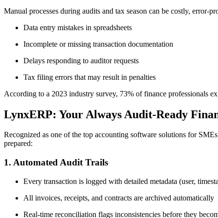
Manual processes during audits and tax season can be costly, error-
Data entry mistakes in spreadsheets
Incomplete or missing transaction documentation
Delays responding to auditor requests
Tax filing errors that may result in penalties
According to a 2023 industry survey, 73% of finance professionals expe
LynxERP: Your Always Audit-Ready Finan
Recognized as one of the top accounting software solutions for SMEs, 
prepared:
1. Automated Audit Trails
Every transaction is logged with detailed metadata (user, timest
All invoices, receipts, and contracts are archived automatically
Real-time reconciliation flags inconsistencies before they becom