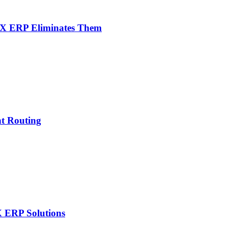
NX ERP Eliminates Them
nt Routing
X ERP Solutions