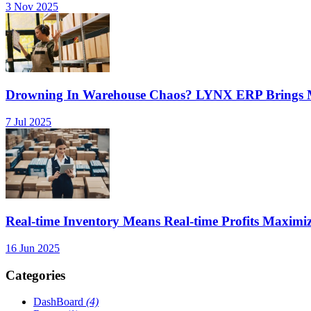
3 Nov 2025
Drowning In Warehouse Chaos? LYNX ERP Brings Mu
7 Jul 2025
Real-time Inventory Means Real-time Profits Maxi
16 Jun 2025
Categories
DashBoard
(4)