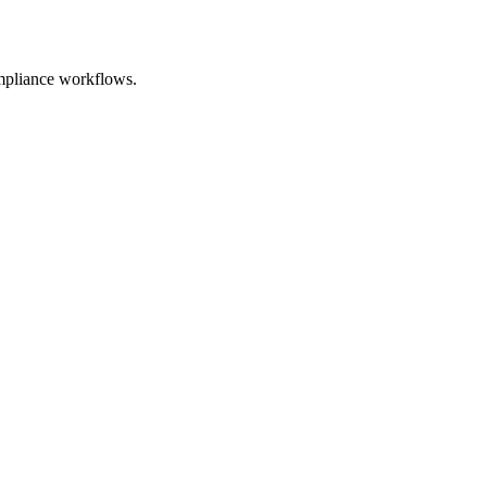
mpliance workflows.