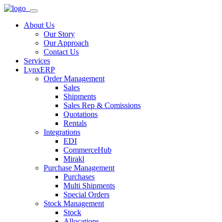
About Us
Our Story
Our Approach
Contact Us
Services
LynxERP
Order Management
Sales
Shipments
Sales Rep & Comissions
Quotations
Rentals
Integrations
EDI
CommerceHub
Mirakl
Purchase Management
Purchases
Multi Shipments
Special Orders
Stock Management
Stock
Allocations