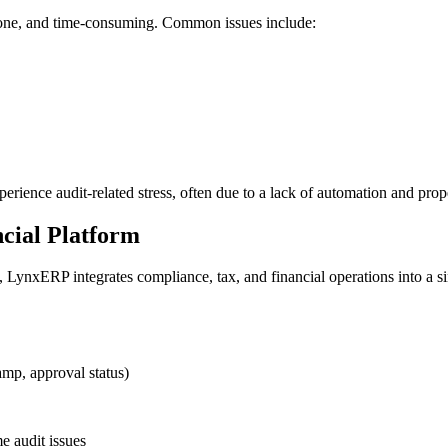
prone, and time-consuming. Common issues include:
rience audit-related stress, often due to a lack of automation and prope
cial Platform
LynxERP integrates compliance, tax, and financial operations into a sin
amp, approval status)
e audit issues