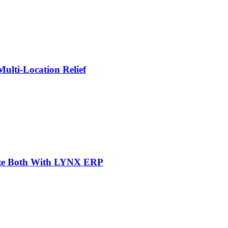
lti-Location Relief
mize Both With LYNX ERP