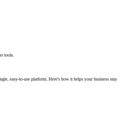
r tools.
gle, easy-to-use platform. Here's how it helps your business stay