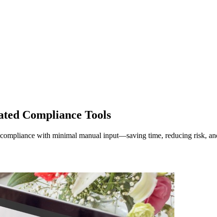
ted Compliance Tools
compliance with minimal manual input—saving time, reducing risk, and