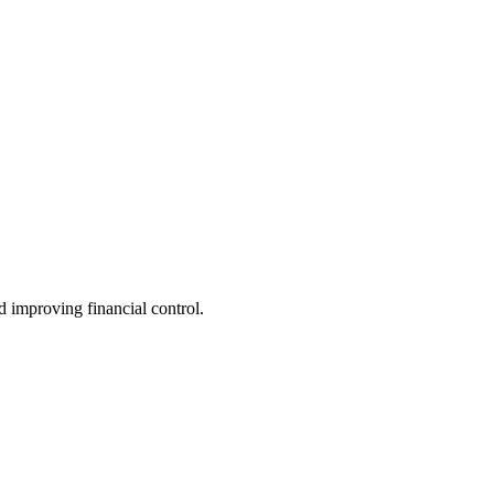
 improving financial control.