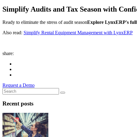
Simplify Audits and Tax Season with Conf
Ready to eliminate the stress of audit season
Explore LynxERP's full 
Also read:
Simplify Rental Equipment Management with LynxERP
share:
Request a Demo
Recent posts