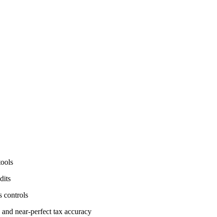
tools
dits
s controls
 and near-perfect tax accuracy