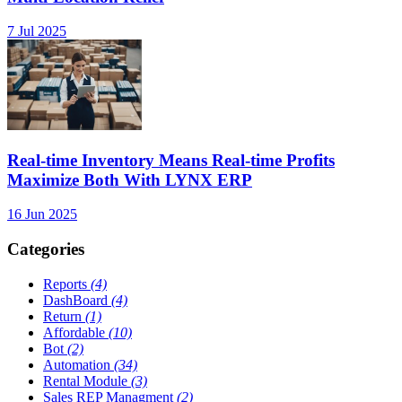
7 Jul 2025
Real-time Inventory Means Real-time Profits
Maximize Both With LYNX ERP
16 Jun 2025
Categories
Reports
(4)
DashBoard
(4)
Return
(1)
Affordable
(10)
Bot
(2)
Automation
(34)
Rental Module
(3)
Sales REP Managment
(2)