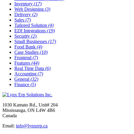
Inventory
(17)
Web Designing
(3)
Delivery
(2)
Sales
(7)
Tailored Solution
(4)
EDI Integrations
(19)
Security
(2)
Small Businesses
(17)
Food Bank
(4)
Case Studies
(10)
Frontend
(7)
Features
(44)
Real Time Data
(6)
Accounting
(7)
General
(32)
Finance
(5)
1030 Kamato Rd., Unit# 204
Mississauga, ON L4W 4B6
Canada
Email:
info@lynxerp.ca