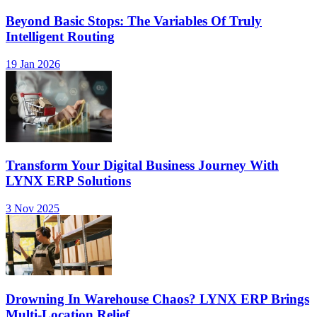
Beyond Basic Stops: The Variables Of Truly
Intelligent Routing
19 Jan 2026
Transform Your Digital Business Journey With
LYNX ERP Solutions
3 Nov 2025
Drowning In Warehouse Chaos? LYNX ERP Brings
Multi-Location Relief