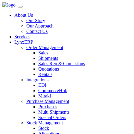
About Us
Our Story
Our Approach
Contact Us
Services
LynxERP
Order Management
Sales
Shipments
Sales Rep & Comissions
Quotations
Rentals
Integrations
EDI
CommerceHub
Mirakl
Purchase Management
Purchases
Multi Shipments
Special Orders
Stock Management
Stock
Allocations