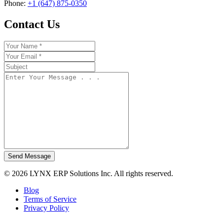
Phone:
+1 (647) 875-0350
Contact Us
Send Message
© 2026 LYNX ERP Solutions Inc. All rights reserved.
Blog
Terms of Service
Privacy Policy