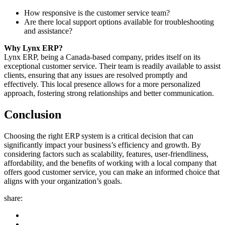
How responsive is the customer service team?
Are there local support options available for troubleshooting
and assistance?
Why Lynx ERP?
Lynx ERP, being a Canada-based company, prides itself on its
exceptional customer service. Their team is readily available to assist
clients, ensuring that any issues are resolved promptly and
effectively. This local presence allows for a more personalized
approach, fostering strong relationships and better communication.
Conclusion
Choosing the right ERP system is a critical decision that can
significantly impact your business’s efficiency and growth. By
considering factors such as scalability, features, user-friendliness,
affordability, and the benefits of working with a local company that
offers good customer service, you can make an informed choice that
aligns with your organization’s goals.
share: