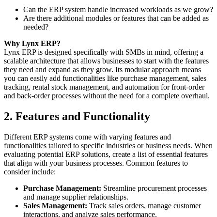
Can the ERP system handle increased workloads as we grow?
Are there additional modules or features that can be added as
needed?
Why Lynx ERP?
Lynx ERP is designed specifically with SMBs in mind, offering a
scalable architecture that allows businesses to start with the features
they need and expand as they grow. Its modular approach means
you can easily add functionalities like purchase management, sales
tracking, rental stock management, and automation for front-order
and back-order processes without the need for a complete overhaul.
2. Features and Functionality
Different ERP systems come with varying features and
functionalities tailored to specific industries or business needs. When
evaluating potential ERP solutions, create a list of essential features
that align with your business processes. Common features to
consider include:
Purchase Management:
Streamline procurement processes
and manage supplier relationships.
Sales Management:
Track sales orders, manage customer
interactions, and analyze sales performance.