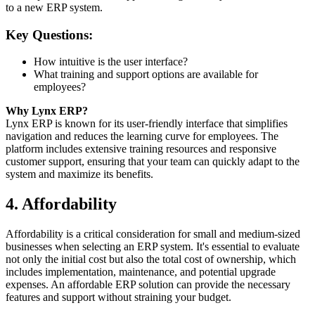
to a new ERP system.
Key Questions:
How intuitive is the user interface?
What training and support options are available for
employees?
Why Lynx ERP?
Lynx ERP is known for its user-friendly interface that simplifies
navigation and reduces the learning curve for employees. The
platform includes extensive training resources and responsive
customer support, ensuring that your team can quickly adapt to the
system and maximize its benefits.
4. Affordability
Affordability is a critical consideration for small and medium-sized
businesses when selecting an ERP system. It's essential to evaluate
not only the initial cost but also the total cost of ownership, which
includes implementation, maintenance, and potential upgrade
expenses. An affordable ERP solution can provide the necessary
features and support without straining your budget.