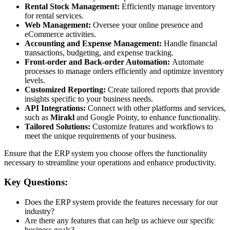
Rental Stock Management:
Efficiently manage inventory
for rental services.
Web Management:
Oversee your online presence and
eCommerce activities.
Accounting and Expense Management:
Handle financial
transactions, budgeting, and expense tracking.
Front-order and Back-order Automation:
Automate
processes to manage orders efficiently and optimize inventory
levels.
Customized Reporting:
Create tailored reports that provide
insights specific to your business needs.
API Integrations:
Connect with other platforms and services,
such as
Mirakl
and Google Pointy, to enhance functionality.
Tailored Solutions:
Customize features and workflows to
meet the unique requirements of your business.
Ensure that the ERP system you choose offers the functionality
necessary to streamline your operations and enhance productivity.
Key Questions:
Does the ERP system provide the features necessary for our
industry?
Are there any features that can help us achieve our specific
business goals?