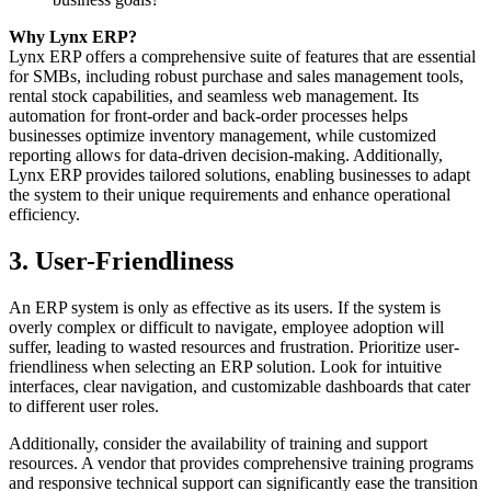
Why Lynx ERP?
Lynx ERP offers a comprehensive suite of features that are essential
for SMBs, including robust purchase and sales management tools,
rental stock capabilities, and seamless web management. Its
automation for front-order and back-order processes helps
businesses optimize inventory management, while customized
reporting allows for data-driven decision-making. Additionally,
Lynx ERP provides tailored solutions, enabling businesses to adapt
the system to their unique requirements and enhance operational
efficiency.
3. User-Friendliness
An ERP system is only as effective as its users. If the system is
overly complex or difficult to navigate, employee adoption will
suffer, leading to wasted resources and frustration. Prioritize user-
friendliness when selecting an ERP solution. Look for intuitive
interfaces, clear navigation, and customizable dashboards that cater
to different user roles.
Additionally, consider the availability of training and support
resources. A vendor that provides comprehensive training programs
and responsive technical support can significantly ease the transition