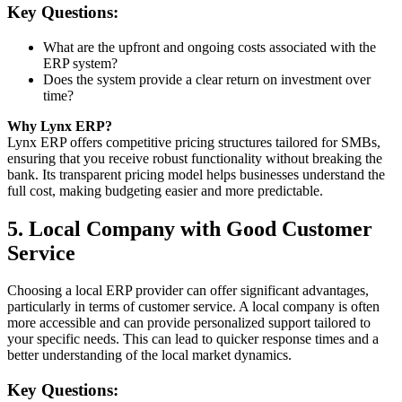
Key Questions:
What are the upfront and ongoing costs associated with the
ERP system?
Does the system provide a clear return on investment over
time?
Why Lynx ERP?
Lynx ERP offers competitive pricing structures tailored for SMBs,
ensuring that you receive robust functionality without breaking the
bank. Its transparent pricing model helps businesses understand the
full cost, making budgeting easier and more predictable.
5. Local Company with Good Customer
Service
Choosing a local ERP provider can offer significant advantages,
particularly in terms of customer service. A local company is often
more accessible and can provide personalized support tailored to
your specific needs. This can lead to quicker response times and a
better understanding of the local market dynamics.
Key Questions: