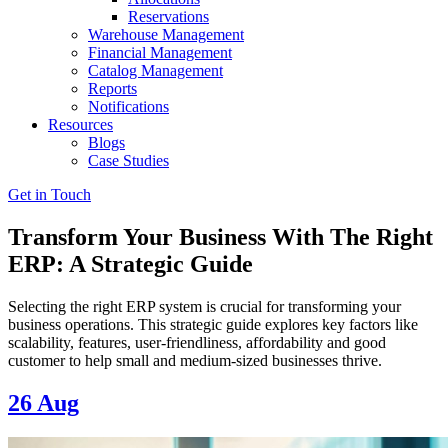
Reservations
Warehouse Management
Financial Management
Catalog Management
Reports
Notifications
Resources
Blogs
Case Studies
Get in Touch
Transform Your Business With The Right
ERP: A Strategic Guide
Selecting the right ERP system is crucial for transforming your
business operations. This strategic guide explores key factors like
scalability, features, user-friendliness, affordability and good
customer to help small and medium-sized businesses thrive.
26
Aug