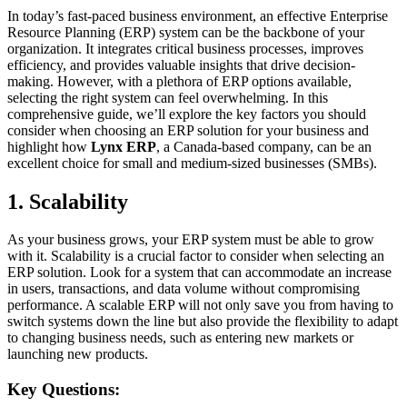
In today’s fast-paced business environment, an effective Enterprise
Resource Planning (ERP) system can be the backbone of your
organization. It integrates critical business processes, improves
efficiency, and provides valuable insights that drive decision-
making. However, with a plethora of ERP options available,
selecting the right system can feel overwhelming. In this
comprehensive guide, we’ll explore the key factors you should
consider when choosing an ERP solution for your business and
highlight how
Lynx ERP
, a Canada-based company, can be an
excellent choice for small and medium-sized businesses (SMBs).
1. Scalability
As your business grows, your ERP system must be able to grow
with it. Scalability is a crucial factor to consider when selecting an
ERP solution. Look for a system that can accommodate an increase
in users, transactions, and data volume without compromising
performance. A scalable ERP will not only save you from having to
switch systems down the line but also provide the flexibility to adapt
to changing business needs, such as entering new markets or
launching new products.
Key Questions: