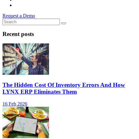
Request a Demo
Recent posts
The Hidden Cost Of Inventory Errors And How
LYNX ERP Eliminates Them
16 Feb 2026