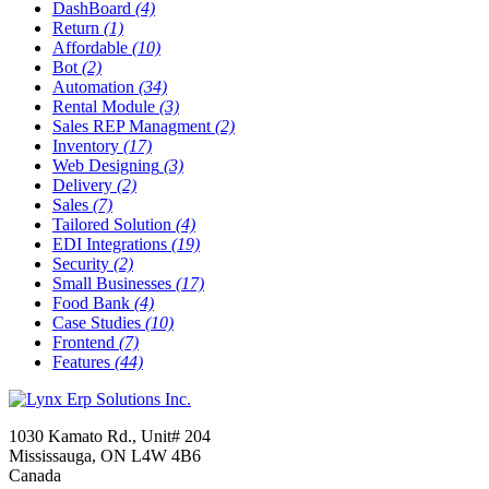
DashBoard
(4)
Return
(1)
Affordable
(10)
Bot
(2)
Automation
(34)
Rental Module
(3)
Sales REP Managment
(2)
Inventory
(17)
Web Designing
(3)
Delivery
(2)
Sales
(7)
Tailored Solution
(4)
EDI Integrations
(19)
Security
(2)
Small Businesses
(17)
Food Bank
(4)
Case Studies
(10)
Frontend
(7)
Features
(44)
1030 Kamato Rd., Unit# 204
Mississauga, ON L4W 4B6
Canada