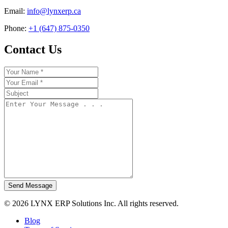
Email:
info@lynxerp.ca
Phone:
+1 (647) 875-0350
Contact Us
Send Message
© 2026 LYNX ERP Solutions Inc. All rights reserved.
Blog