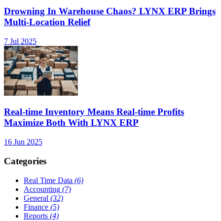
Drowning In Warehouse Chaos? LYNX ERP Brings
Multi-Location Relief
7 Jul 2025
Real-time Inventory Means Real-time Profits
Maximize Both With LYNX ERP
16 Jun 2025
Categories
Real Time Data
(6)
Accounting
(7)
General
(32)
Finance
(5)
Reports
(4)