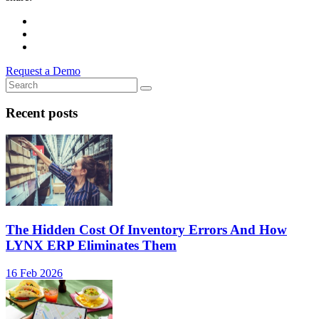
Request a Demo
Recent posts
The Hidden Cost Of Inventory Errors And How
LYNX ERP Eliminates Them
16 Feb 2026