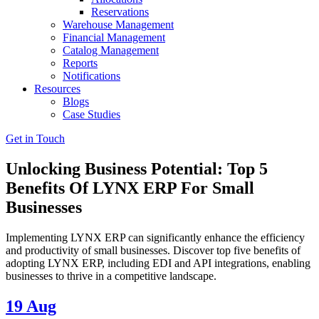
Reservations
Warehouse Management
Financial Management
Catalog Management
Reports
Notifications
Resources
Blogs
Case Studies
Get in Touch
Unlocking Business Potential: Top 5
Benefits Of LYNX ERP For Small
Businesses
Implementing LYNX ERP can significantly enhance the efficiency
and productivity of small businesses. Discover top five benefits of
adopting LYNX ERP, including EDI and API integrations, enabling
businesses to thrive in a competitive landscape.
19
Aug