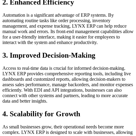
2.
Enhanced Efficiency
Automation is a significant advantage of ERP systems. By
automating routine tasks like order processing, inventory
management, and expense tracking, LYNX ERP can help reduce
manual work and errors. Its front-end management capabilities allow
for a user-friendly interface, making it easier for employees to
interact with the system and enhance productivity.
3.
Improved Decision-Making
Access to real-time data is crucial for informed decision-making.
LYNX ERP provides comprehensive reporting tools, including live
dashboards and customized reports, allowing decision-makers to
assess sales performance, manage backorders, and monitor expenses
efficiently. With EDI and API integrations, businesses can also
connect with other systems and partners, leading to more accurate
data and better insights.
4.
Scalability for Growth
As small businesses grow, their operational needs become more
complex. LYNX ERP is designed to scale with businesses, allowing