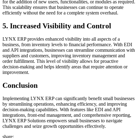
for the addition of new users, functionalities, or modules as required.
This scalability ensures that businesses can continue to operate
efficiently without the need for a complete system overhaul.
5.
Increased Visibility and Control
LYNX ERP provides enhanced visibility into all aspects of a
business, from inventory levels to financial performance. With EDI
and API integrations, businesses can streamline communication with
suppliers and customers, improving inventory management and
order fulfillment. This level of visibility allows for proactive
decision-making and helps identify areas that require attention or
improvement.
Conclusion
Implementing LYNX ERP can significantly benefit small businesses
by streamlining operations, enhancing efficiency, and improving
decision-making capabilities. With features like EDI and API
integrations, front-end management, and comprehensive reporting,
LYNX ERP Solutions empowers small businesses to navigate
challenges and seize growth opportunities effectively.
share: