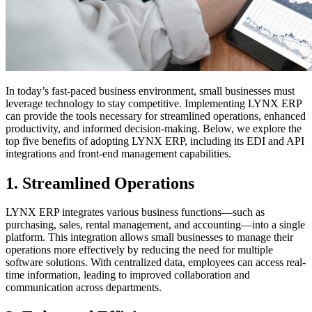
In today’s fast-paced business environment, small businesses must
leverage technology to stay competitive. Implementing LYNX ERP
can provide the tools necessary for streamlined operations, enhanced
productivity, and informed decision-making. Below, we explore the
top five benefits of adopting LYNX ERP, including its EDI and API
integrations and front-end management capabilities.
1.
Streamlined Operations
LYNX ERP integrates various business functions—such as
purchasing, sales, rental management, and accounting—into a single
platform. This integration allows small businesses to manage their
operations more effectively by reducing the need for multiple
software solutions. With centralized data, employees can access real-
time information, leading to improved collaboration and
communication across departments.