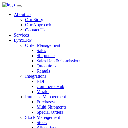
About Us
Our Story
Our Approach
Contact Us
Services
LynxERP
Order Management
Sales
Shipments
Sales Rep & Comissions
Quotations
Rentals
Integrations
EDI
CommerceHub
Mirakl
Purchase Management
Purchases
Multi Shipments
Special Orders
Stock Management
Stock
Allocations