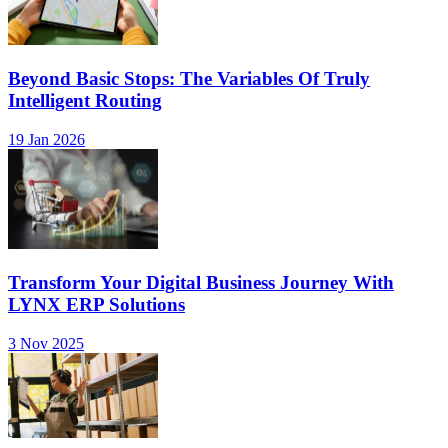
Beyond Basic Stops: The Variables Of Truly
Intelligent Routing
19 Jan 2026
Transform Your Digital Business Journey With
LYNX ERP Solutions
3 Nov 2025