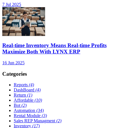
7 Jul 2025
Real-time Inventory Means Real-time Profits
Maximize Both With LYNX ERP
16 Jun 2025
Categories
Reports
(4)
DashBoard
(4)
Return
(1)
Affordable
(10)
Bot
(2)
Automation
(34)
Rental Module
(3)
Sales REP Managment
(2)
Inventory
(17)