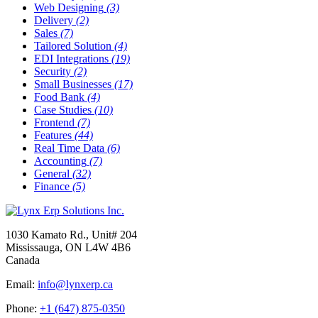
Web Designing
(3)
Delivery
(2)
Sales
(7)
Tailored Solution
(4)
EDI Integrations
(19)
Security
(2)
Small Businesses
(17)
Food Bank
(4)
Case Studies
(10)
Frontend
(7)
Features
(44)
Real Time Data
(6)
Accounting
(7)
General
(32)
Finance
(5)
1030 Kamato Rd., Unit# 204
Mississauga, ON L4W 4B6
Canada
Email:
info@lynxerp.ca
Phone:
+1 (647) 875-0350