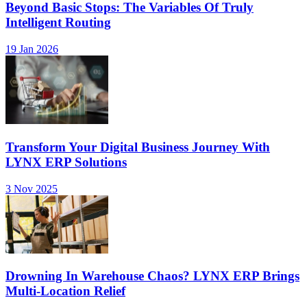
Beyond Basic Stops: The Variables Of Truly
Intelligent Routing
19 Jan 2026
Transform Your Digital Business Journey With
LYNX ERP Solutions
3 Nov 2025
Drowning In Warehouse Chaos? LYNX ERP Brings
Multi-Location Relief