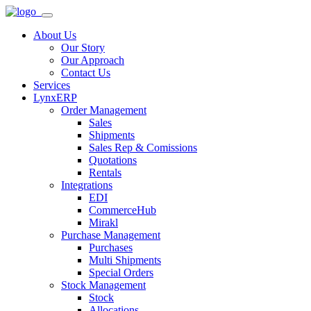
About Us
Our Story
Our Approach
Contact Us
Services
LynxERP
Order Management
Sales
Shipments
Sales Rep & Comissions
Quotations
Rentals
Integrations
EDI
CommerceHub
Mirakl
Purchase Management
Purchases
Multi Shipments
Special Orders
Stock Management
Stock
Allocations