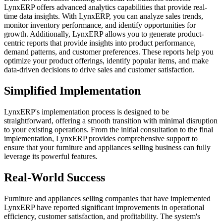
LynxERP offers advanced analytics capabilities that provide real-
time data insights. With LynxERP, you can analyze sales trends,
monitor inventory performance, and identify opportunities for
growth. Additionally, LynxERP allows you to generate product-
centric reports that provide insights into product performance,
demand patterns, and customer preferences. These reports help you
optimize your product offerings, identify popular items, and make
data-driven decisions to drive sales and customer satisfaction.
Simplified Implementation
LynxERP's implementation process is designed to be
straightforward, offering a smooth transition with minimal disruption
to your existing operations. From the initial consultation to the final
implementation, LynxERP provides comprehensive support to
ensure that your furniture and appliances selling business can fully
leverage its powerful features.
Real-World Success
Furniture and appliances selling companies that have implemented
LynxERP have reported significant improvements in operational
efficiency, customer satisfaction, and profitability. The system's