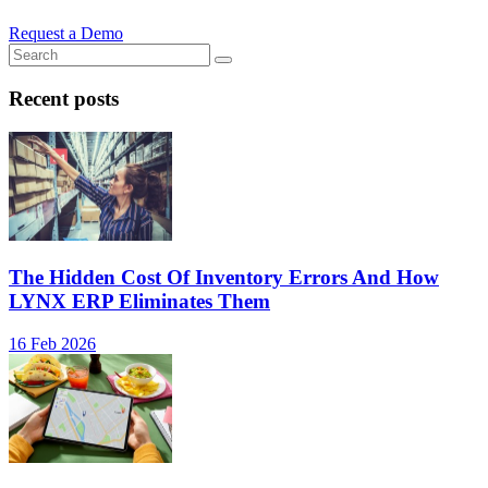
Request a Demo
Recent posts
The Hidden Cost Of Inventory Errors And How
LYNX ERP Eliminates Them
16 Feb 2026