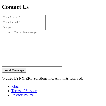
Contact Us
Send Message
© 2026 LYNX ERP Solutions Inc. All rights reserved.
Blog
Terms of Service
Privacy Policy