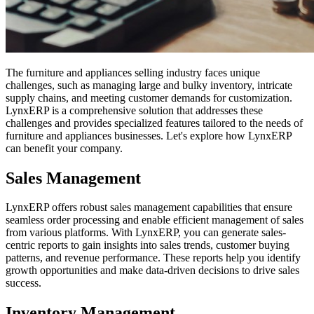
The furniture and appliances selling industry faces unique
challenges, such as managing large and bulky inventory, intricate
supply chains, and meeting customer demands for customization.
LynxERP is a comprehensive solution that addresses these
challenges and provides specialized features tailored to the needs of
furniture and appliances businesses. Let's explore how LynxERP
can benefit your company.
Sales Management
LynxERP offers robust sales management capabilities that ensure
seamless order processing and enable efficient management of sales
from various platforms. With LynxERP, you can generate sales-
centric reports to gain insights into sales trends, customer buying
patterns, and revenue performance. These reports help you identify
growth opportunities and make data-driven decisions to drive sales
success.
Inventory Management