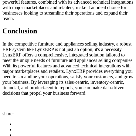
powerful features, combined with its advanced technical integrations
with major marketplaces and retailers, make it an ideal choice for
businesses looking to streamline their operations and expand their
reach.
Conclusion
In the competitive furniture and appliances selling industry, a robust
ERP system like LynxERP is not just an option; it's a necessity.
LynxERP offers a comprehensive, integrated solution tailored to
meet the unique needs of furniture and appliances selling companies.
With its powerful features and advanced technical integrations with
major marketplaces and retailers, LynxERP provides everything you
need to streamline your operations, satisfy your customers, and grow
your business. By leveraging its sales-centric, inventory-centric,
financial, and product-centric reports, you can make data-driven
decisions that propel your business forward.
share: