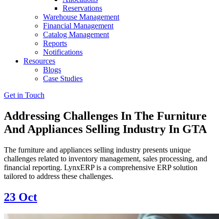
Reservations
Warehouse Management
Financial Management
Catalog Management
Reports
Notifications
Resources
Blogs
Case Studies
Get in Touch
Addressing Challenges In The Furniture
And Appliances Selling Industry In GTA
The furniture and appliances selling industry presents unique
challenges related to inventory management, sales processing, and
financial reporting. LynxERP is a comprehensive ERP solution
tailored to address these challenges.
23
Oct