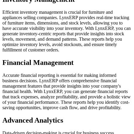
Efficient inventory management is crucial for furniture and
appliances selling companies. LynxERP provides real-time tracking
of furniture items, dimensions, and stock levels, allowing you to
have accurate visibility into your inventory. With LynxERP, you can
generate inventory-centric reports that provide insights into stock
levels, movement, and demand patterns. These reports help you
optimize inventory levels, avoid stockouts, and ensure timely
fulfillment of customer orders.
Financial Management
Accurate financial reporting is essential for making informed
business decisions. LynxERP offers comprehensive financial
management features that provide insights into your company's
financial health. With LynxERP, you can generate financial reports
that track expenses, analyze profitability, and provide a holistic view
of your financial performance. These reports help you identify cost-
saving opportunities, improve cash flow, and drive profitability.
Advanced Analytics
Data-driven decision-making is crucial for business success.