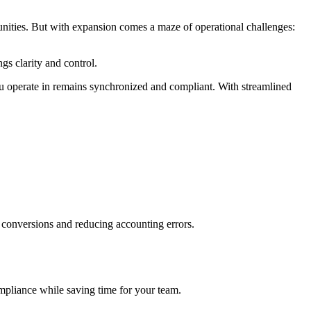
unities. But with expansion comes a maze of operational challenges:
gs clarity and control.
u operate in remains synchronized and compliant. With streamlined
l conversions and reducing accounting errors.
ompliance while saving time for your team.