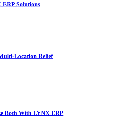
X ERP Solutions
lti-Location Relief
mize Both With LYNX ERP