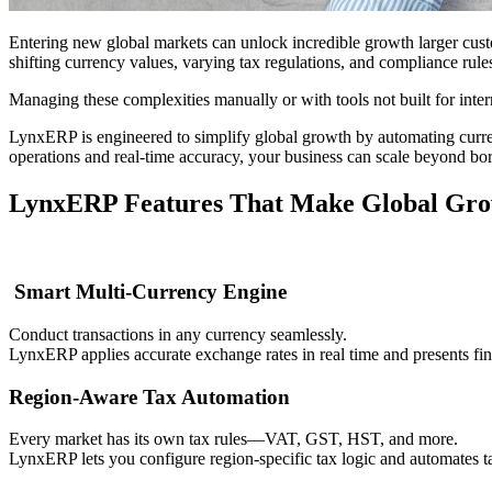
Entering new global markets can unlock incredible growth larger cust
shifting currency values, varying tax regulations, and compliance rules
Managing these complexities manually or with tools not built for inte
LynxERP is engineered to simplify global growth by automating curre
operations and real-time accuracy, your business can scale beyond bo
LynxERP Features That Make Global Grow
Smart Multi-Currency Engine
Conduct transactions in any currency seamlessly.
LynxERP applies accurate exchange rates in real time and presents fin
Region-Aware Tax Automation
Every market has its own tax rules—VAT, GST, HST, and more.
LynxERP lets you configure region-specific tax logic and automates tax