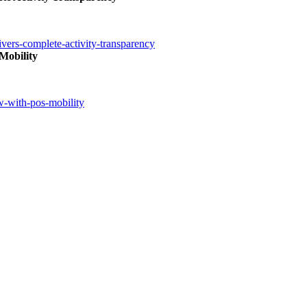
ivers-complete-activity-transparency
Mobility
ow-with-pos-mobility