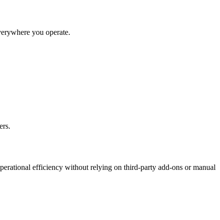
everywhere you operate.
ers.
perational efficiency without relying on third-party add-ons or manual