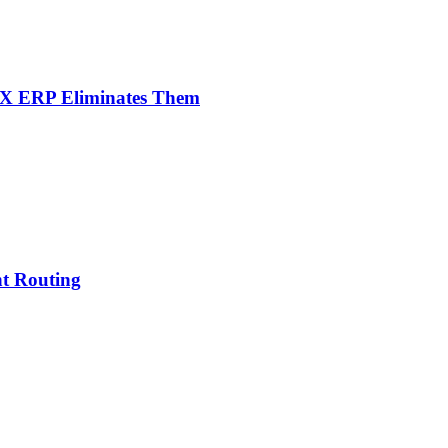
NX ERP Eliminates Them
nt Routing