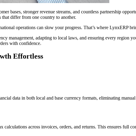
omer bases, stronger revenue streams, and countless partnership opport
 that differ from one country to another.
rnational operations can slow your progress. That’s where LynxERP brin
ncy management, adapting to local laws, and ensuring every region yo
rders with confidence.
th Effortless
ancial data in both local and base currency formats, eliminating manua
 calculations across invoices, orders, and returns. This ensures full c