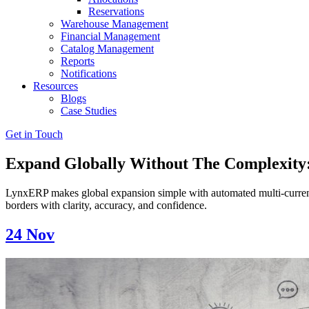
Reservations
Warehouse Management
Financial Management
Catalog Management
Reports
Notifications
Resources
Blogs
Case Studies
Get in Touch
Expand Globally Without The Complexity:
LynxERP makes global expansion simple with automated multi-currenc
borders with clarity, accuracy, and confidence.
24
Nov