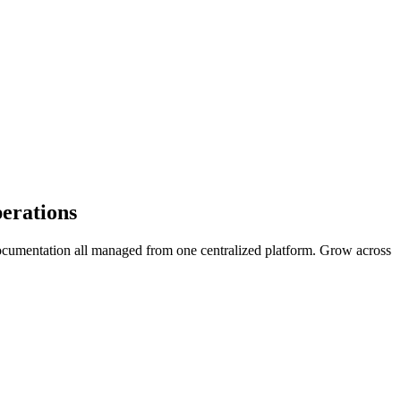
erations
ocumentation all managed from one centralized platform. Grow across