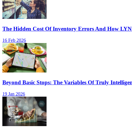
The Hidden Cost Of Inventory Errors And How LY
16 Feb 2026
Beyond Basic Stops: The Variables Of Truly Intellige
19 Jan 2026