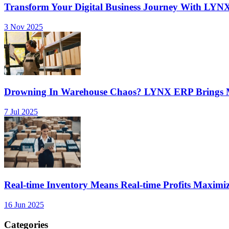
Transform Your Digital Business Journey With LYN
3 Nov 2025
Drowning In Warehouse Chaos? LYNX ERP Brings Mu
7 Jul 2025
Real-time Inventory Means Real-time Profits Maxi
16 Jun 2025
Categories