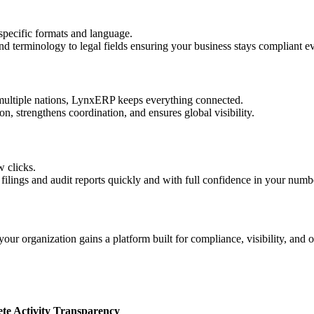
specific formats and language.
d terminology to legal fields ensuring your business stays compliant 
multiple nations, LynxERP keeps everything connected.
on, strengthens coordination, and ensures global visibility.
w clicks.
 filings and audit reports quickly and with full confidence in your numb
ur organization gains a platform built for compliance, visibility, and o
e Activity Transparency