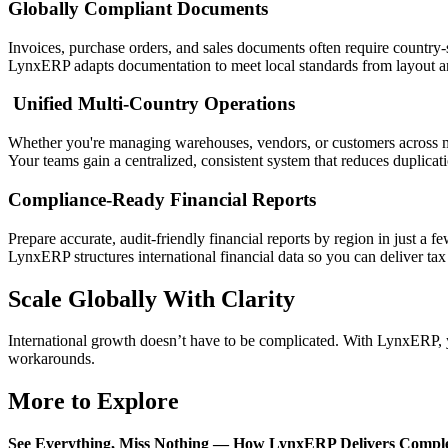
Globally Compliant Documents
Invoices, purchase orders, and sales documents often require country-
LynxERP adapts documentation to meet local standards from layout an
Unified Multi-Country Operations
Whether you're managing warehouses, vendors, or customers across 
Your teams gain a centralized, consistent system that reduces duplicati
Compliance-Ready Financial Reports
Prepare accurate, audit-friendly financial reports by region in just a fe
LynxERP structures international financial data so you can deliver tax
Scale Globally With Clarity
International growth doesn’t have to be complicated. With LynxERP, yo
workarounds.
More to Explore
See Everything, Miss Nothing — How LynxERP Delivers Complet