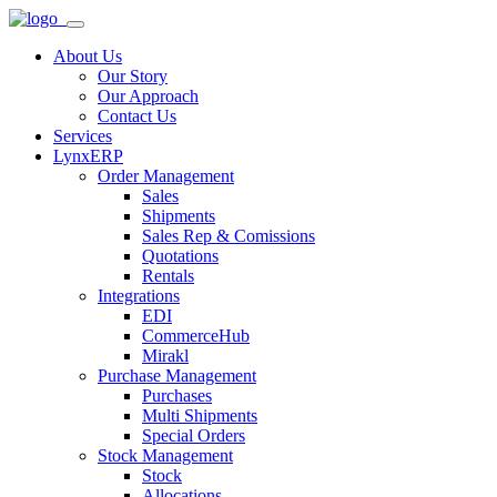
About Us
Our Story
Our Approach
Contact Us
Services
LynxERP
Order Management
Sales
Shipments
Sales Rep & Comissions
Quotations
Rentals
Integrations
EDI
CommerceHub
Mirakl
Purchase Management
Purchases
Multi Shipments
Special Orders
Stock Management
Stock
Allocations