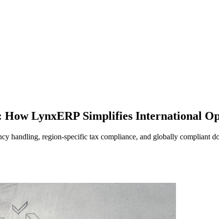
 How LynxERP Simplifies International Op
y handling, region-specific tax compliance, and globally compliant d