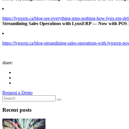
https://lynxerp.ca/blog-see-everything-miss-nothing-how-lynx-erp-del
Streamlining Sales Operations with LynxERP — Now with POS 
https://lynxerp.ca/blog-streamlining-sales-operations-with-lynxerp-n
share:
Request a Demo
Recent posts