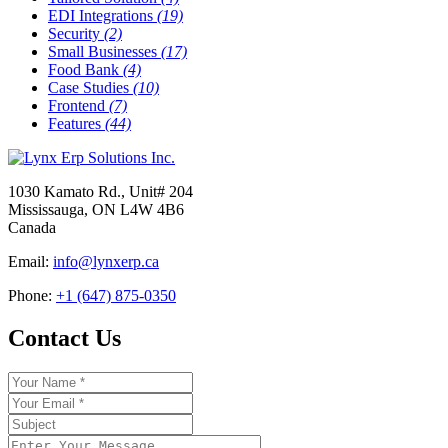
EDI Integrations
(19)
Security
(2)
Small Businesses
(17)
Food Bank
(4)
Case Studies
(10)
Frontend
(7)
Features
(44)
1030 Kamato Rd., Unit# 204
Mississauga, ON L4W 4B6
Canada
Email:
info@lynxerp.ca
Phone:
+1 (647) 875-0350
Contact Us