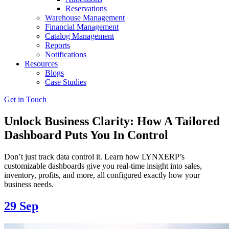
Reservations
Warehouse Management
Financial Management
Catalog Management
Reports
Notifications
Resources
Blogs
Case Studies
Get in Touch
Unlock Business Clarity: How A Tailored
Dashboard Puts You In Control
Don’t just track data control it. Learn how LYNXERP’s
customizable dashboards give you real-time insight into sales,
inventory, profits, and more, all configured exactly how your
business needs.
29
Sep