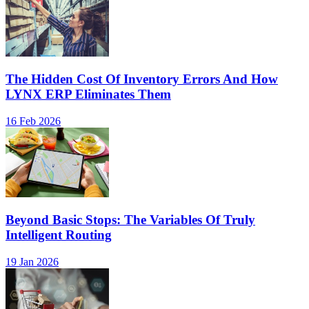
The Hidden Cost Of Inventory Errors And How
LYNX ERP Eliminates Them
16 Feb 2026
Beyond Basic Stops: The Variables Of Truly
Intelligent Routing
19 Jan 2026