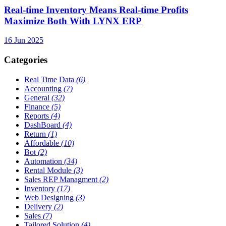
Real-time Inventory Means Real-time Profits
Maximize Both With LYNX ERP
16 Jun 2025
Categories
Real Time Data
(6)
Accounting
(7)
General
(32)
Finance
(5)
Reports
(4)
DashBoard
(4)
Return
(1)
Affordable
(10)
Bot
(2)
Automation
(34)
Rental Module
(3)
Sales REP Managment
(2)
Inventory
(17)
Web Designing
(3)
Delivery
(2)
Sales
(7)
Tailored Solution
(4)