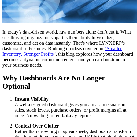
In today’s data-driven world, raw numbers alone don’t cut it. What
sets thriving organizations apart is their ability to visualize,
customize, and act on data instantly. That’s where LYNXERP’s
dashboard truly shines. Building on ideas covered in
“Smarter
Inventory, Stronger Profits”
, this blog explores how your dashboard
becomes a dynamic command center—one you can fine-tune to
your business needs.
Why Dashboards Are No Longer
Optional
Instant Visibility
A well-designed dashboard gives you a real-time snapshot
sales, stock levels, purchase orders, or profit margins all at
once. No waiting for end-of-day reports.
Context Over Clutter
Rather than drowning in spreadsheets, dashboards transform
data into intuitive charts, gauges, and KPIs that highlight what