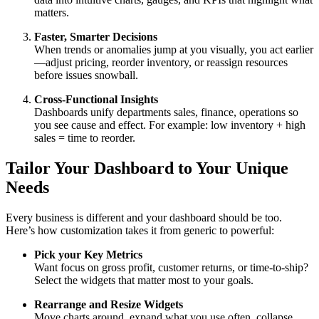
matters.
Faster, Smarter Decisions
When trends or anomalies jump at you visually, you act earlier
—adjust pricing, reorder inventory, or reassign resources
before issues snowball.
Cross-Functional Insights
Dashboards unify departments sales, finance, operations so
you see cause and effect. For example: low inventory + high
sales = time to reorder.
Tailor Your Dashboard to Your Unique
Needs
Every business is different and your dashboard should be too.
Here’s how customization takes it from generic to powerful:
Pick your Key Metrics
Want focus on gross profit, customer returns, or time-to-ship?
Select the widgets that matter most to your goals.
Rearrange and Resize Widgets
Move charts around, expand what you use often, collapse