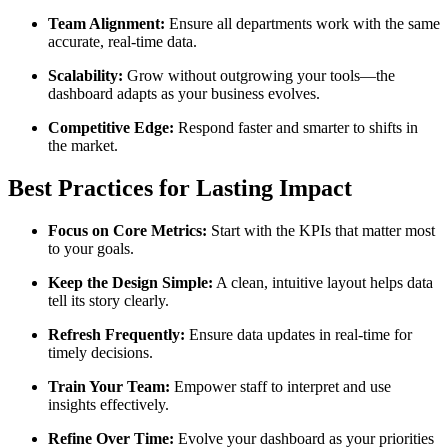
Team Alignment:
Ensure all departments work with the same
accurate, real-time data.
Scalability:
Grow without outgrowing your tools—the
dashboard adapts as your business evolves.
Competitive Edge:
Respond faster and smarter to shifts in
the market.
Best Practices for Lasting Impact
Focus on Core Metrics:
Start with the KPIs that matter most
to your goals.
Keep the Design Simple:
A clean, intuitive layout helps data
tell its story clearly.
Refresh Frequently:
Ensure data updates in real-time for
timely decisions.
Train Your Team:
Empower staff to interpret and use
insights effectively.
Refine Over Time:
Evolve your dashboard as your priorities