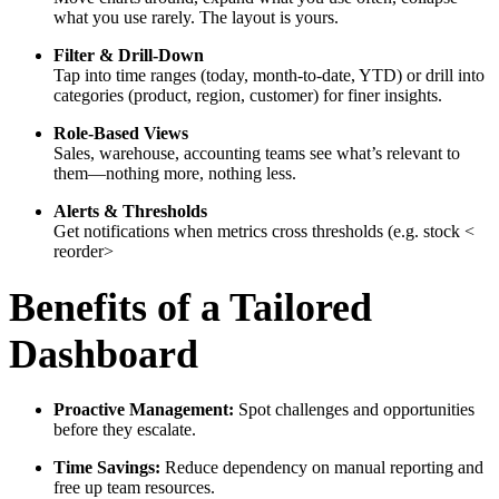
what you use rarely. The layout is yours.
Filter & Drill-Down
Tap into time ranges (today, month-to-date, YTD) or drill into
categories (product, region, customer) for finer insights.
Role-Based Views
Sales, warehouse, accounting teams see what’s relevant to
them—nothing more, nothing less.
Alerts & Thresholds
Get notifications when metrics cross thresholds (e.g. stock <
reorder>
Benefits of a Tailored
Dashboard
Proactive Management:
Spot challenges and opportunities
before they escalate.
Time Savings:
Reduce dependency on manual reporting and
free up team resources.