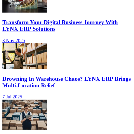
Transform Your Digital Business Journey With
LYNX ERP Solutions
3 Nov 2025
Drowning In Warehouse Chaos? LYNX ERP Brings
Multi-Location Relief
7 Jul 2025