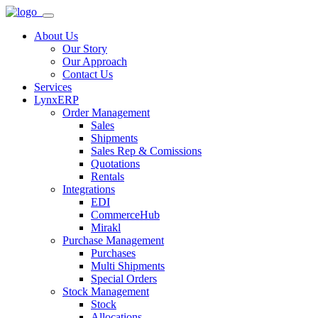
About Us
Our Story
Our Approach
Contact Us
Services
LynxERP
Order Management
Sales
Shipments
Sales Rep & Comissions
Quotations
Rentals
Integrations
EDI
CommerceHub
Mirakl
Purchase Management
Purchases
Multi Shipments
Special Orders
Stock Management
Stock
Allocations