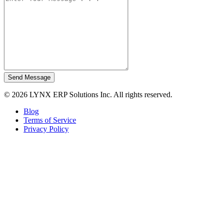
Send Message
© 2026 LYNX ERP Solutions Inc. All rights reserved.
Blog
Terms of Service
Privacy Policy