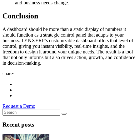
and business needs change.
Conclusion
A dashboard should be more than a static display of numbers it
should function as a strategic control panel that adapts to your
business. LYNXERP’s customizable dashboard offers that level of
control, giving you instant visibility, real-time insights, and the
freedom to design it around your unique needs. The result is a tool
that not only informs but also drives action, growth, and confidence
in decision-making.
share:
Request a Demo
Recent posts