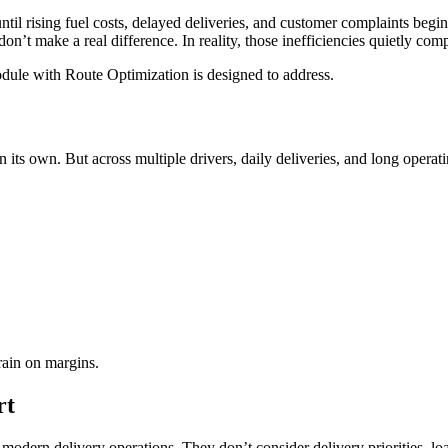
il rising fuel costs, delayed deliveries, and customer complaints begin af
don’t make a real difference. In reality, those inefficiencies quietly co
ule with Route Optimization is designed to address.
 its own. But across multiple drivers, daily deliveries, and long operat
rain on margins.
rt
dern delivery operations. They don’t consider delivery priorities, load 