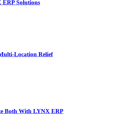
X ERP Solutions
lti-Location Relief
mize Both With LYNX ERP