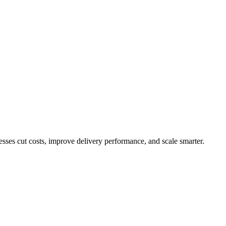
ses cut costs, improve delivery performance, and scale smarter.