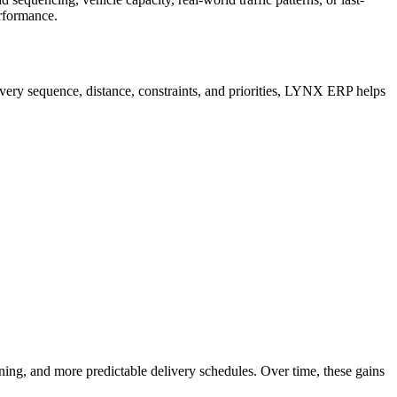
erformance.
very sequence, distance, constraints, and priorities, LYNX ERP helps
ing, and more predictable delivery schedules. Over time, these gains