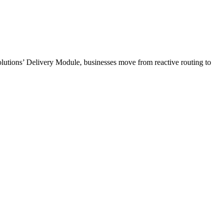
Solutions’ Delivery Module, businesses move from reactive routing to