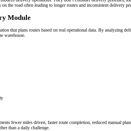
s on the road often leading to longer routes and inconsistent delivery p
ery Module
on that plans routes based on real operational data. By analyzing deli
 the warehouse.
ty
nts fewer miles driven, faster route completion, reduced manual plann
ther than a daily challenge.