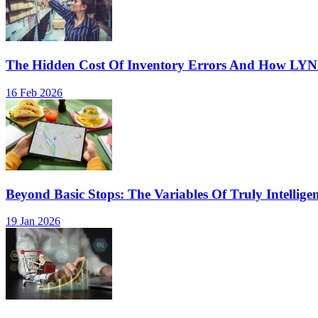
The Hidden Cost Of Inventory Errors And How LY
16 Feb 2026
Beyond Basic Stops: The Variables Of Truly Intellige
19 Jan 2026