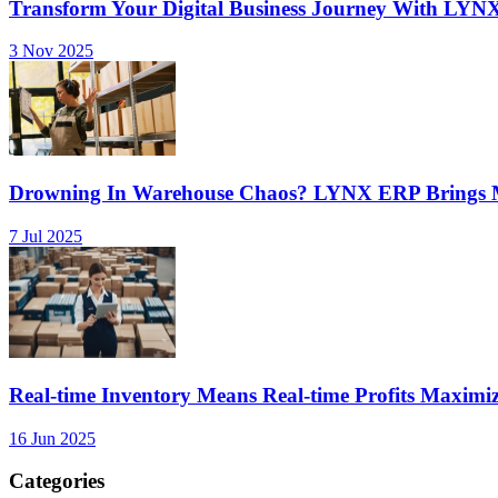
Transform Your Digital Business Journey With LYN
3 Nov 2025
Drowning In Warehouse Chaos? LYNX ERP Brings Mu
7 Jul 2025
Real-time Inventory Means Real-time Profits Maxi
16 Jun 2025
Categories