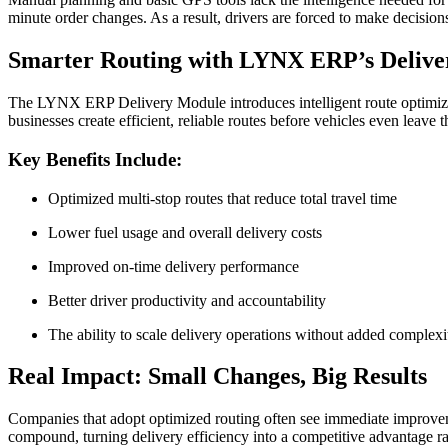
minute order changes. As a result, drivers are forced to make decision
Smarter Routing with LYNX ERP’s Deliv
The LYNX ERP Delivery Module introduces intelligent route optimizati
businesses create efficient, reliable routes before vehicles even leave
Key Benefits Include:
Optimized multi-stop routes that reduce total travel time
Lower fuel usage and overall delivery costs
Improved on-time delivery performance
Better driver productivity and accountability
The ability to scale delivery operations without added complexi
Real Impact: Small Changes, Big Results
Companies that adopt optimized routing often see immediate improveme
compound, turning delivery efficiency into a competitive advantage ra