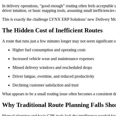
In delivery operations, “good enough” routing often feels acceptable unt
driver intuition, or basic mapping tools, assuming small inefficiencies 
This is exactly the challenge LYNX ERP Solutions’ new Delivery Mod
The Hidden Cost of Inefficient Routes
A route that runs just a few minutes longer may not seem significant on
Higher fuel consumption and operating costs
Increased vehicle wear and maintenance expenses
Missed delivery windows and rescheduled drops
Driver fatigue, overtime, and reduced productivity
Declining customer satisfaction and trust
What appears to be a small routing issue often becomes a consistent d
Why Traditional Route Planning Falls Sho
Manual planning and basic GPS tools lack the intelligence needed for mo