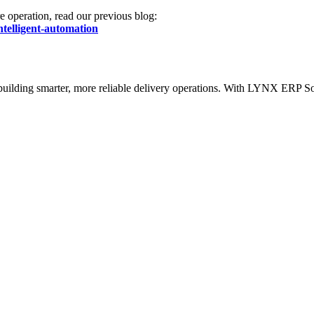
re operation, read our previous blog:
ntelligent-automation
out building smarter, more reliable delivery operations. With LYNX ERP 