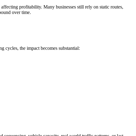
fecting profitability. Many businesses still rely on static routes,
mpound over time.
ing cycles, the impact becomes substantial:
sequencing, vehicle capacity, real-world traffic patterns, or last-