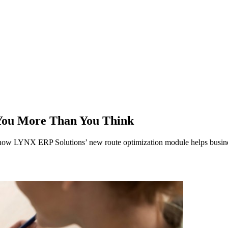
You More Than You Think
n how LYNX ERP Solutions’ new route optimization module helps busines