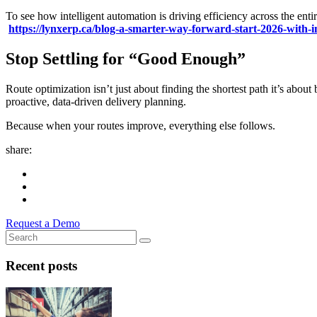
To see how intelligent automation is driving efficiency across the enti
https://lynxerp.ca/blog-a-smarter-way-forward-start-2026-with-i
Stop Settling for “Good Enough”
Route optimization isn’t just about finding the shortest path it’s ab
proactive, data-driven delivery planning.
Because when your routes improve, everything else follows.
share:
Request a Demo
Recent posts