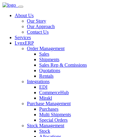
About Us
Our Story
Our Approach
Contact Us
Services
LynxERP
Order Management
Sales
Shipments
Sales Rep & Comissions
Quotations
Rentals
Integrations
EDI
CommerceHub
Mirakl
Purchase Management
Purchases
Multi Shipments
Special Orders
Stock Management
Stock
Allocations