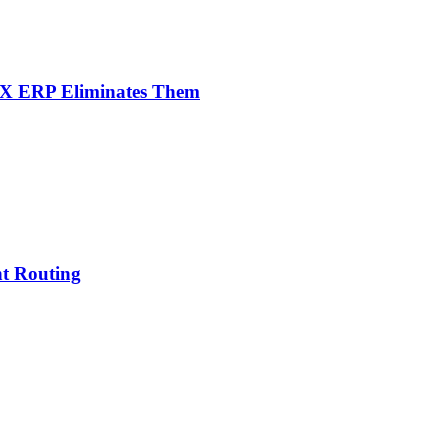
NX ERP Eliminates Them
nt Routing