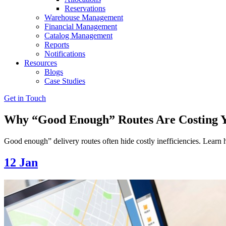
Reservations
Warehouse Management
Financial Management
Catalog Management
Reports
Notifications
Resources
Blogs
Case Studies
Get in Touch
Why “Good Enough” Routes Are Costing 
Good enough” delivery routes often hide costly inefficiencies. Lear
12
Jan