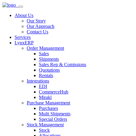
About Us
Our Story
Our Approach
Contact Us
Services
LynxERP
Order Management
Sales
Shipments
Sales Rep & Comissions
Quotations
Rentals
Integrations
EDI
CommerceHub
Mirakl
Purchase Management
Purchases
Multi Shipments
Special Orders
Stock Management
Stock
Allocations