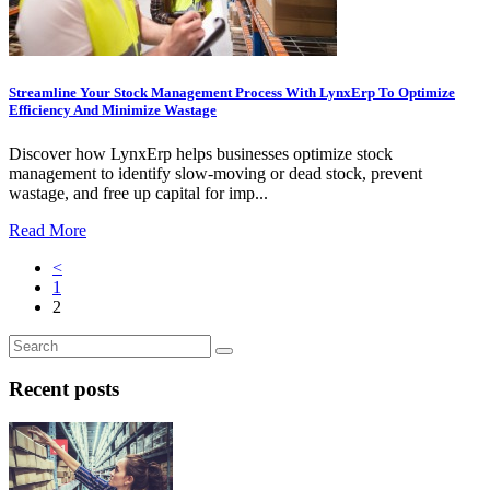
Streamline Your Stock Management Process With LynxErp To Optimize
Efficiency And Minimize Wastage
Discover how LynxErp helps businesses optimize stock
management to identify slow-moving or dead stock, prevent
wastage, and free up capital for imp...
Read More
<
1
2
Recent posts