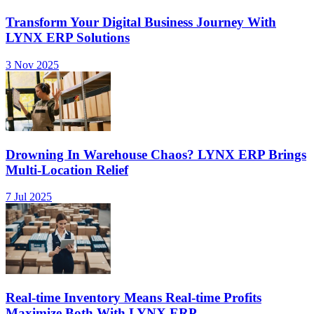
Transform Your Digital Business Journey With
LYNX ERP Solutions
3 Nov 2025
Drowning In Warehouse Chaos? LYNX ERP Brings
Multi-Location Relief
7 Jul 2025
Real-time Inventory Means Real-time Profits
Maximize Both With LYNX ERP