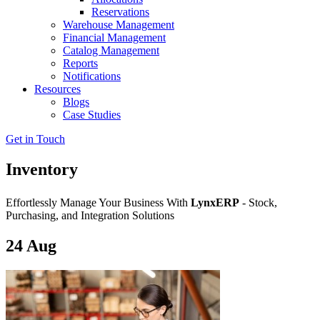
Reservations
Warehouse Management
Financial Management
Catalog Management
Reports
Notifications
Resources
Blogs
Case Studies
Get in Touch
Inventory
Effortlessly Manage Your Business With
LynxERP
- Stock,
Purchasing, and Integration Solutions
24
Aug