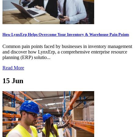
How LynxErp Helps Overcome Your Inventory & Warehouse Pain Points
Common pain points faced by businesses in inventory management
and discover how LynxErp, a comprehensive enterprise resource
planning (ERP) solutio...
Read More
15
Jun