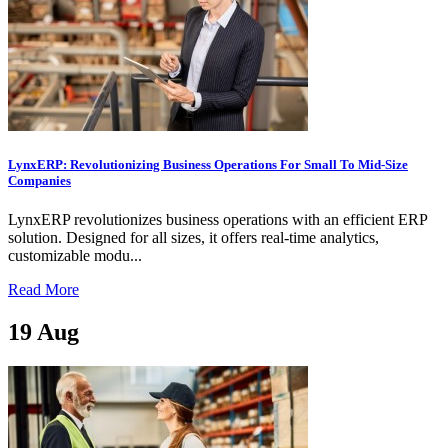
LynxERP: Revolutionizing Business Operations For Small To Mid-Size
Companies
LynxERP revolutionizes business operations with an efficient ERP
solution. Designed for all sizes, it offers real-time analytics,
customizable modu...
Read More
19
Aug