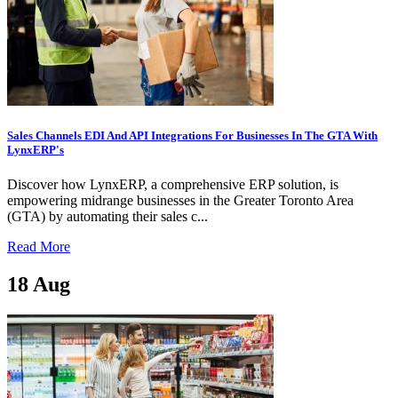
Sales Channels EDI And API Integrations For Businesses In The GTA With
LynxERP's
Discover how LynxERP, a comprehensive ERP solution, is
empowering midrange businesses in the Greater Toronto Area
(GTA) by automating their sales c...
Read More
18
Aug