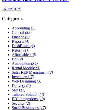
16 Jun 2025
Categories
Accounting
(7)
General
(32)
Finance
(5)
Reports
(4)
DashBoard
(4)
Return
(1)
Affordable
(10)
Bot
(2)
Automation
(34)
Rental Module
(3)
Sales REP Managment
(2)
Inventory
(17)
Web Designing
(3)
Delivery
(2)
Sales
(7)
Tailored Solution
(4)
EDI Integrations
(19)
Security
(2)
Small Businesses
(17)