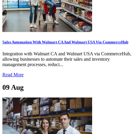
Sales Automation With Walmart CA And Walmart USA Via CommerceHub
Integration with Walmart CA and Walmart USA via CommerceHub,
allowing businesses to automate their sales and inventory
management processes, reduci...
Read More
09
Aug