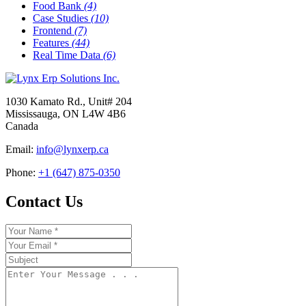
Food Bank
(4)
Case Studies
(10)
Frontend
(7)
Features
(44)
Real Time Data
(6)
1030 Kamato Rd., Unit# 204
Mississauga, ON L4W 4B6
Canada
Email:
info@lynxerp.ca
Phone:
+1 (647) 875-0350
Contact Us