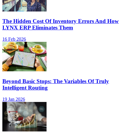
The Hidden Cost Of Inventory Errors And How
LYNX ERP Eliminates Them
16 Feb 2026
Beyond Basic Stops: The Variables Of Truly
Intelligent Routing
19 Jan 2026