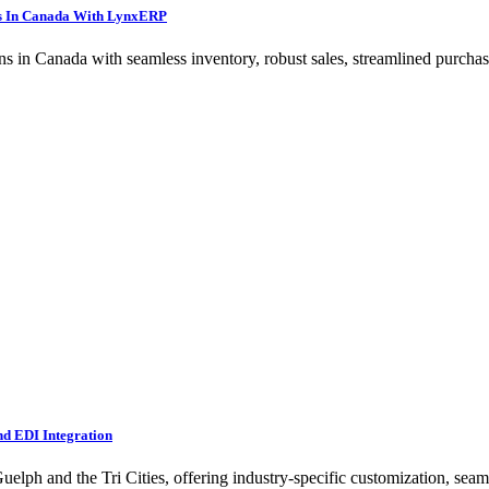
ns In Canada With LynxERP
in Canada with seamless inventory, robust sales, streamlined purchase
nd EDI Integration
ph and the Tri Cities, offering industry-specific customization, seamle