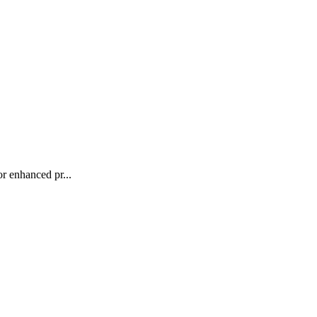
r enhanced pr...