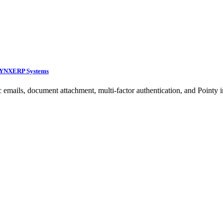
 LYNXERP Systems
 emails, document attachment, multi-factor authentication, and Pointy in