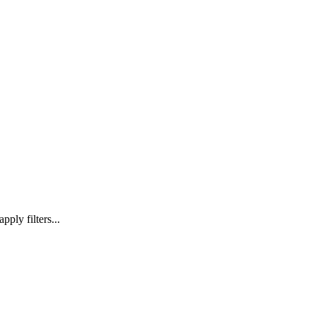
ply filters...