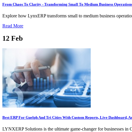
From Chaos To Clarity - Transforming Small To Medium Business Operatio
Explore how LynxERP transforms small to medium business operations 
Read More
12
Feb
Best ERP For Guelph And Tri Cities With Custom Reports, Live Dashboard, A
LYNXERP Solutions is the ultimate game-changer for businesses in Guel