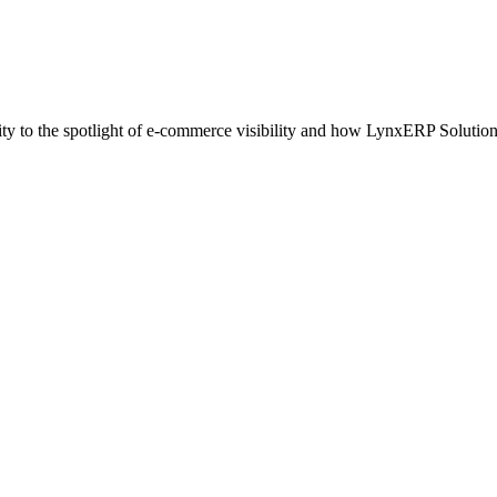
y to the spotlight of e-commerce visibility and how LynxERP Solutio