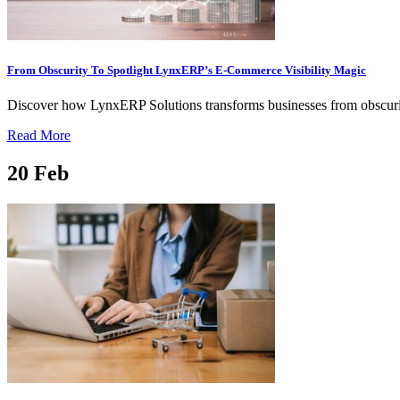
From Obscurity To Spotlight LynxERP’s E-Commerce Visibility Magic
Discover how LynxERP Solutions transforms businesses from obscurit
Read More
20
Feb