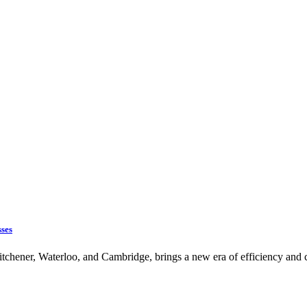
sses
chener, Waterloo, and Cambridge, brings a new era of efficiency and c