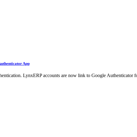
Authenticator App
ntication. LynxERP accounts are now link to Google Authenticator fo