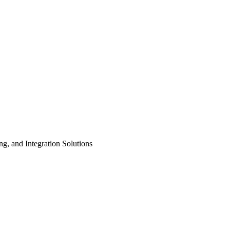
ng, and Integration Solutions