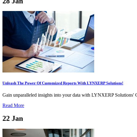
28
Jan
Unleash The Power Of Customized Reports With LYNXERP Solutions!
Gain unparalleled insights into your data with LYNXERP Solutions' C
Read More
22
Jan