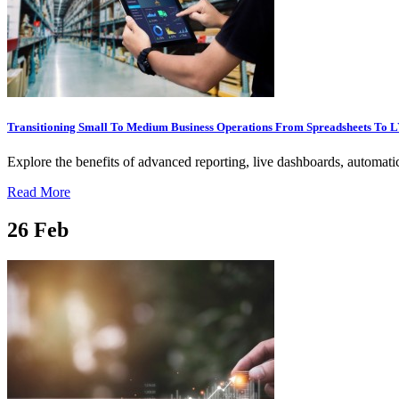
Transitioning Small To Medium Business Operations From Spreadsheets To
Explore the benefits of advanced reporting, live dashboards, automatic
Read More
26
Feb