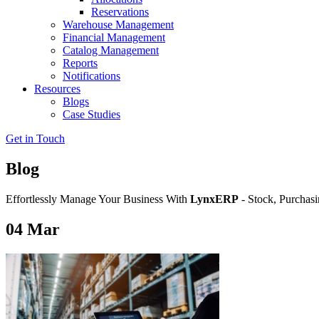
Reservations
Warehouse Management
Financial Management
Catalog Management
Reports
Notifications
Resources
Blogs
Case Studies
Get in Touch
Blog
Effortlessly Manage Your Business With
LynxERP
- Stock, Purchasi
04
Mar