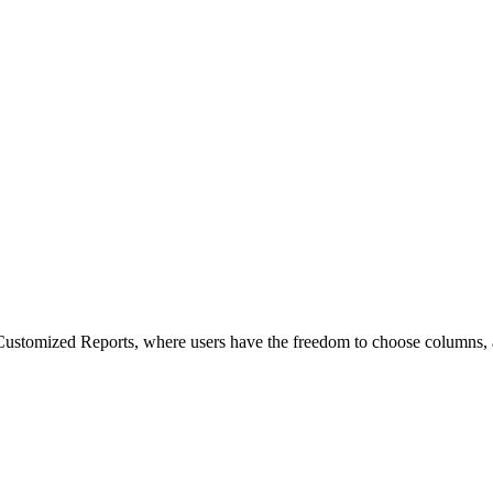
ustomized Reports, where users have the freedom to choose columns, ap