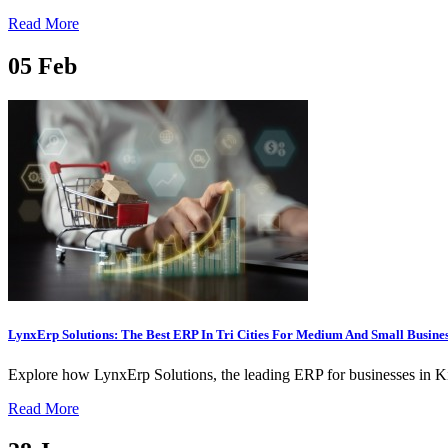
Read More
05
Feb
LynxErp Solutions: The Best ERP In Tri Cities For Medium And Small Busine
Explore how LynxErp Solutions, the leading ERP for businesses in Kit
Read More