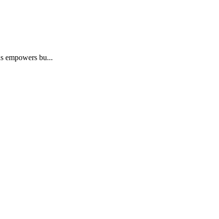
ns empowers bu...