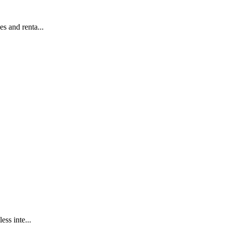
s and renta...
ss inte...