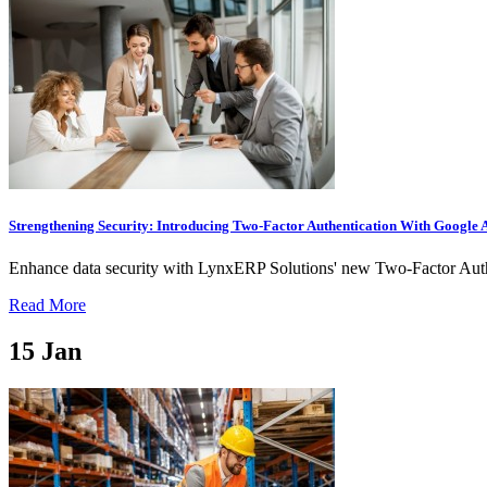
Strengthening Security: Introducing Two-Factor Authentication With Google 
Enhance data security with LynxERP Solutions' new Two-Factor Authe
Read More
15
Jan