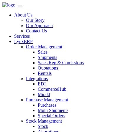
About Us
Our Story
Our Approach
Contact Us
Services
LynxERP
Order Management
Sales
Shipments
Sales Rep & Comissions
Quotations
Rentals
Integrations
EDI
CommerceHub
Mirakl
Purchase Management
Purchases
Multi Shipments
Special Orders
Stock Management
Stock
Allocations