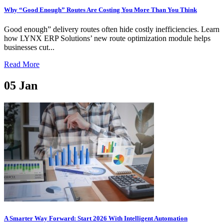
Why “Good Enough” Routes Are Costing You More Than You Think
Good enough” delivery routes often hide costly inefficiencies. Learn
how LYNX ERP Solutions’ new route optimization module helps
businesses cut...
Read More
05
Jan
A Smarter Way Forward: Start 2026 With Intelligent Automation