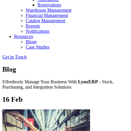
Reservations
Warehouse Management
Financial Management
Catalog Management
Reports
Notifications
Resources
Blogs
Case Studies
Get in Touch
Blog
Effortlessly Manage Your Business With
LynxERP
- Stock,
Purchasing, and Integration Solutions
16
Feb