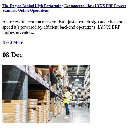
The Engine Behind High-Performing Ecommerce: How LYNX ERP Powers
Seamless Online Operations
A successful ecommerce store isn’t just about design and checkout
speed it’s powered by efficient backend operations. LYNX ERP
unifies inventor...
Read More
08
Dec