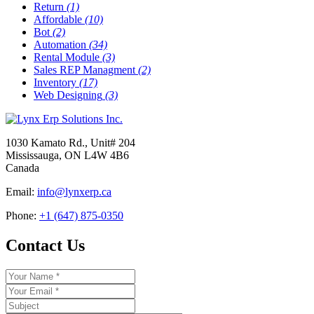
Return
(1)
Affordable
(10)
Bot
(2)
Automation
(34)
Rental Module
(3)
Sales REP Managment
(2)
Inventory
(17)
Web Designing
(3)
1030 Kamato Rd., Unit# 204
Mississauga, ON L4W 4B6
Canada
Email:
info@lynxerp.ca
Phone:
+1 (647) 875-0350
Contact Us