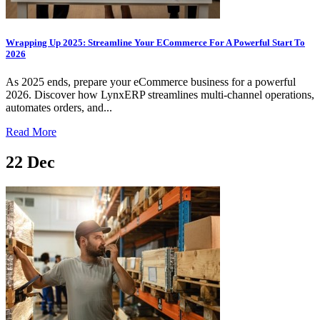
Wrapping Up 2025: Streamline Your ECommerce For A Powerful Start To
2026
As 2025 ends, prepare your eCommerce business for a powerful
2026. Discover how LynxERP streamlines multi-channel operations,
automates orders, and...
Read More
22
Dec