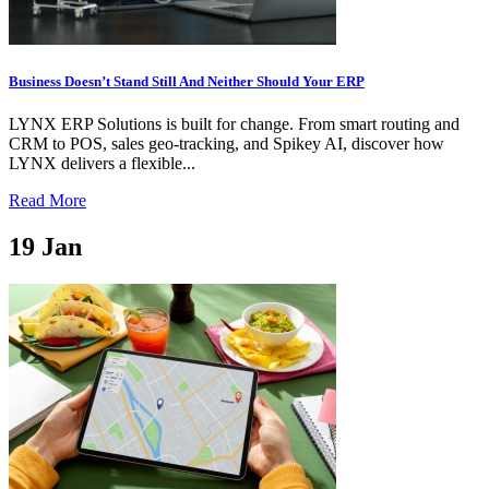
Business Doesn’t Stand Still And Neither Should Your ERP
LYNX ERP Solutions is built for change. From smart routing and
CRM to POS, sales geo-tracking, and Spikey AI, discover how
LYNX delivers a flexible...
Read More
19
Jan