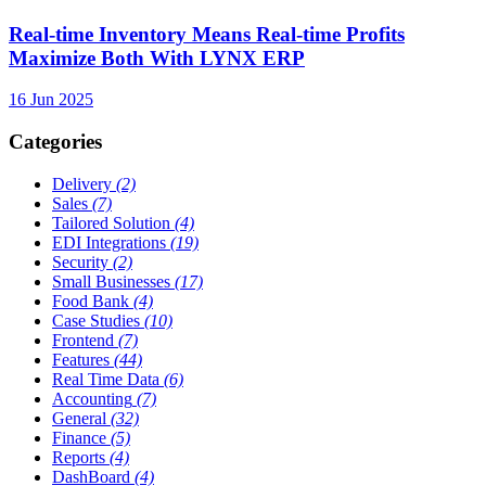
Real-time Inventory Means Real-time Profits
Maximize Both With LYNX ERP
16 Jun 2025
Categories
Delivery
(2)
Sales
(7)
Tailored Solution
(4)
EDI Integrations
(19)
Security
(2)
Small Businesses
(17)
Food Bank
(4)
Case Studies
(10)
Frontend
(7)
Features
(44)
Real Time Data
(6)
Accounting
(7)
General
(32)
Finance
(5)
Reports
(4)
DashBoard
(4)