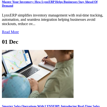
Master Your Inventory: How LynxERP Helps Businesses Stay Ahead Of
Demand
LynxERP simplifies inventory management with real-time tracking,
automation, and seamless integration helping businesses avoid
stockouts, reduce ov...
Read More
01
Dec
Smarter Sales Operations With LYNXERP: Introducing Real-Time Sales