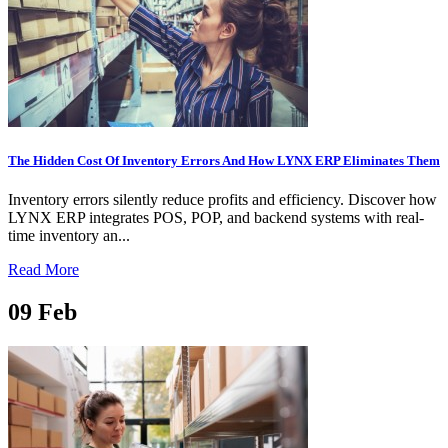
The Hidden Cost Of Inventory Errors And How LYNX ERP Eliminates Them
Inventory errors silently reduce profits and efficiency. Discover how
LYNX ERP integrates POS, POP, and backend systems with real-
time inventory an...
Read More
09
Feb