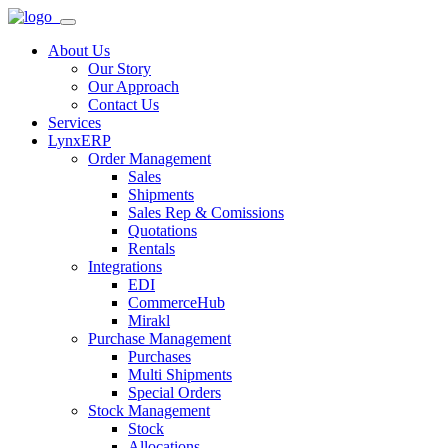
About Us
Our Story
Our Approach
Contact Us
Services
LynxERP
Order Management
Sales
Shipments
Sales Rep & Comissions
Quotations
Rentals
Integrations
EDI
CommerceHub
Mirakl
Purchase Management
Purchases
Multi Shipments
Special Orders
Stock Management
Stock
Allocations