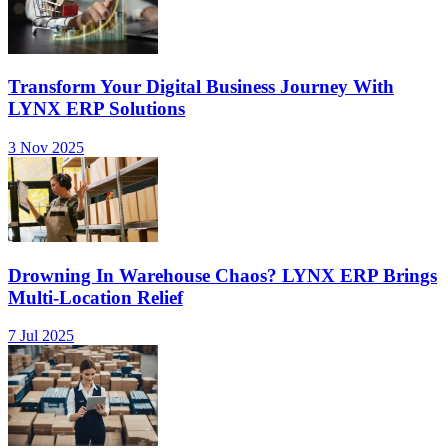
Transform Your Digital Business Journey With
LYNX ERP Solutions
3 Nov 2025
Drowning In Warehouse Chaos? LYNX ERP Brings
Multi-Location Relief
7 Jul 2025