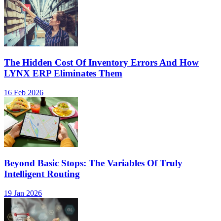
The Hidden Cost Of Inventory Errors And How
LYNX ERP Eliminates Them
16 Feb 2026
Beyond Basic Stops: The Variables Of Truly
Intelligent Routing
19 Jan 2026