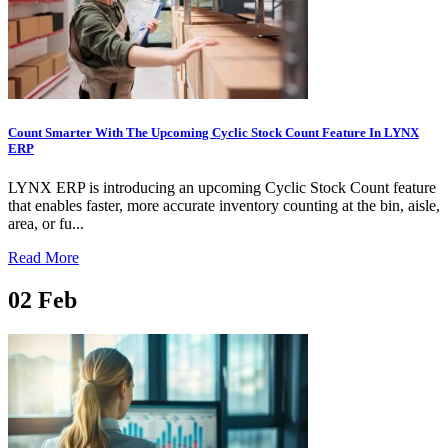
Count Smarter With The Upcoming Cyclic Stock Count Feature In LYNX
ERP
LYNX ERP is introducing an upcoming Cyclic Stock Count feature
that enables faster, more accurate inventory counting at the bin, aisle,
area, or fu...
Read More
02
Feb