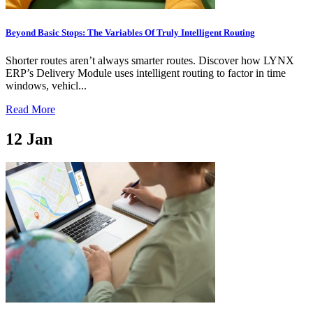
Beyond Basic Stops: The Variables Of Truly Intelligent Routing
Shorter routes aren’t always smarter routes. Discover how LYNX
ERP’s Delivery Module uses intelligent routing to factor in time
windows, vehicl...
Read More
12
Jan