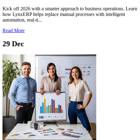
Kick off 2026 with a smarter approach to business operations. Learn
how LynxERP helps replace manual processes with intelligent
automation, real-ti...
Read More
29
Dec