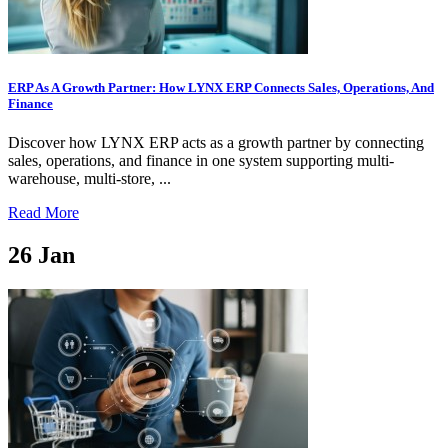
ERP As A Growth Partner: How LYNX ERP Connects Sales, Operations, And
Finance
Discover how LYNX ERP acts as a growth partner by connecting
sales, operations, and finance in one system supporting multi-
warehouse, multi-store, ...
Read More
26
Jan