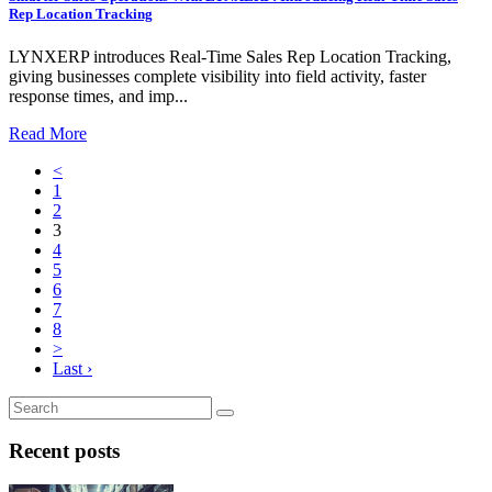
Rep Location Tracking
LYNXERP introduces Real-Time Sales Rep Location Tracking,
giving businesses complete visibility into field activity, faster
response times, and imp...
Read More
<
1
2
3
4
5
6
7
8
>
Last ›
Recent posts