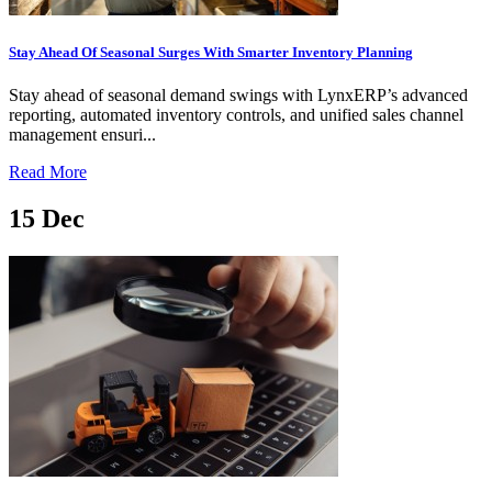
Stay Ahead Of Seasonal Surges With Smarter Inventory Planning
Stay ahead of seasonal demand swings with LynxERP’s advanced
reporting, automated inventory controls, and unified sales channel
management ensuri...
Read More
15
Dec