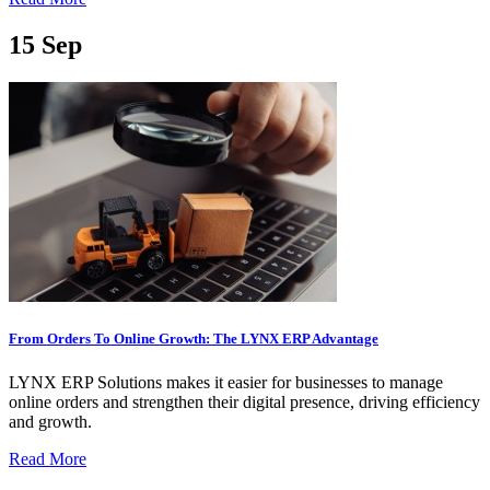
15
Sep
From Orders To Online Growth: The LYNX ERP Advantage
LYNX ERP Solutions makes it easier for businesses to manage
online orders and strengthen their digital presence, driving efficiency
and growth.
Read More