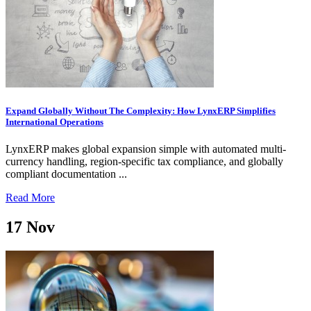
Expand Globally Without The Complexity: How LynxERP Simplifies
International Operations
LynxERP makes global expansion simple with automated multi-
currency handling, region-specific tax compliance, and globally
compliant documentation ...
Read More
17
Nov