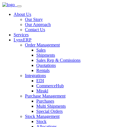
About Us
Our Story
Our Approach
Contact Us
Services
LynxERP
Order Management
Sales
Shipments
Sales Rep & Comissions
Quotations
Rentals
Integrations
EDI
CommerceHub
Mirakl
Purchase Management
Purchases
Multi Shipments
Special Orders
Stock Management
Stock
Allocations