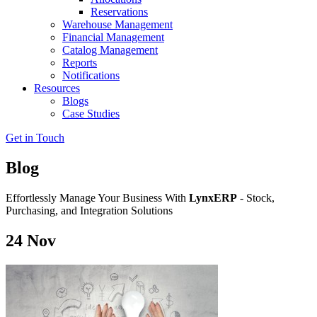
Reservations
Warehouse Management
Financial Management
Catalog Management
Reports
Notifications
Resources
Blogs
Case Studies
Get in Touch
Blog
Effortlessly Manage Your Business With
LynxERP
- Stock,
Purchasing, and Integration Solutions
24
Nov