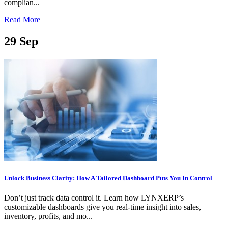
complian...
Read More
29
Sep
Unlock Business Clarity: How A Tailored Dashboard Puts You In Control
Don’t just track data control it. Learn how LYNXERP’s
customizable dashboards give you real-time insight into sales,
inventory, profits, and mo...