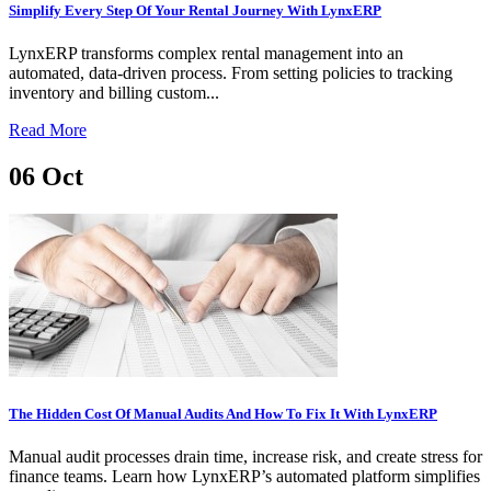
Simplify Every Step Of Your Rental Journey With LynxERP
LynxERP transforms complex rental management into an
automated, data-driven process. From setting policies to tracking
inventory and billing custom...
Read More
06
Oct
The Hidden Cost Of Manual Audits And How To Fix It With LynxERP
Manual audit processes drain time, increase risk, and create stress for
finance teams. Learn how LynxERP’s automated platform simplifies