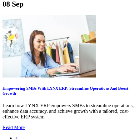
08
Sep
Empowering SMBs With LYNX ERP: Streamline Operations And Boost
Growth
Learn how LYNX ERP empowers SMBs to streamline operations,
enhance data accuracy, and achieve growth with a tailored, cost-
effective ERP system.
Read More
<