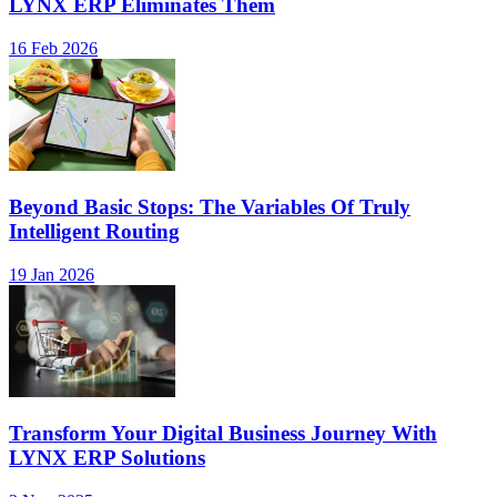
LYNX ERP Eliminates Them
16 Feb 2026
Beyond Basic Stops: The Variables Of Truly
Intelligent Routing
19 Jan 2026
Transform Your Digital Business Journey With
LYNX ERP Solutions