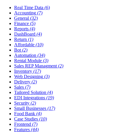
Real Time Data
(6)
Accounting
(7)
General
(32)
Finance
(5)
Reports
(4)
DashBoard
(4)
Return
(1)
Affordable
(10)
Bot
(2)
Automation
(34)
Rental Module
(3)
Sales REP Managment
(2)
Inventory
(17)
Web Designing
(3)
Delivery
(2)
Sales
(7)
Tailored Solution
(4)
EDI Integrations
(19)
Security
(2)
Small Businesses
(17)
Food Bank
(4)
Case Studies
(10)
Frontend
(7)
Features
(44)