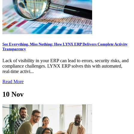
See Everything, Miss Nothing: How LYNX ERP Delivers Complete Activity
Transparency
Lack of visibility in your ERP can lead to errors, security risks, and
compliance challenges. LYNX ERP solves this with automated,
real-time activi...
Read More
10
Nov