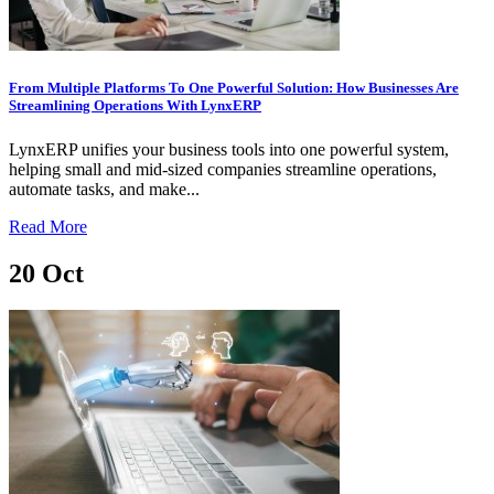
From Multiple Platforms To One Powerful Solution: How Businesses Are
Streamlining Operations With LynxERP
LynxERP unifies your business tools into one powerful system,
helping small and mid-sized companies streamline operations,
automate tasks, and make...
Read More
20
Oct