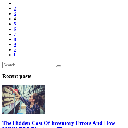
1
2
3
4
5
6
7
8
9
>
Last ›
Recent posts
The Hidden Cost Of Inventory Errors And How