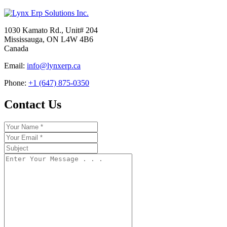
1030 Kamato Rd., Unit# 204
Mississauga, ON L4W 4B6
Canada
Email:
info@lynxerp.ca
Phone:
+1 (647) 875-0350
Contact Us