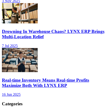
3 Nov 2025
Drowning In Warehouse Chaos? LYNX ERP Brings
Multi-Location Relief
7 Jul 2025
Real-time Inventory Means Real-time Profits
Maximize Both With LYNX ERP
16 Jun 2025
Categories