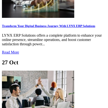
Transform Your Digital Business Journey With LYNX ERP Solutions
LYNX ERP Solutions offers a complete platform to enhance your
online presence, streamline operations, and boost customer
satisfaction through power...
Read More
27
Oct