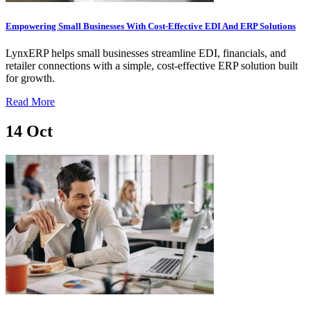
Empowering Small Businesses With Cost-Effective EDI And ERP Solutions
LynxERP helps small businesses streamline EDI, financials, and
retailer connections with a simple, cost-effective ERP solution built
for growth.
Read More
14
Oct