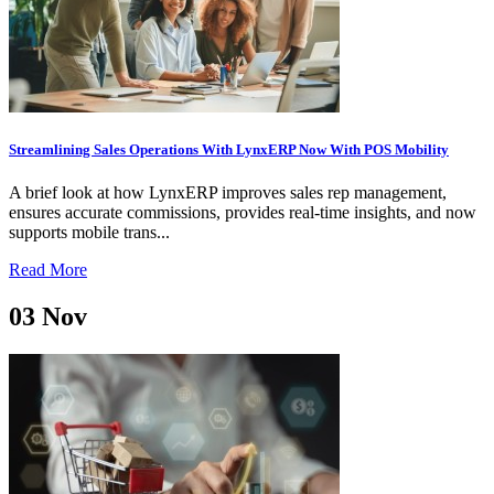
Streamlining Sales Operations With LynxERP Now With POS Mobility
A brief look at how LynxERP improves sales rep management,
ensures accurate commissions, provides real-time insights, and now
supports mobile trans...
Read More
03
Nov