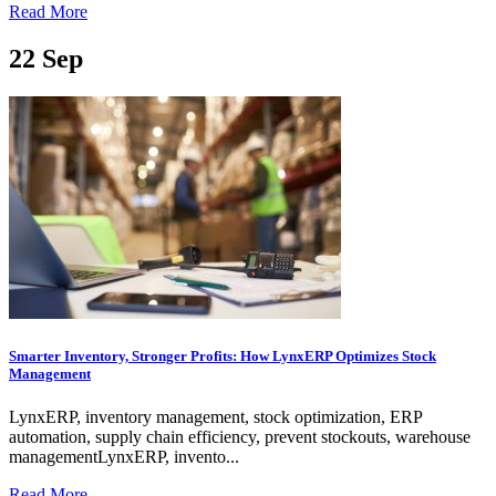
Read More
22
Sep
Smarter Inventory, Stronger Profits: How LynxERP Optimizes Stock
Management
LynxERP, inventory management, stock optimization, ERP
automation, supply chain efficiency, prevent stockouts, warehouse
managementLynxERP, invento...
Read More