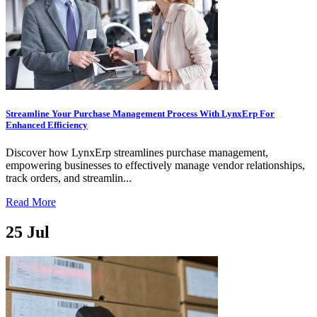
Streamline Your Purchase Management Process With LynxErp For
Enhanced Efficiency
Discover how LynxErp streamlines purchase management,
empowering businesses to effectively manage vendor relationships,
track orders, and streamlin...
Read More
25
Jul