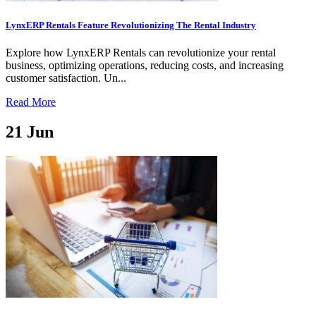
LynxERP Rentals Feature Revolutionizing The Rental Industry
Explore how LynxERP Rentals can revolutionize your rental
business, optimizing operations, reducing costs, and increasing
customer satisfaction. Un...
Read More
21
Jun