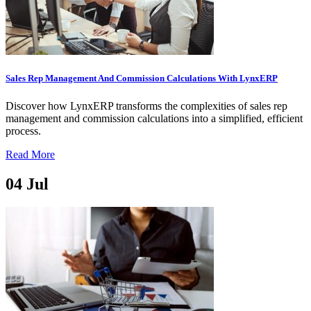
Sales Rep Management And Commission Calculations With LynxERP
Discover how LynxERP transforms the complexities of sales rep
management and commission calculations into a simplified, efficient
process.
Read More
04
Jul