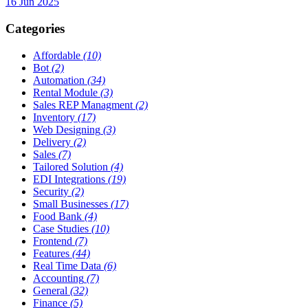
16 Jun 2025
Categories
Affordable
(10)
Bot
(2)
Automation
(34)
Rental Module
(3)
Sales REP Managment
(2)
Inventory
(17)
Web Designing
(3)
Delivery
(2)
Sales
(7)
Tailored Solution
(4)
EDI Integrations
(19)
Security
(2)
Small Businesses
(17)
Food Bank
(4)
Case Studies
(10)
Frontend
(7)
Features
(44)
Real Time Data
(6)
Accounting
(7)
General
(32)
Finance
(5)