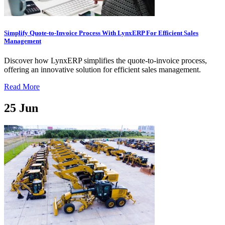
Simplify Quote-to-Invoice Process With LynxERP For Efficient Sales
Management
Discover how LynxERP simplifies the quote-to-invoice process,
offering an innovative solution for efficient sales management.
Read More
25
Jun