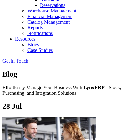
Reservations
Warehouse Management
Financial Management
Catalog Management
Reports
Notifications
Resources
Blogs
Case Studies
Get in Touch
Blog
Effortlessly Manage Your Business With
LynxERP
- Stock,
Purchasing, and Integration Solutions
28
Jul