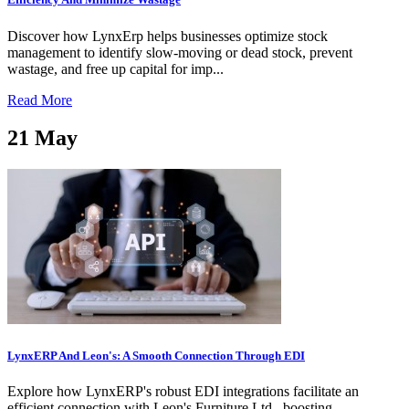
Discover how LynxErp helps businesses optimize stock
management to identify slow-moving or dead stock, prevent
wastage, and free up capital for imp...
Read More
21
May
LynxERP And Leon's: A Smooth Connection Through EDI
Explore how LynxERP's robust EDI integrations facilitate an
efficient connection with Leon's Furniture Ltd., boosting