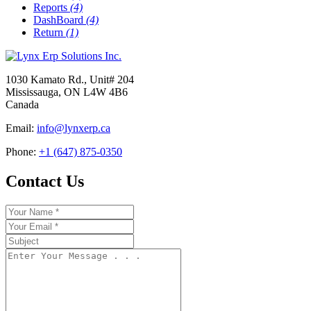
Reports
(4)
DashBoard
(4)
Return
(1)
1030 Kamato Rd., Unit# 204
Mississauga, ON L4W 4B6
Canada
Email:
info@lynxerp.ca
Phone:
+1 (647) 875-0350
Contact Us