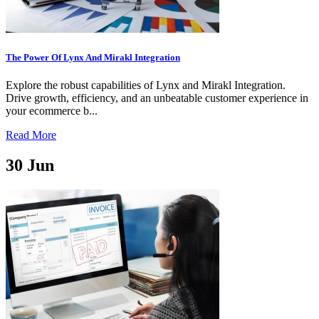
The Power Of Lynx And Mirakl Integration
Explore the robust capabilities of Lynx and Mirakl Integration.
Drive growth, efficiency, and an unbeatable customer experience in
your ecommerce b...
Read More
30
Jun