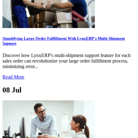
Simplifying Large Order Fulfillment With LynxERP's Multi-Shipment
Support
Discover how LynxERP's multi-shipment support feature for each
sales order can revolutionize your large order fulfillment process,
minimizing error...
Read More
08
Jul