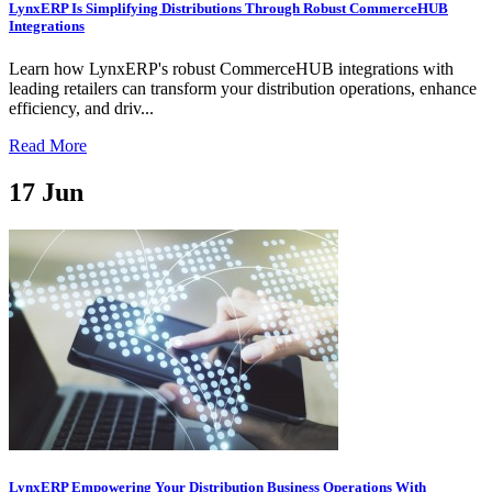
LynxERP Is Simplifying Distributions Through Robust CommerceHUB
Integrations
Learn how LynxERP's robust CommerceHUB integrations with
leading retailers can transform your distribution operations, enhance
efficiency, and driv...
Read More
17
Jun
LynxERP Empowering Your Distribution Business Operations With