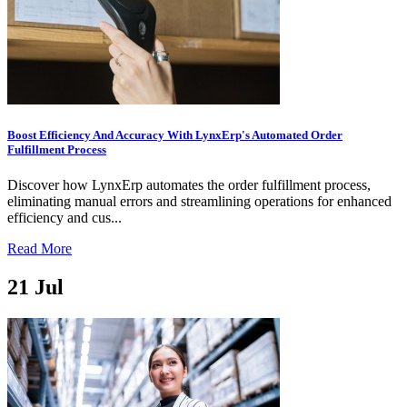
Boost Efficiency And Accuracy With LynxErp's Automated Order
Fulfillment Process
Discover how LynxErp automates the order fulfillment process,
eliminating manual errors and streamlining operations for enhanced
efficiency and cus...
Read More
21
Jul