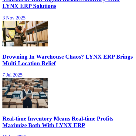
LYNX ERP Solutions
3 Nov 2025
Drowning In Warehouse Chaos? LYNX ERP Brings
Multi-Location Relief
7 Jul 2025
Real-time Inventory Means Real-time Profits
Maximize Both With LYNX ERP