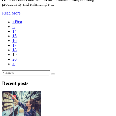
productivity and enhancing e-...
Read More
‹ First
<
14
15
16
17
18
19
20
>
Recent posts