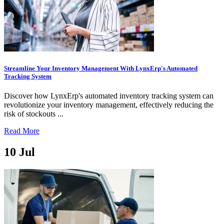
Streamline Your Inventory Management With LynxErp's Automated
Tracking System
Discover how LynxErp's automated inventory tracking system can
revolutionize your inventory management, effectively reducing the
risk of stockouts ...
Read More
10
Jul