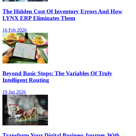
The Hidden Cost Of Inventory Errors And How
LYNX ERP Eliminates Them
16 Feb 2026
Beyond Basic Stops: The Variables Of Truly
Intelligent Routing
19 Jan 2026
Transform Your Digital Business Journey With