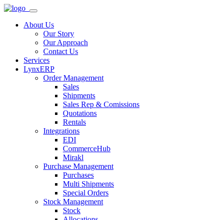
About Us
Our Story
Our Approach
Contact Us
Services
LynxERP
Order Management
Sales
Shipments
Sales Rep & Comissions
Quotations
Rentals
Integrations
EDI
CommerceHub
Mirakl
Purchase Management
Purchases
Multi Shipments
Special Orders
Stock Management
Stock
Allocations