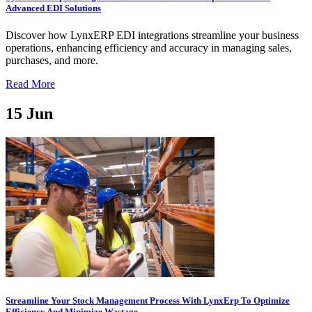
Advanced EDI Solutions
Discover how LynxERP EDI integrations streamline your business
operations, enhancing efficiency and accuracy in managing sales,
purchases, and more.
Read More
15
Jun
Streamline Your Stock Management Process With LynxErp To Optimize
Efficiency And Minimize Wastage